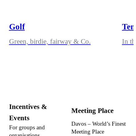
Golf
Ten
Green, birdie, fairway & Co.
In t
Incentives &
Meeting Place
Events
Davos – World’s Finest
For groups and
Meeting Place
organisations