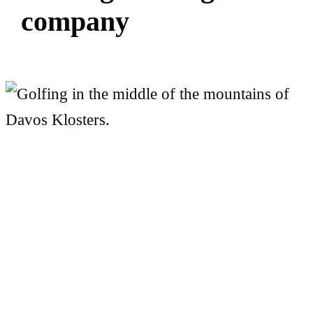
c
o
m
p
a
n
y