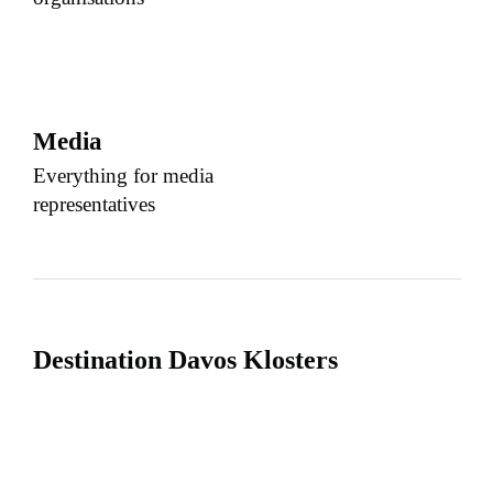
Media
Everything for media
representatives
Destination Davos Klosters