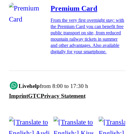
Premium Card
From the very first overnight stay: with
the Premium Card you can benefit free
public transport on site, from reduced
mountain railway tickets in summer
and other advantages. Also available
digitally for your smartphone.
Livehelp
from 8:00 to 17:30 h
Imprint
GTC
Privacy Statement