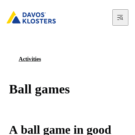
Activities
B
a
l
l
g
a
m
e
s
A
b
a
l
l
g
a
m
e
i
n
g
o
o
d