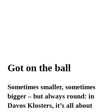
Got on the ball
Sometimes smaller, sometimes
bigger – but always round: in
Davos Klosters, it’s all about