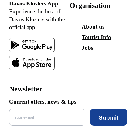
Davos Klosters App
Organisation
Experience the best of
Davos Klosters with the
About us
official app.
Tourist Info
Jobs
Newsletter
Current offers, news & tips
Submit