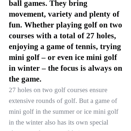
ball games. They bring
movement, variety and plenty of
fun. Whether playing golf on two
courses with a total of 27 holes,
enjoying a game of tennis, trying
mini golf – or even ice mini golf
in winter – the focus is always on
the game.
27 holes on two golf courses ensure
extensive rounds of golf. But a game of
mini golf in the summer or ice mini golf
in the winter also has its own special