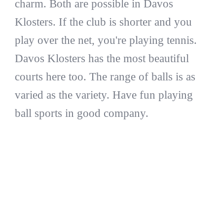
charm. Both are possible in Davos
Klosters. If the club is shorter and you
play over the net, you're playing tennis.
Davos Klosters has the most beautiful
courts here too. The range of balls is as
varied as the variety. Have fun playing
ball sports in good company.