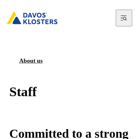
About us
S
t
a
f
f
C
o
m
m
i
t
t
e
d
t
o
a
s
t
r
o
n
g