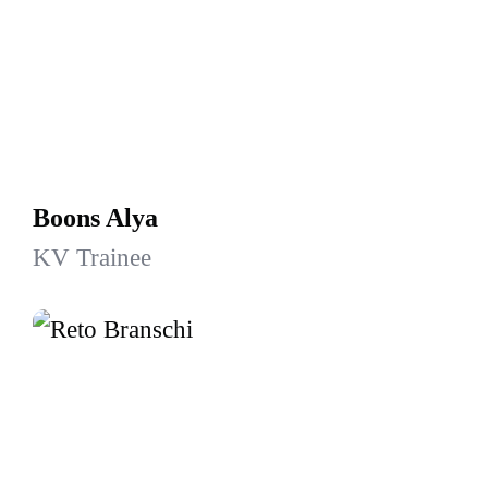
Boons Alya
KV Trainee