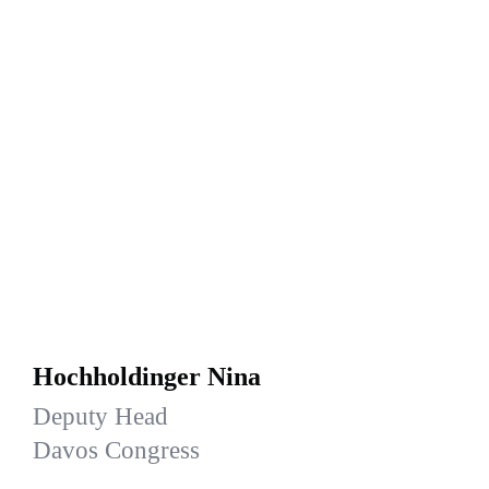
Hochholdinger Nina
Deputy Head
Davos Congress