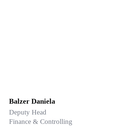
Balzer Daniela
Deputy Head
Finance & Controlling