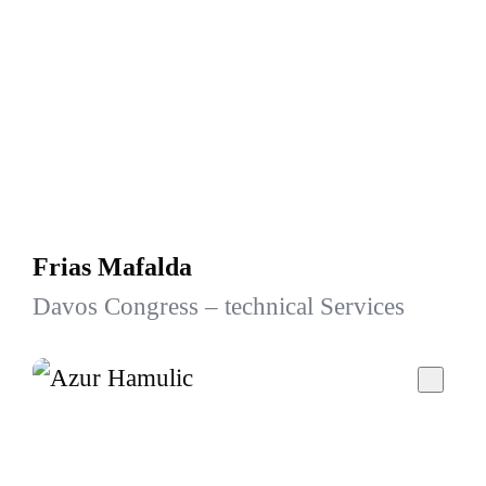
Frias Mafalda
Davos Congress – technical Services