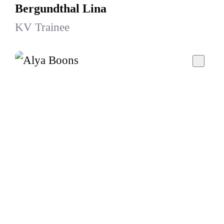
Bergundthal Lina
KV Trainee