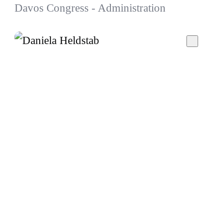
Davos Congress - Administration