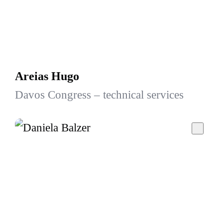
Areias Hugo
Davos Congress – technical services