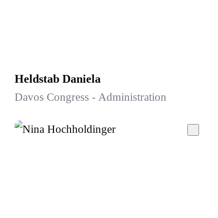
Heldstab Daniela
Davos Congress - Administration