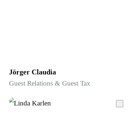
Jörger Claudia
Guest Relations & Guest Tax