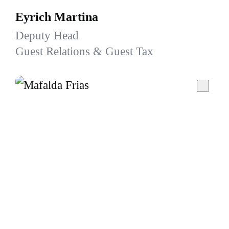
Eyrich Martina
Deputy Head
Guest Relations & Guest Tax