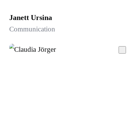
Janett Ursina
Communication