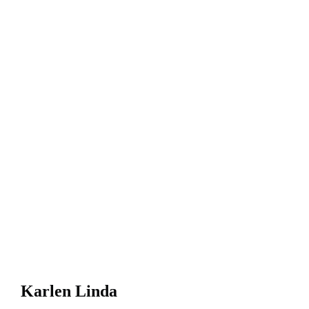
Karlen Linda