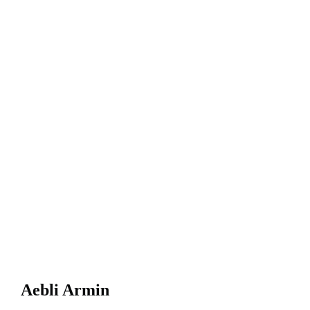
Aebli Armin