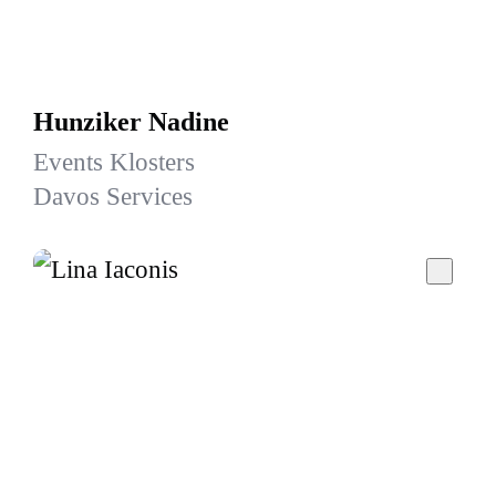
Hunziker Nadine
Events Klosters
Davos Services