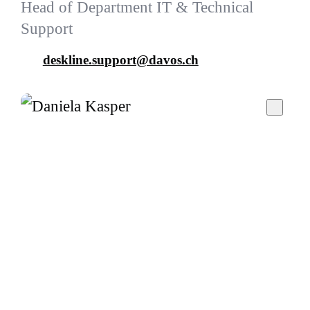
Head of Department IT & Technical
Support
deskline.support@davos.ch