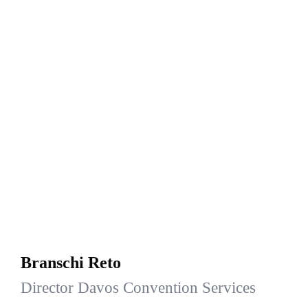
Branschi Reto
Director Davos Convention Services