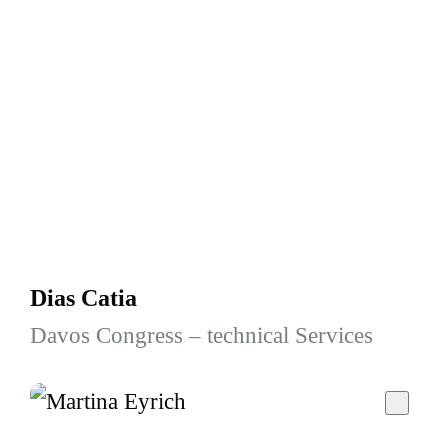
Dias Catia
Davos Congress – technical Services