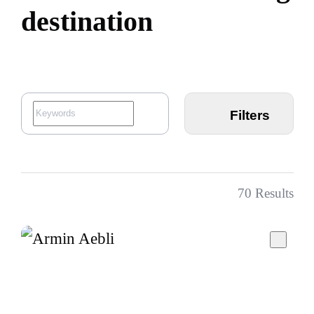
d
e
s
t
i
n
a
t
i
o
n
Filters
70
Results