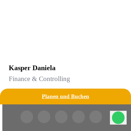
Kasper Daniela
Finance & Controlling
Planen und Buchen