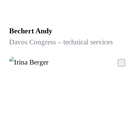
Bechert Andy
Davos Congress – technical services