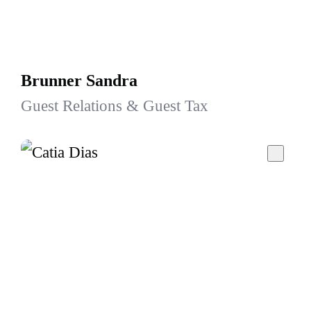
Brunner Sandra
Guest Relations & Guest Tax