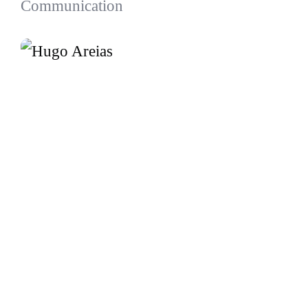
Communication