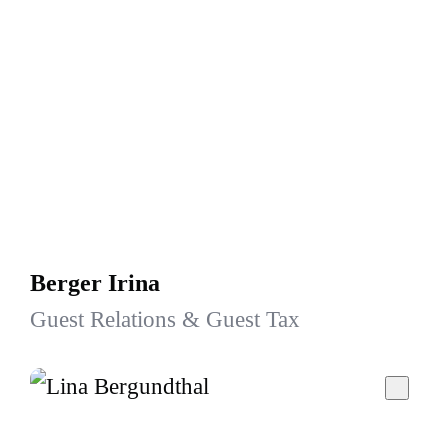
Berger Irina
Guest Relations & Guest Tax