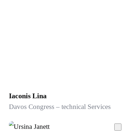
Iaconis Lina
Davos Congress – technical Services