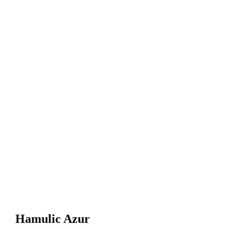
Hamulic Azur