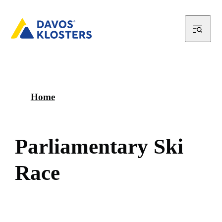
Home
P
a
r
l
i
a
m
e
n
t
a
r
y
S
k
i
R
a
c
e