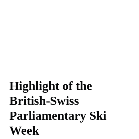
Highlight of the
British-Swiss
Parliamentary Ski
Week