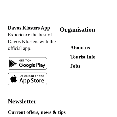
Davos Klosters App
Organisation
Experience the best of
Davos Klosters with the
About us
official app.
Tourist Info
Jobs
Newsletter
Current offers, news & tips