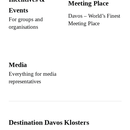
Meeting Place
Events
Davos – World’s Finest
For groups and
Meeting Place
organisations
Media
Everything for media
representatives
Destination Davos Klosters