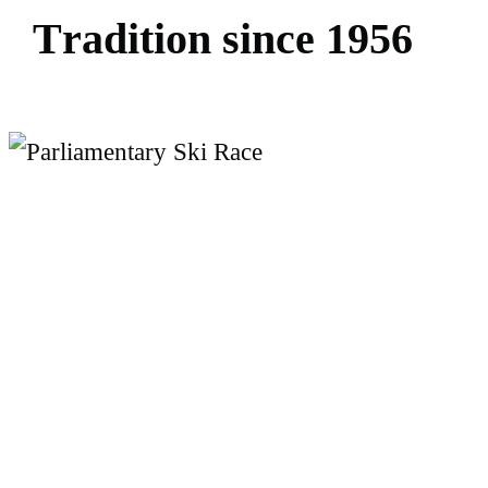
T
r
a
d
i
t
i
o
n
s
i
n
c
e
1
9
5
6