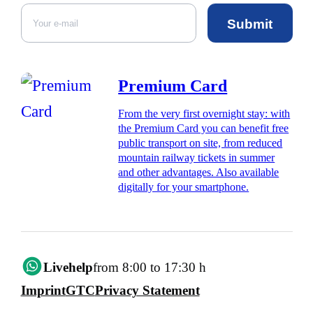
Submit
Premium Card
From the very first overnight stay: with
the Premium Card you can benefit free
public transport on site, from reduced
mountain railway tickets in summer
and other advantages. Also available
digitally for your smartphone.
Livehelp
from 8:00 to 17:30 h
Imprint
GTC
Privacy Statement