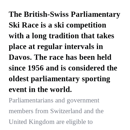
The British-Swiss Parliamentary
Ski Race is a ski competition
with a long tradition that takes
place at regular intervals in
Davos. The race has been held
since 1956 and is considered the
oldest parliamentary sporting
event in the world.
Parliamentarians and government
members from Switzerland and the
United Kingdom are eligible to