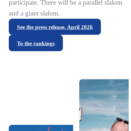
participate. There will be a parallel slalom
and a giant slalom.
See the press release, April 2026
To the rankings