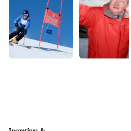
Incentives &