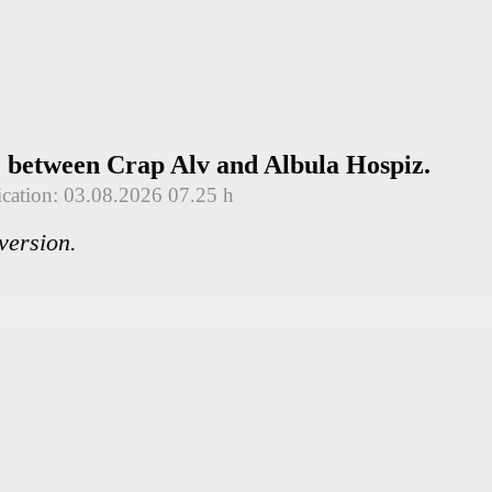
e between Crap Alv and Albula Hospiz.
ication: 03.08.2026 07.25 h
version.