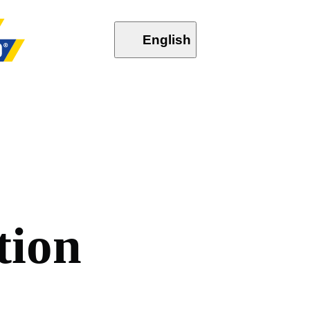
English
t
i
o
n