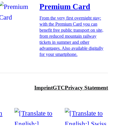
Premium Card
From the very first overnight stay:
with the Premium Card you can
benefit free public transport on site,
from reduced mountain railway
tickets in summer and other
advantages. Also available digitally
for your smartphone.
Imprint
GTC
Privacy Statement