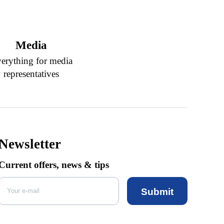
Media
erything for media
representatives
Newsletter
Current offers, news & tips
Submit