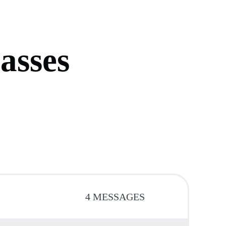
p
a
s
s
e
s
4 MESSAGES