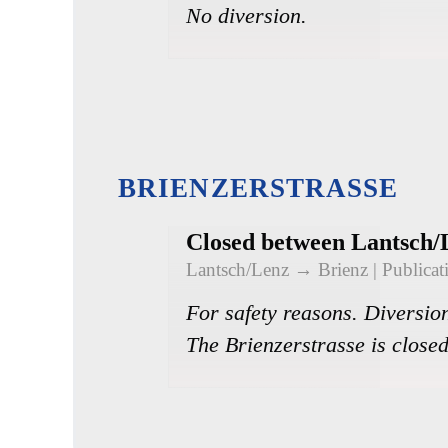
No diversion.
BRIENZERSTRASSE
Closed between Lantsch/
Lantsch/Lenz → Brienz
| Publica
For safety reasons. Diversion
The Brienzerstrasse is closed