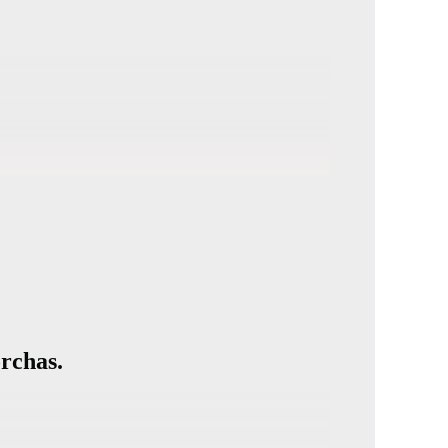
rchas.