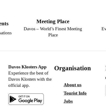
Meeting Place
ents
Davos – World’s Finest Meeting
Ev
sations
Place
Davos Klosters App
Organisation
Experience the best of
Davos Klosters with the
About us
official app.
Tourist Info
Jobs