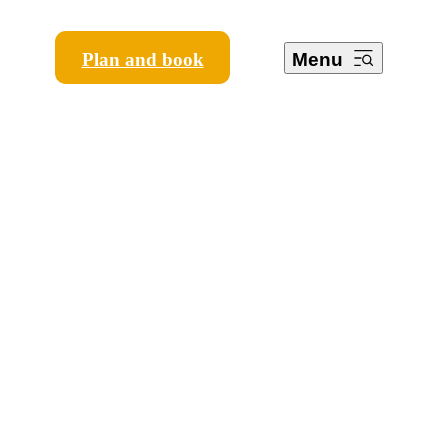
Plan and book
Menu