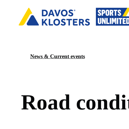
News & Current events
R
o
a
d
c
o
n
d
i