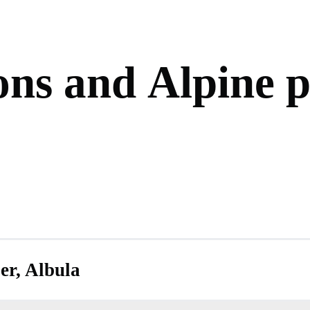
o
n
s
a
n
d
A
l
p
i
n
e
er, Albula