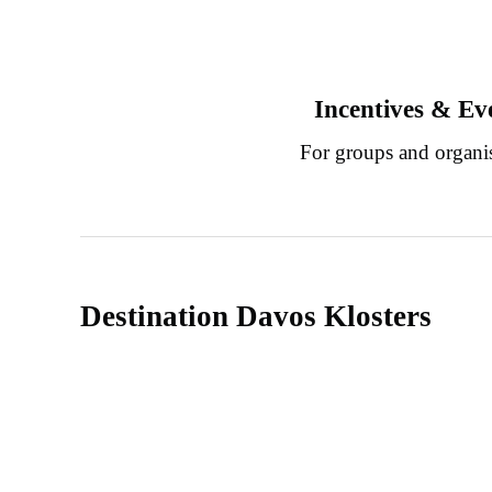
Incentives & Ev
For groups and organi
Destination Davos Klosters