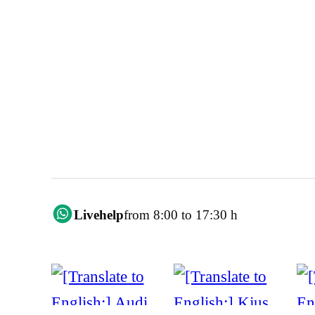
Livehelp
from 8:00 to 17:30 h