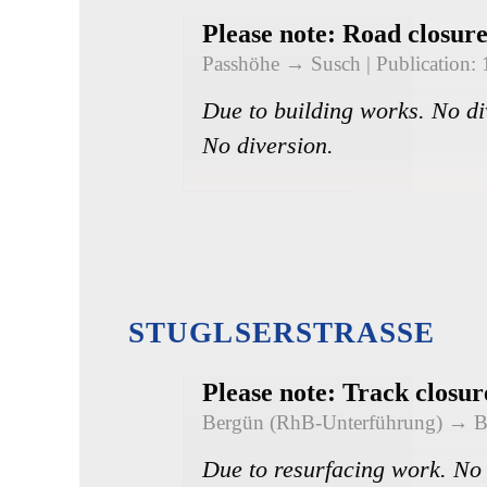
Please note: Road closur
Passhöhe → Susch
| Publication:
Due to building works. No di
No diversion.
STUGLSERSTRASSE
Please note: Track closu
Bergün (RhB-Unterführung) → 
Due to resurfacing work. No 