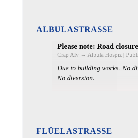
ALBULASTRASSE
Please note: Road closur
Crap Alv → Albula Hospiz
| Publ
Due to building works. No di
No diversion.
FLÜELASTRASSE