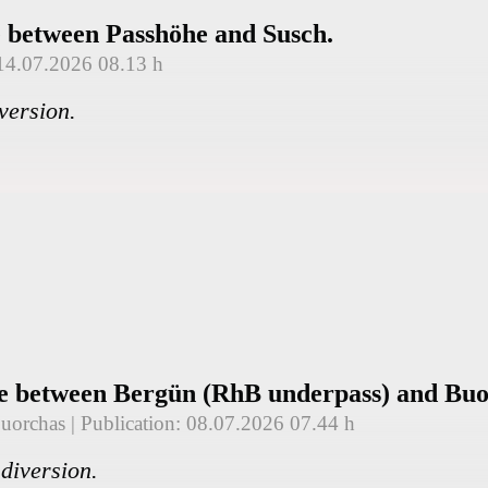
e between Passhöhe and Susch.
 14.07.2026 08.13 h
version.
re between Bergün (RhB underpass) and Buo
Buorchas
| Publication: 08.07.2026 07.44 h
diversion.