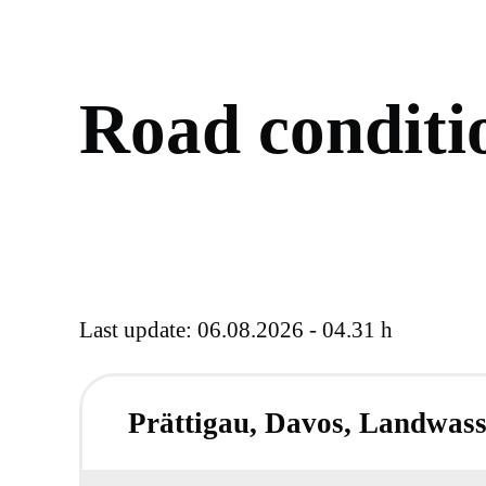
R
o
a
d
c
o
n
d
i
t
i
Last update: 06.08.2026 - 04.31 h
Prättigau, Davos, Landwass