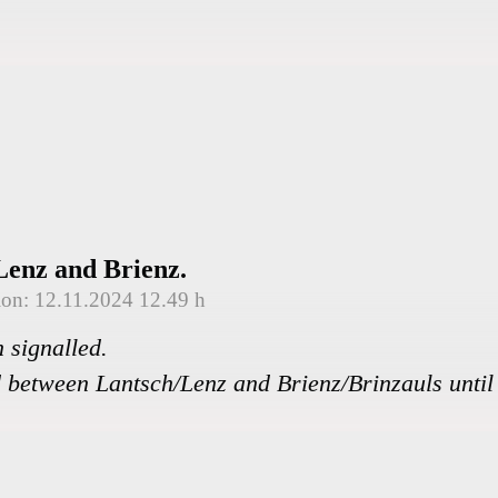
Lenz and Brienz.
tion: 12.11.2024 12.49 h
 signalled.
 between Lantsch/Lenz and Brienz/Brinzauls until 