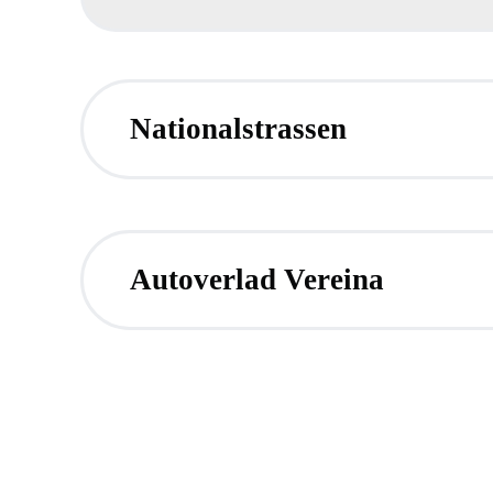
Nationalstrassen
Autoverlad Vereina