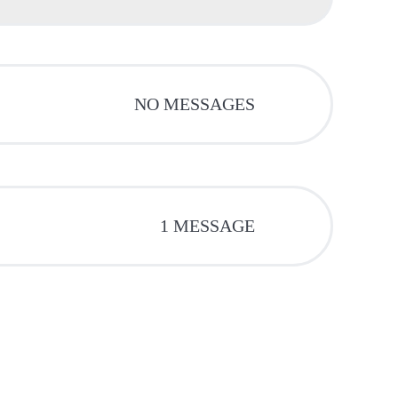
NO MESSAGES
1 MESSAGE