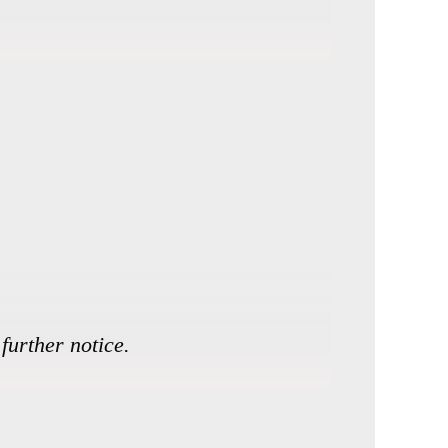
further notice.