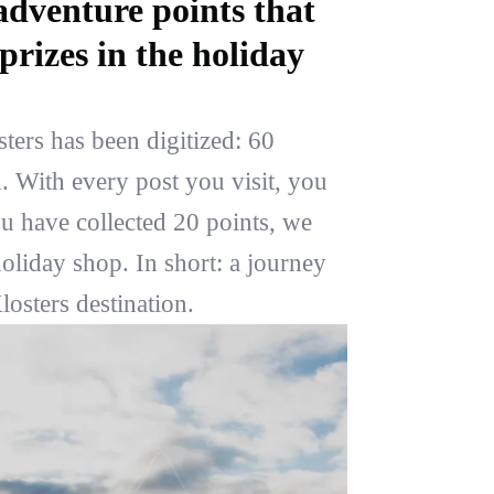
adventure points that
prizes in the holiday
ers has been digitized: 60
. With every post you visit, you
ou have collected 20 points, we
oliday shop. In short: a journey
osters destination.