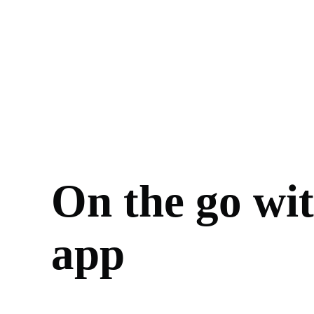
On the go wi
app