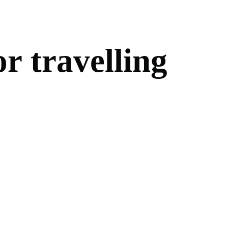
o
r
t
r
a
v
e
l
l
i
n
g