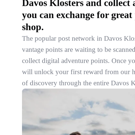
Davos Klosters and collect 
you can exchange for great 
shop.
The popular post network in Davos Klost
vantage points are waiting to be scanned
collect digital adventure points. Once y
will unlock your first reward from our h
of discovery through the entire Davos Kl