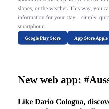
slopes, or the weather. This way, you ca
information for your stay – simply, quic
smartphone.
Google Play Store
App Store Apple
New web app: #Auss
Like Dario Cologna, discov