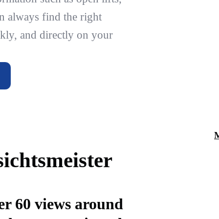
n always find the right
kly, and directly on your
ichtsmeister
er 60 views around