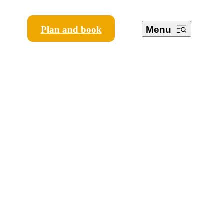
Plan and book
Menu