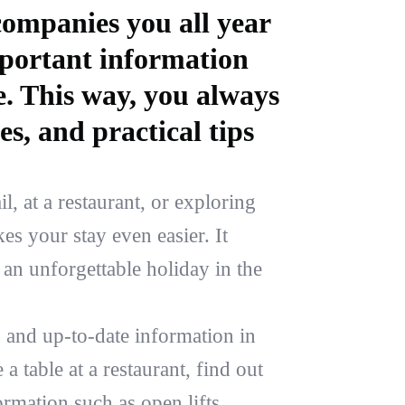
ompanies you all year
mportant information
e. This way, you always
es, and practical tips
l, at a restaurant, or exploring
s your stay even easier. It
an unforgettable holiday in the
 and up-to-date information in
a table at a restaurant, find out
ormation such as open lifts,