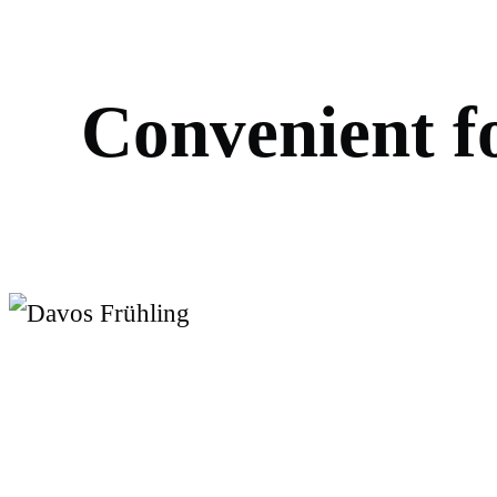
C
o
n
v
e
n
i
e
n
t
f