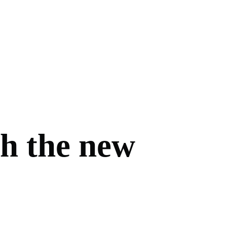
th the new