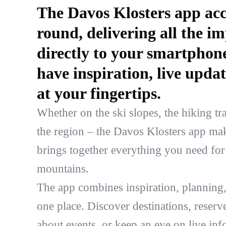
The Davos Klosters app acc
round, delivering all the i
directly to your smartphon
have inspiration, live updat
at your fingertips.
Whether on the ski slopes, the hiking trai
the region – the Davos Klosters app make
brings together everything you need for 
mountains.
The app combines inspiration, planning,
one place. Discover destinations, reserve 
about events, or keep an eye on live inf