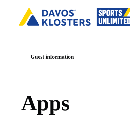
Guest information
A
p
p
s