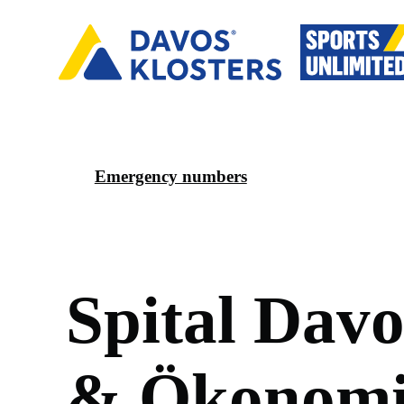
Emergency numbers
S
p
i
t
a
l
D
a
v
&
Ö
k
o
n
o
m