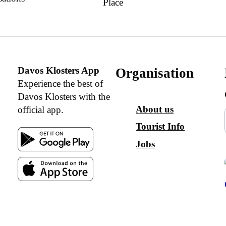
Place
Davos Klosters App
Organisation
Experience the best of
Davos Klosters with the
About us
official app.
Tourist Info
Jobs