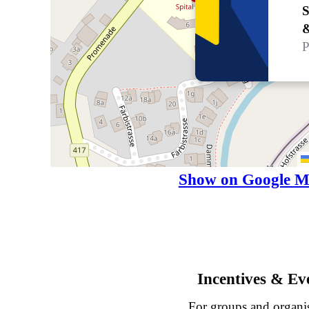
S
P
Show on Google M
Incentives & Ev
For groups and organi