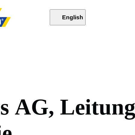
English
o
s
A
G
,
L
e
i
t
u
n
i
e