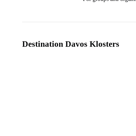
Destination Davos Klosters