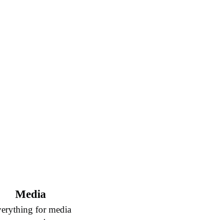
Media
erything for media