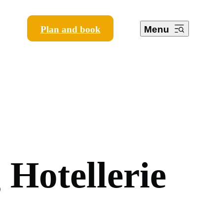
Plan and book
Menu
g
H
o
t
e
l
l
e
r
i
e