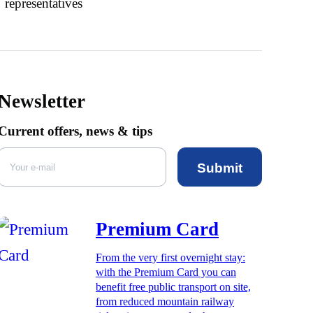
representatives
Newsletter
Current offers, news & tips
Submit
Premium Card
From the very first overnight stay:
with the Premium Card you can
benefit free public transport on site,
from reduced mountain railway