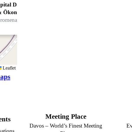
pital Davos AG, Leitung Hotellerie
& Ökonomie
romenade 4, 7270 Davos Platz
Leaflet
aps
Meeting Place
ents
Davos – World’s Finest Meeting
Ev
sations