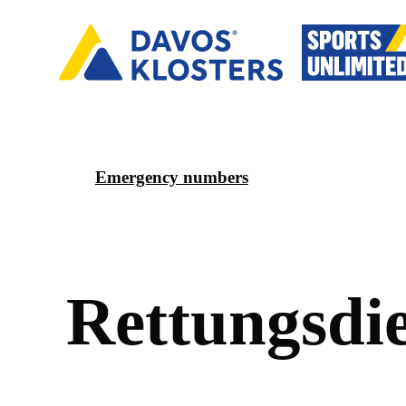
Emergency numbers
R
e
t
t
u
n
g
s
d
i