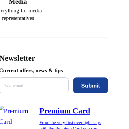
Media
erything for media
representatives
Newsletter
Current offers, news & tips
Submit
Premium Card
From the very first overnight stay:
with the Premium Card you can