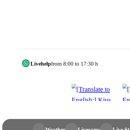
Livehelp
from 8:00 to 17:30 h
Weather
Livecams
Live St