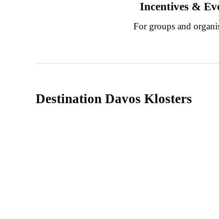
Incentives & Ev
For groups and organi
Destination Davos Klosters