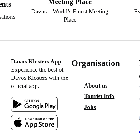
Meeting Place
ents
Davos – World’s Finest Meeting
Ev
sations
Place
Davos Klosters App
Organisation
Experience the best of
Davos Klosters with the
About us
official app.
Tourist Info
Jobs