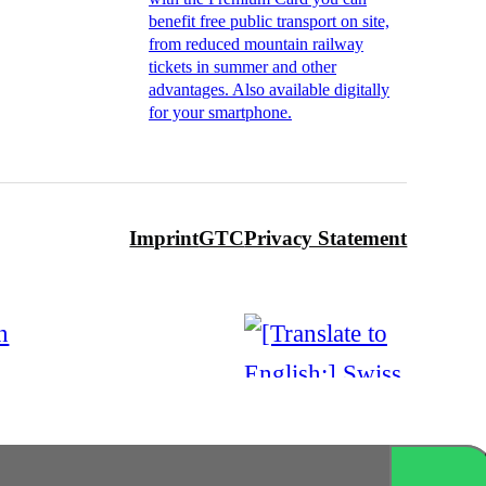
benefit free public transport on site,
from reduced mountain railway
tickets in summer and other
advantages. Also available digitally
for your smartphone.
Imprint
GTC
Privacy Statement