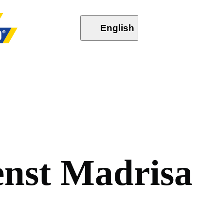
English
e
n
s
t
M
a
d
r
i
s
a