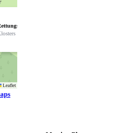
ettungsdienst Madrisa
losters
Leaflet
aps