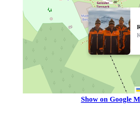
R
K
Show on Google M