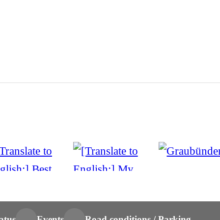
atus
Events
Road conditions / Parking