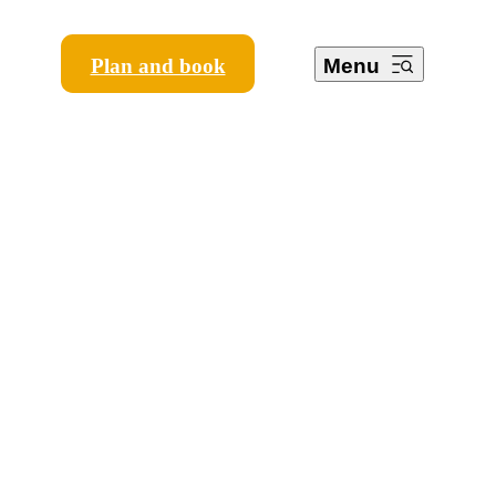
Plan and book
Menu