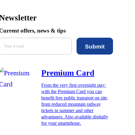
Newsletter
Current offers, news & tips
Submit
Premium Card
From the very first overnight stay:
with the Premium Card you can
benefit free public transport on site,
from reduced mountain railway
tickets in summer and other
advantages. Also available digitally
for your smartphone.