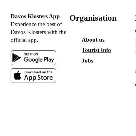
Davos Klosters App
Organisation
Experience the best of
Davos Klosters with the
About us
official app.
Tourist Info
Jobs