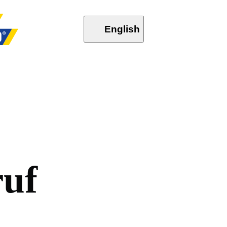
English
r
u
f