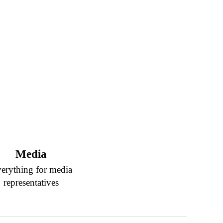
Media
erything for media
representatives