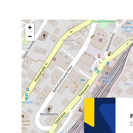
+
−
P