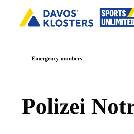
Emergency numbers
P
o
l
i
z
e
i
N
o
t