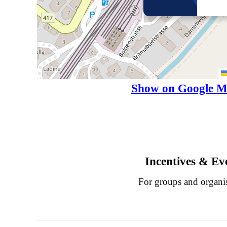
Show on Google M
Incentives & Ev
For groups and organi