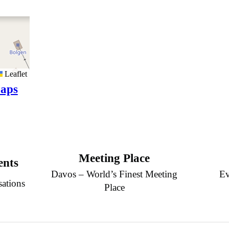
Leaflet
aps
Meeting Place
ents
Davos – World’s Finest Meeting
Ev
sations
Place