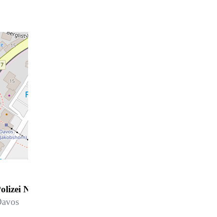
olizei Notruf
Davos