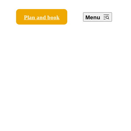
Plan and book
Menu