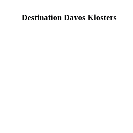
Destination Davos Klosters