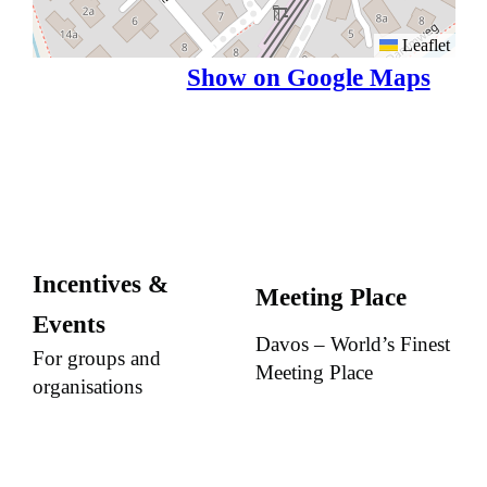
Leaflet
Show on Google Maps
Incentives &
Meeting Place
Events
Davos – World’s Finest
For groups and
Meeting Place
organisations