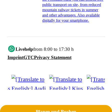
public transport on site, from reduced
mountain railway tickets in summer
and other advantages. Also available
digitally for your smartphone.
Livehelp
from 8:00 to 17:30 h
Imprint
GTC
Privacy Statement
Planen und Buchen