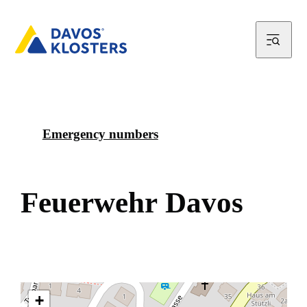
Emergency numbers
F
e
u
e
r
w
e
h
r
D
a
v
o
s
+