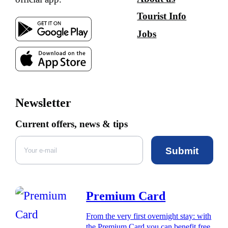
Tourist Info
Jobs
Newsletter
Current offers, news & tips
Submit
Premium Card
From the very first overnight stay: with
the Premium Card you can benefit free