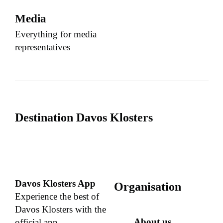
Media
Everything for media
representatives
Destination Davos Klosters
Davos Klosters App
Organisation
Experience the best of
Davos Klosters with the
About us
official app.