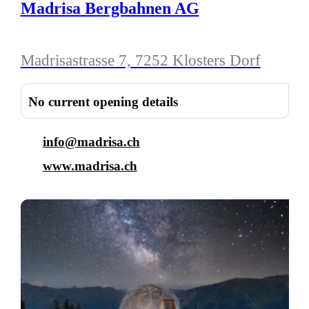
Madrisa Bergbahnen AG
Madrisastrasse 7, 7252 Klosters Dorf
No current opening details
info@madrisa.ch
www.madrisa.ch