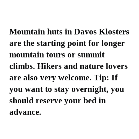
Mountain huts in Davos Klosters
are the starting point for longer
mountain tours or summit
climbs. Hikers and nature lovers
are also very welcome. Tip: If
you want to stay overnight, you
should reserve your bed in
advance.