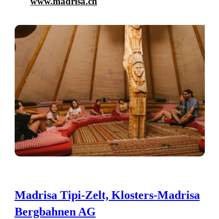
www.madrisa.ch
Madrisa Tipi-Zelt, Klosters-Madrisa
Bergbahnen AG