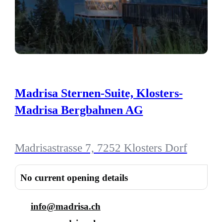
Madrisa Sternen-Suite, Klosters-
Madrisa Bergbahnen AG
Madrisastrasse 7, 7252 Klosters Dorf
No current opening details
info@madrisa.ch