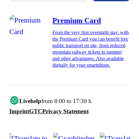
Premium Card
From the very first overnight stay: with
the Premium Card you can benefit free
public transport on site, from reduced
mountain railway tickets in summer
and other advantages. Also available
digitally for your smartphone.
Livehelp
from 8:00 to 17:30 h
Imprint
GTC
Privacy Statement