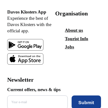
Davos Klosters App
Organisation
Experience the best of
Davos Klosters with the
About us
official app.
Tourist Info
Jobs
Newsletter
Current offers, news & tips
Submit