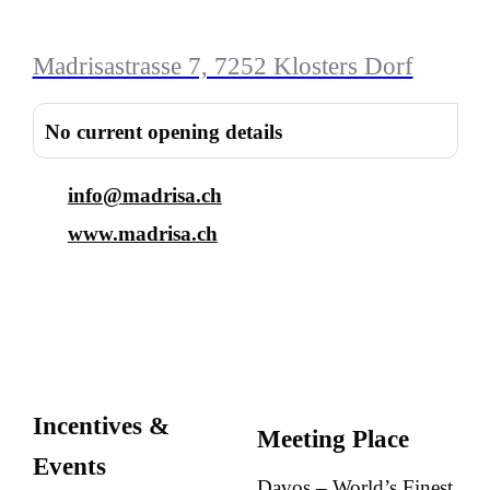
Madrisastrasse 7, 7252 Klosters Dorf
No current opening details
info@madrisa.ch
www.madrisa.ch
Incentives &
Meeting Place
Events
Davos – World’s Finest