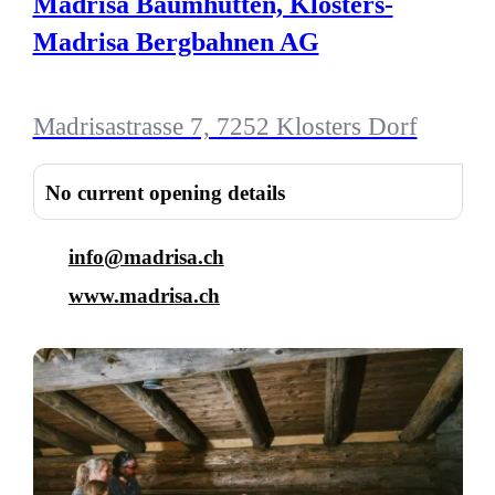
Madrisa Baumhütten, Klosters-
Madrisa Bergbahnen AG
Madrisastrasse 7, 7252 Klosters Dorf
No current opening details
info@madrisa.ch
www.madrisa.ch