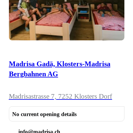
Madrisa Gadä, Klosters-Madrisa
Bergbahnen AG
Madrisastrasse 7, 7252 Klosters Dorf
No current opening details
info@madrisa.ch