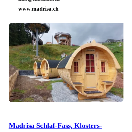
www.madrisa.ch
Madrisa Schlaf-Fass, Klosters-