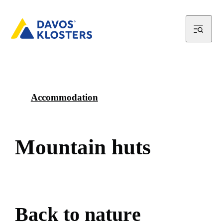
Accommodation
M
o
u
n
t
a
i
n
h
u
t
s
B
a
c
k
t
o
n
a
t
u
r
e