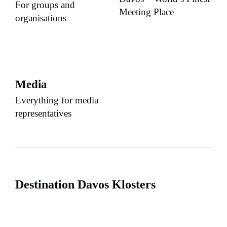
For groups and
Meeting Place
organisations
Media
Everything for media
representatives
Destination Davos Klosters