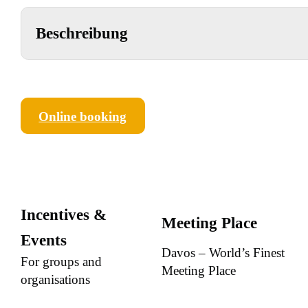
Beschreibung
Online booking
Incentives &
Meeting Place
Events
Davos – World’s Finest
For groups and
Meeting Place
organisations