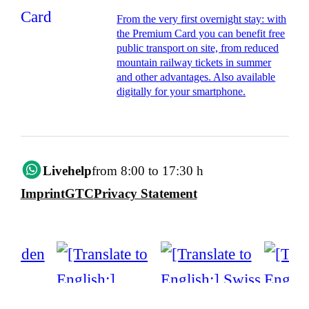
From the very first overnight stay: with
the Premium Card you can benefit free
public transport on site, from reduced
mountain railway tickets in summer
and other advantages. Also available
digitally for your smartphone.
Livehelp
from 8:00 to 17:30 h
Imprint
GTC
Privacy Statement