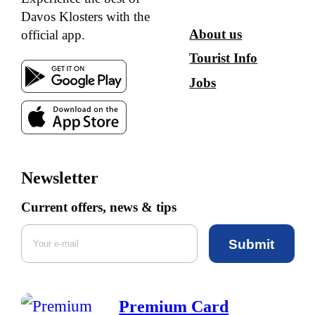
Davos Klosters with the
About us
official app.
Tourist Info
Jobs
Newsletter
Current offers, news & tips
Submit
Premium Card