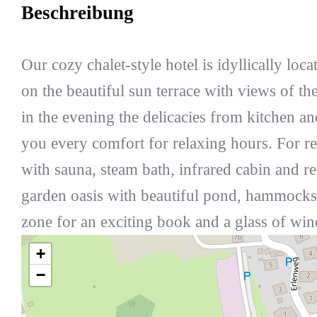
Beschreibung
Our cozy chalet-style hotel is idyllically loca
on the beautiful sun terrace with views of t
in the evening the delicacies from kitchen an
you every comfort for relaxing hours. For rel
with sauna, steam bath, infrared cabin and 
garden oasis with beautiful pond, hammocks,
zone for an exciting book and a glass of win
+
−