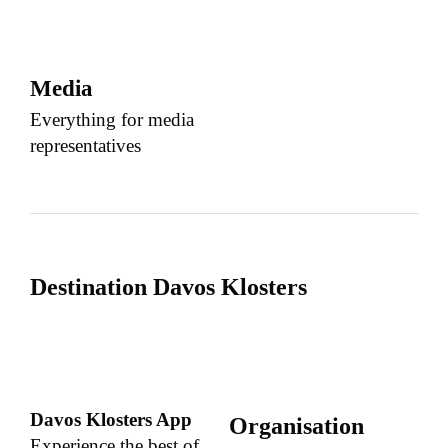
Media
Everything for media
representatives
Destination Davos Klosters
Davos Klosters App
Organisation
Experience the best of