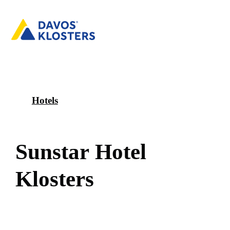
Hotels
S
u
n
s
t
a
r
H
o
t
e
l
K
l
o
s
t
e
r
s