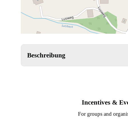
Beschreibung
Incentives & Ev
For groups and organi