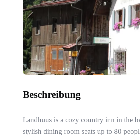
Beschreibung
Landhuus is a cozy country inn in the b
stylish dining room seats up to 80 peopl