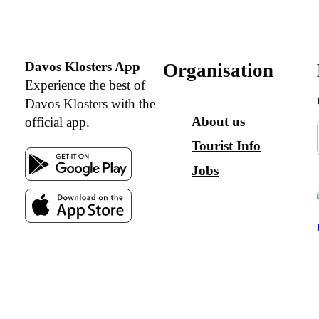
Davos Klosters App
Organisation
Experience the best of
Davos Klosters with the
About us
official app.
Tourist Info
Jobs