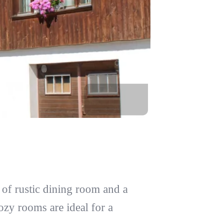
of rustic dining room and a
ozy rooms are ideal for a