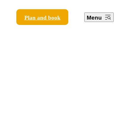
Plan and book
Menu