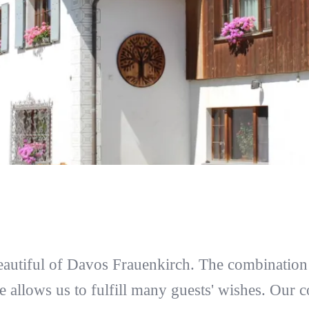
eautiful of Davos Frauenkirch. The combination 
e allows us to fulfill many guests' wishes. Our c