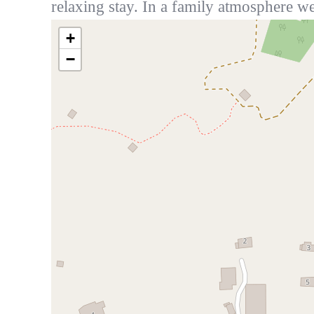
relaxing stay. In a family atmosphere we
+
−