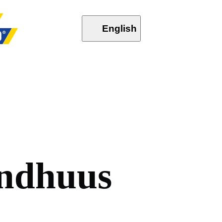
English
n
d
h
u
u
s