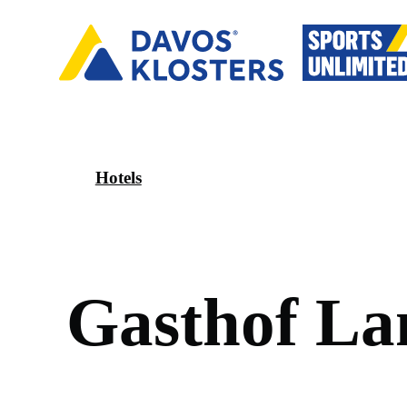
Hotels
G
a
s
t
h
o
f
L
a