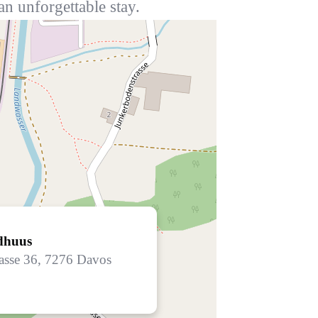
an unforgettable stay.
dhuus
asse 36, 7276 Davos