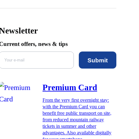
Newsletter
Current offers, news & tips
Submit
Premium Card
From the very first overnight stay:
with the Premium Card you can
benefit free public transport on site,
from reduced mountain railway
tickets in summer and other
advantages. Also available digitally