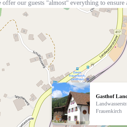
 offer our guests "almost" everything to ensure 
Gasthof Lan
Landwasserstr
Frauenkirch