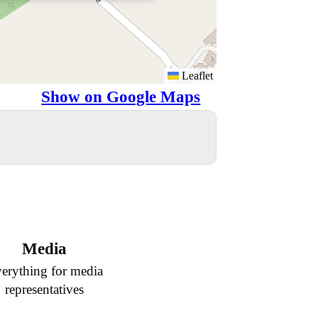
Leaflet
Show on Google Maps
Media
erything for media
representatives