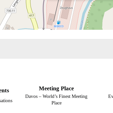
Meeting Place
ents
Davos – World’s Finest Meeting
Ev
sations
Place