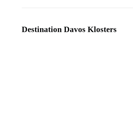
Destination Davos Klosters