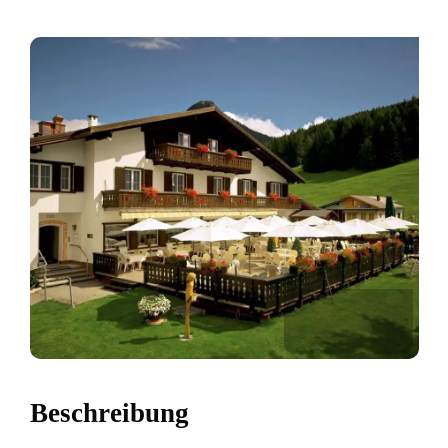
Beschreibung