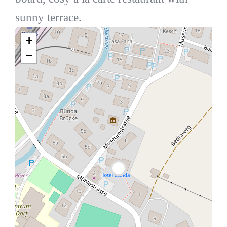
sunny terrace.
+
−