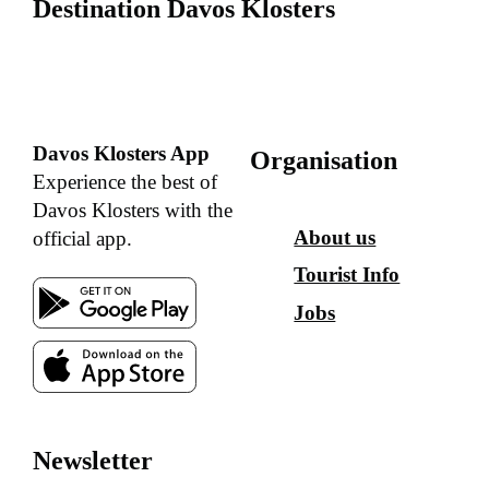
Destination Davos Klosters
Davos Klosters App
Organisation
Experience the best of
Davos Klosters with the
About us
official app.
Tourist Info
Jobs
Newsletter