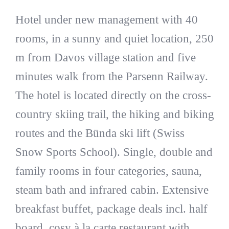
Hotel under new management with 40
rooms, in a sunny and quiet location, 250
m from Davos village station and five
minutes walk from the Parsenn Railway.
The hotel is located directly on the cross-
country skiing trail, the hiking and biking
routes and the Bünda ski lift (Swiss
Snow Sports School). Single, double and
family rooms in four categories, sauna,
steam bath and infrared cabin. Extensive
breakfast buffet, package deals incl. half
board, cosy à la carte restaurant with