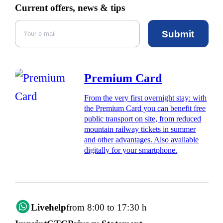
Current offers, news & tips
Submit
Premium Card
From the very first overnight stay: with
the Premium Card you can benefit free
public transport on site, from reduced
mountain railway tickets in summer
and other advantages. Also available
digitally for your smartphone.
Livehelp
from 8:00 to 17:30 h