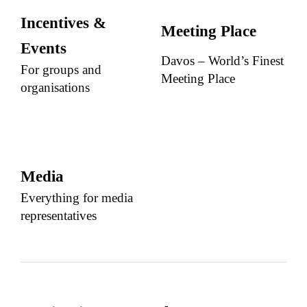
Incentives &
Meeting Place
Events
Davos – World’s Finest
For groups and
Meeting Place
organisations
Media
Everything for media
representatives