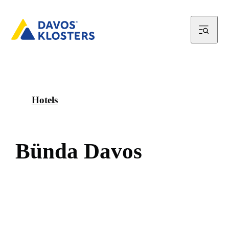
Hotels
B
ü
n
d
a
D
a
v
o
s