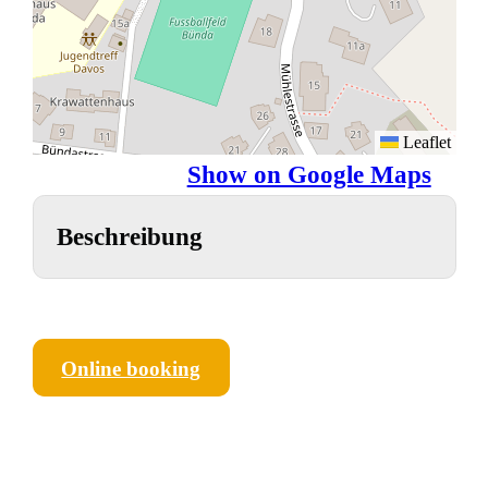
Leaflet
Show on Google Maps
Beschreibung
Online booking