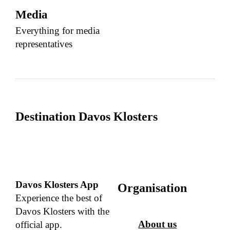
Media
Everything for media
representatives
Destination Davos Klosters
Davos Klosters App
Organisation
Experience the best of
Davos Klosters with the
About us
official app.