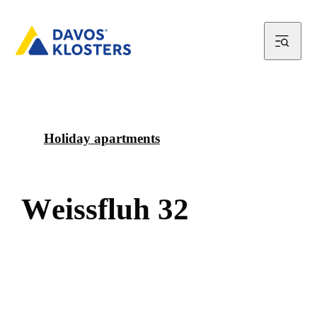
Holiday apartments
W
e
i
s
s
f
l
u
h
3
2