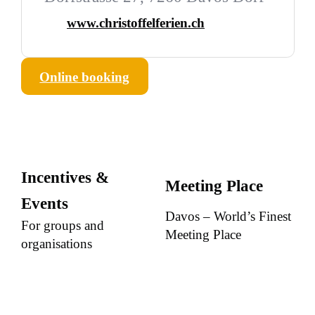
www.christoffelferien.ch
Online booking
Incentives &
Meeting Place
Events
Davos – World’s Finest
For groups and
Meeting Place
organisations