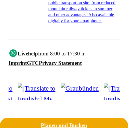
public transport on site, from reduced
mountain railway tickets in summer
and other advantages. Also available
digitally for your smartphone.
Livehelp
from 8:00 to 17:30 h
Imprint
GTC
Privacy Statement
Planen und Buchen