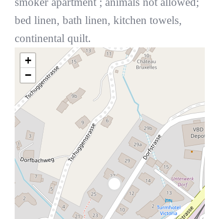
smoker apartment ; animals not allowed;
bed linen, bath linen, kitchen towels,
continental quilt.
+
−