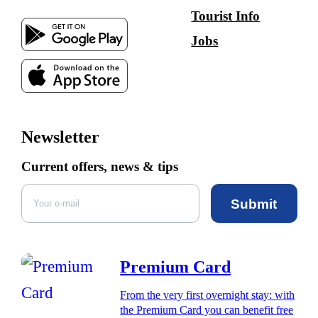
Tourist Info
Jobs
Newsletter
Current offers, news & tips
Submit
Premium Card
From the very first overnight stay: with
the Premium Card you can benefit free