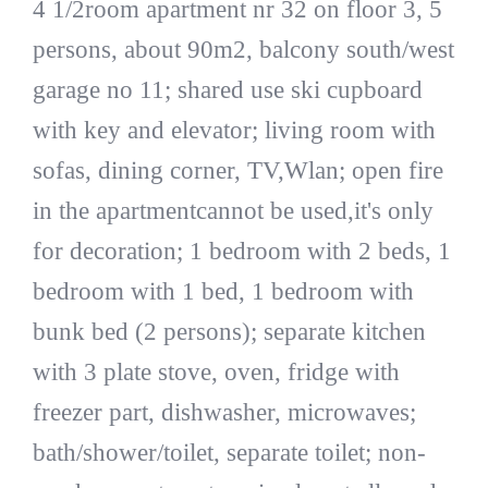
4 1/2room apartment nr 32 on floor 3, 5
persons, about 90m2, balcony south/west
garage no 11; shared use ski cupboard
with key and elevator; living room with
sofas, dining corner, TV,Wlan; open fire
in the apartmentcannot be used,it's only
for decoration; 1 bedroom with 2 beds, 1
bedroom with 1 bed, 1 bedroom with
bunk bed (2 persons); separate kitchen
with 3 plate stove, oven, fridge with
freezer part, dishwasher, microwaves;
bath/shower/toilet, separate toilet; non-