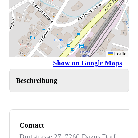
Leaflet
Show on Google Maps
Beschreibung
Contact
Dorfstrasse 27, 7260 Davos Dorf