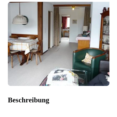
Beschreibung