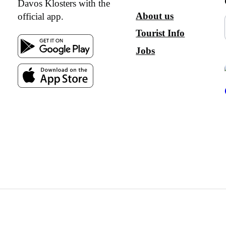
Davos Klosters with the
About us
official app.
Tourist Info
Jobs