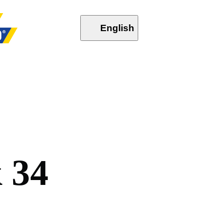
English
k
3
4