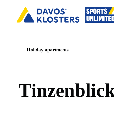
Holiday apartments
T
i
n
z
e
n
b
l
i
c