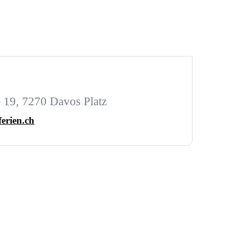
 19, 7270 Davos Platz
ferien.ch