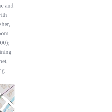
ne and
ith
sher,
room
00);
ining
pet,
ng