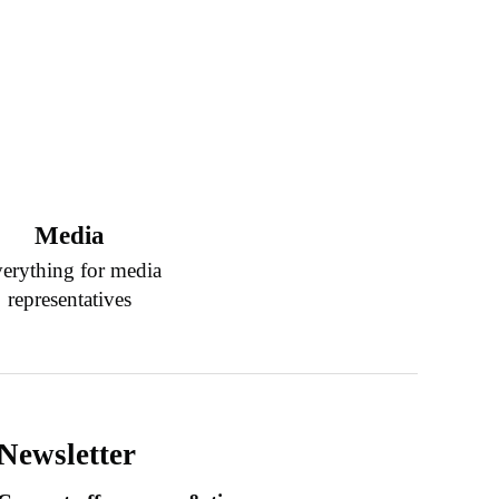
Media
erything for media
representatives
Newsletter