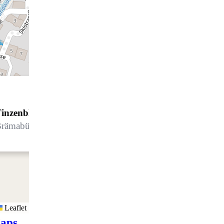
inzenblick 34
rämabüelstrasse 19, 7270 Davos Platz
Leaflet
aps