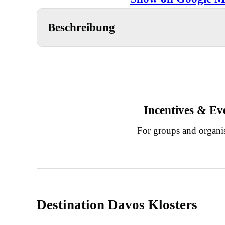
Beschreibung
Incentives & Ev
For groups and organi
Destination Davos Klosters