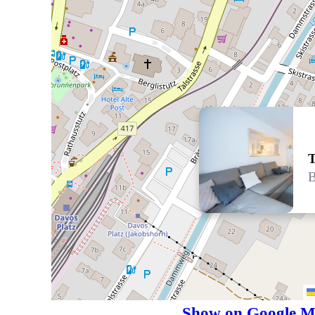
T
B
Show on Google M