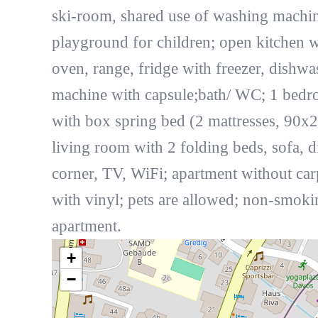
ski-room, shared use of washing machi
playground for children; open kitchen w
oven, range, fridge with freezer, dishwa
machine with capsule;bath/ WC; 1 bed
with box spring bed (2 mattresses, 90x2
living room with 2 folding beds, sofa, d
corner, TV, WiFi; apartment without car
with vinyl; pets are allowed; non-smoki
apartment.
+
−