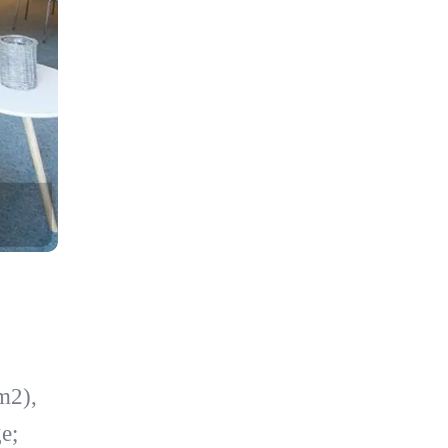
m2),
e;