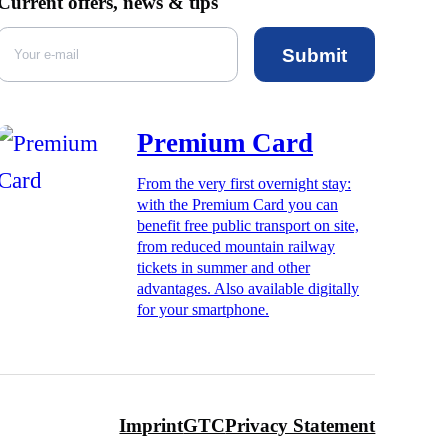
Current offers, news & tips
Submit
Premium Card
From the very first overnight stay:
with the Premium Card you can
benefit free public transport on site,
from reduced mountain railway
tickets in summer and other
advantages. Also available digitally
for your smartphone.
Imprint
GTC
Privacy Statement