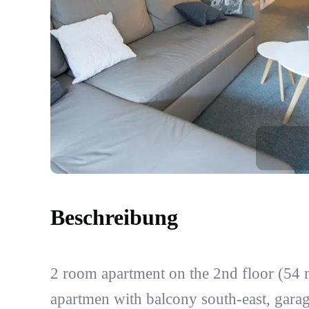
Beschreibung
2 room apartment on the 2nd floor (54 
apartmen with balcony south-east, garag