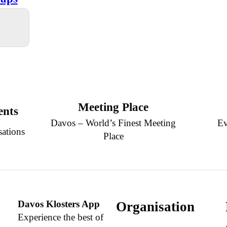
Meeting Place
ents
Davos – World’s Finest Meeting
Ev
sations
Place
Davos Klosters App
Organisation
Experience the best of