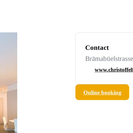
Contact
Brämabüelstrasse
www.christoffel
Online booking