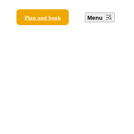
Plan and book
Menu