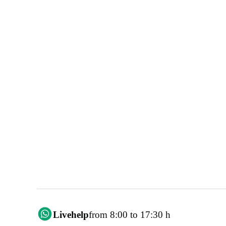
Livehelp
from 8:00 to 17:30 h