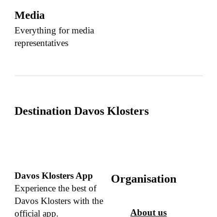
Media
Everything for media
representatives
Destination Davos Klosters
Davos Klosters App
Organisation
Experience the best of
Davos Klosters with the
About us
official app.