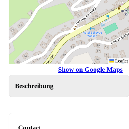
Leaflet
Show on Google Maps
Beschreibung
Contact