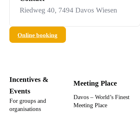
Riedweg 40, 7494 Davos Wiesen
Online booking
Incentives &
Meeting Place
Events
Davos – World’s Finest
For groups and
Meeting Place
organisations