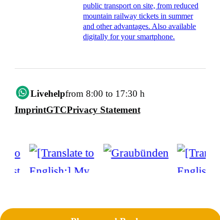
public transport on site, from reduced
mountain railway tickets in summer
and other advantages. Also available
digitally for your smartphone.
Livehelp
from 8:00 to 17:30 h
Imprint
GTC
Privacy Statement