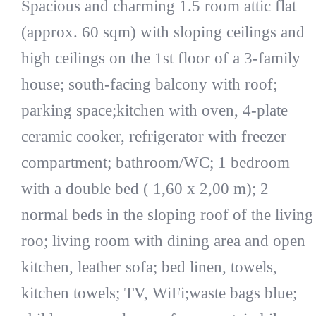
Spacious and charming 1.5 room attic flat
(approx. 60 sqm) with sloping ceilings and
high ceilings on the 1st floor of a 3-family
house; south-facing balcony with roof;
parking space;kitchen with oven, 4-plate
ceramic cooker, refrigerator with freezer
compartment; bathroom/WC; 1 bedroom
with a double bed ( 1,60 x 2,00 m); 2
normal beds in the sloping roof of the living
roo; living room with dining area and open
kitchen, leather sofa; bed linen, towels,
kitchen towels; TV, WiFi;waste bags blue;