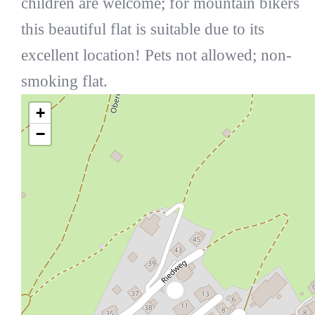
children are welcome; for mountain bikers
this beautiful flat is suitable due to its
excellent location! Pets not allowed; non-
smoking flat.
+
−