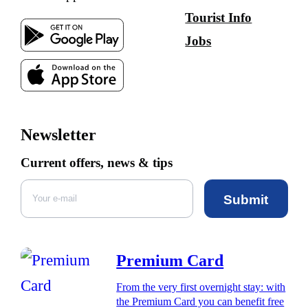
Tourist Info
Jobs
Newsletter
Current offers, news & tips
Submit
Premium Card
From the very first overnight stay: with
the Premium Card you can benefit free