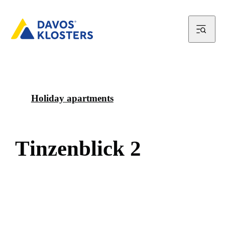
Holiday apartments
T
i
n
z
e
n
b
l
i
c
k
2