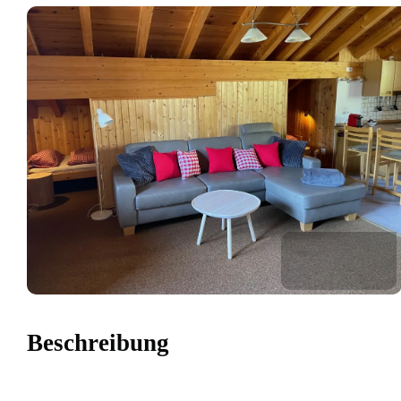
Beschreibung