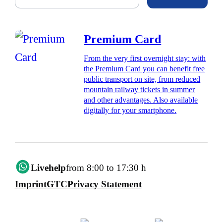
Premium Card
From the very first overnight stay: with
the Premium Card you can benefit free
public transport on site, from reduced
mountain railway tickets in summer
and other advantages. Also available
digitally for your smartphone.
Livehelp
from 8:00 to 17:30 h
Imprint
GTC
Privacy Statement