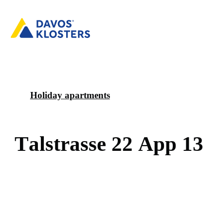
Holiday apartments
T
a
l
s
t
r
a
s
s
e
2
2
A
p
p
1
3