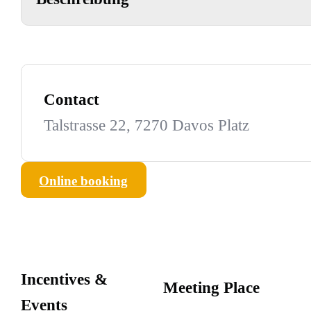
Contact
Talstrasse 22, 7270 Davos Platz
Online booking
Incentives &
Meeting Place
Events