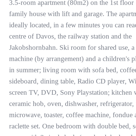
3.5-room apartment (80m2) on the 1st floor 
family house with lift and garage. The apart
ideally located, in a few minutes you can rea
centre of Davos, the railway station and the
Jakobshornbahn. Ski room for shared use, a
machine (by arrangement) and a children's 
in summer; living room with sofa bed, coffee
sideboard, dining table, Radio CD player, Wi-
screen TV, DVD, Sony Playstation; kitchen 
ceramic hob, oven, dishwasher, refrigerator, 
microwave, toaster, coffee machine, fondue 
raclette set. One bedroom with double bed, 