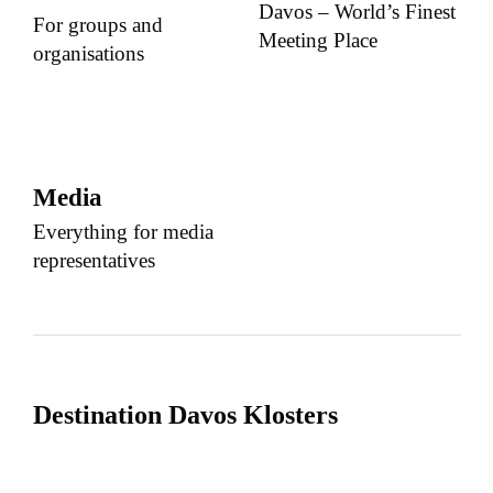
Davos – World’s Finest
For groups and
Meeting Place
organisations
Media
Everything for media
representatives
Destination Davos Klosters