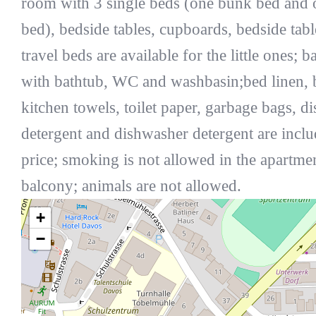
room with 3 single beds (one bunk bed and 
bed), bedside tables, cupboards, bedside tabl
travel beds are available for the little ones; 
with bathtub, WC and washbasin;bed linen, 
kitchen towels, toilet paper, garbage bags, d
detergent and dishwasher detergent are inclu
price; smoking is not allowed in the apartmen
balcony; animals are not allowed.
+
−