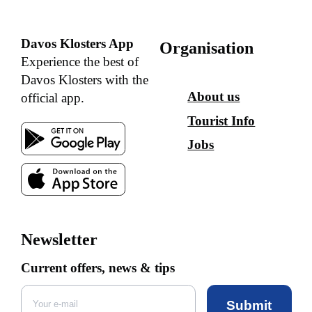
Davos Klosters App
Organisation
Experience the best of
Davos Klosters with the
About us
official app.
Tourist Info
Jobs
Newsletter
Current offers, news & tips
Submit