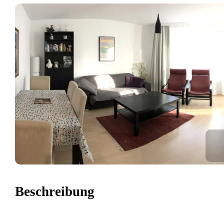
Beschreibung