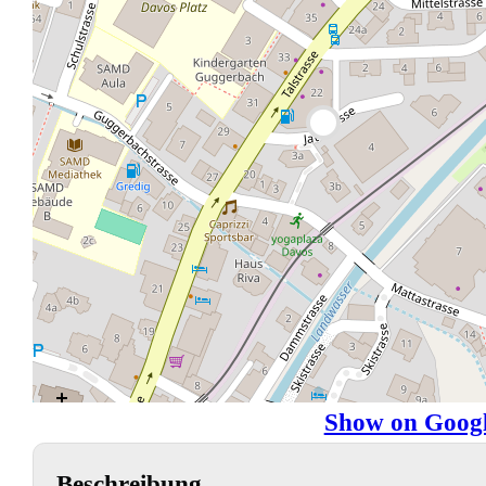
Show on Goog
Beschreibung