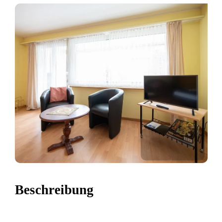
Beschreibung