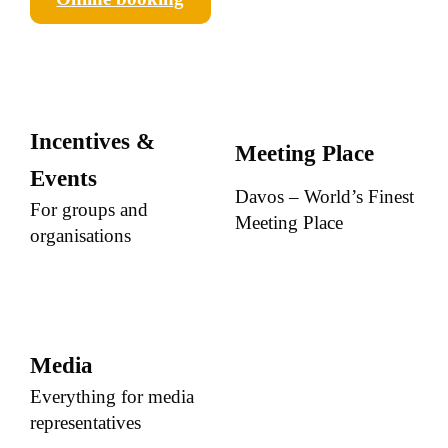
Incentives &
Meeting Place
Events
Davos – World’s Finest
For groups and
Meeting Place
organisations
Media
Everything for media
representatives