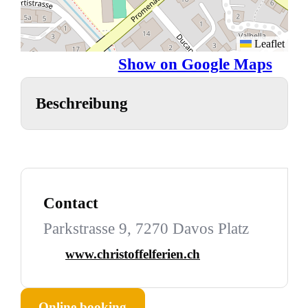
Leaflet
Show on Google Maps
Beschreibung
Contact
Parkstrasse 9, 7270 Davos Platz
www.christoffelferien.ch
Online booking