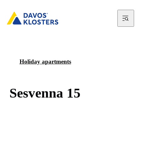
Holiday apartments
S
e
s
v
e
n
n
a
1
5