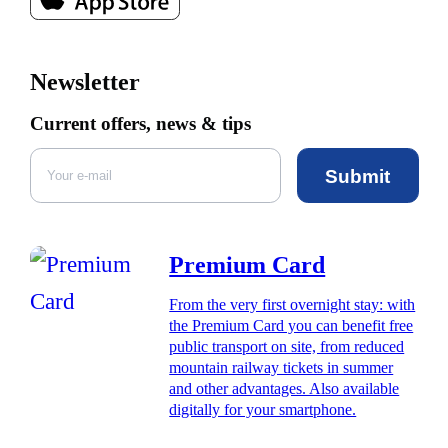
Newsletter
Current offers, news & tips
Submit
Premium Card
From the very first overnight stay: with
the Premium Card you can benefit free
public transport on site, from reduced
mountain railway tickets in summer
and other advantages. Also available
digitally for your smartphone.