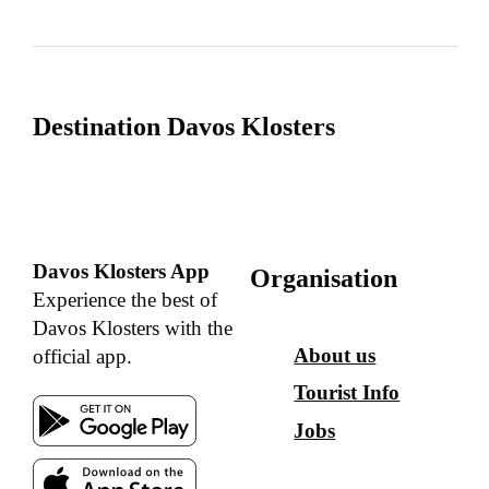
Destination Davos Klosters
Davos Klosters App
Organisation
Experience the best of
Davos Klosters with the
About us
official app.
Tourist Info
Jobs