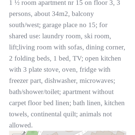
1 ½ room apartment nr 15 on floor 3, 3
persons, about 34m2, balcony
south/west; garage place no 15; for
shared use: laundry room, ski room,
lift;living room with sofas, dining corner,
2 folding beds, 1 bed, TV; open kitchen
with 3 plate stove, oven, fridge with
freezer part, dishwasher, microwaves;
bath/shower/toilet; apartment without
carpet floor bed linen; bath linen, kitchen
towels, continental quilt; animals not
allowed.