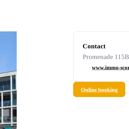
Contact
Promenade 115B,
www.immo-scor
Online booking