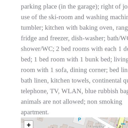
parking place (in the garage); right of jo
use of the ski-room and washing machi
tumbler; kitchen with baking oven, rang
fridge and freezer, dish-washer; bath/W
shower/WC; 2 bed rooms with each 1 d
bed; 1 bed room with 1 bunk bed; livin
room with 1 sofa, dining corner; bed lin
bath linen, kitchen towels, continental qu
telephone, TV, WLAN, blue rubbish bag
animals are not allowed; non smoking
apartment.
+