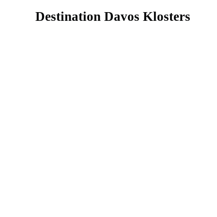
Destination Davos Klosters