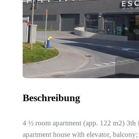
Beschreibung
4 ½ room apartment (app. 122 m2) 3th f
apartment house with elevator, balcony;