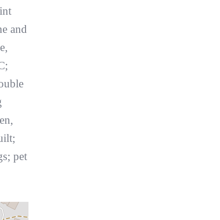
int
ne and
e,
C;
ouble
g
en,
ilt;
s; pet