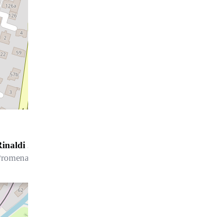
inaldi 24
Promenade 115B, 7270 Davos Platz