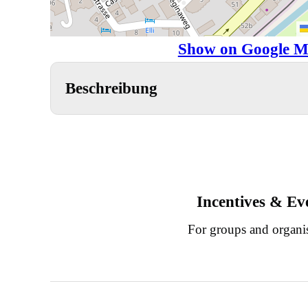
Show on Google M
Beschreibung
Incentives & Ev
For groups and organi