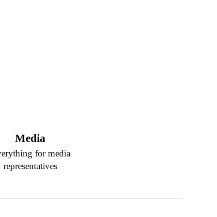
Media
erything for media
representatives