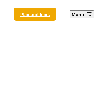
Plan and book
Menu