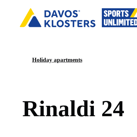
Holiday apartments
R
i
n
a
l
d
i
2
4