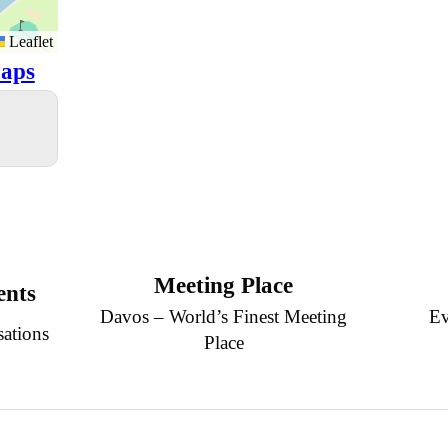
Leaflet
aps
Meeting Place
ents
Davos – World’s Finest Meeting
Ev
sations
Place