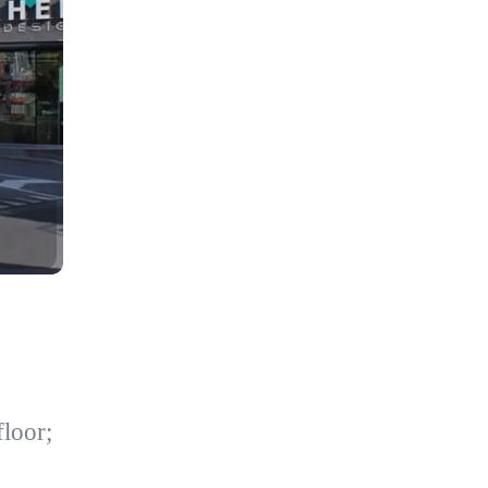
loor;