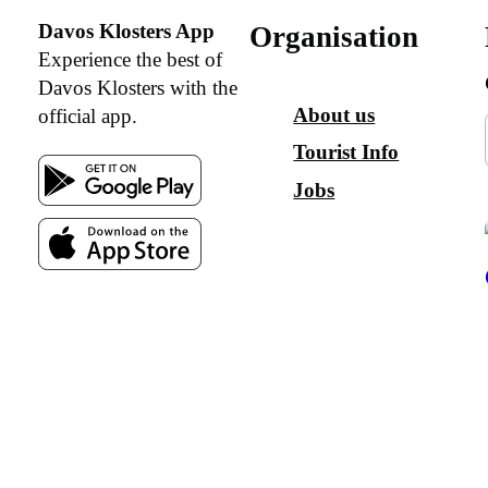
Davos Klosters App
Organisation
Experience the best of
Davos Klosters with the
About us
official app.
Tourist Info
Jobs