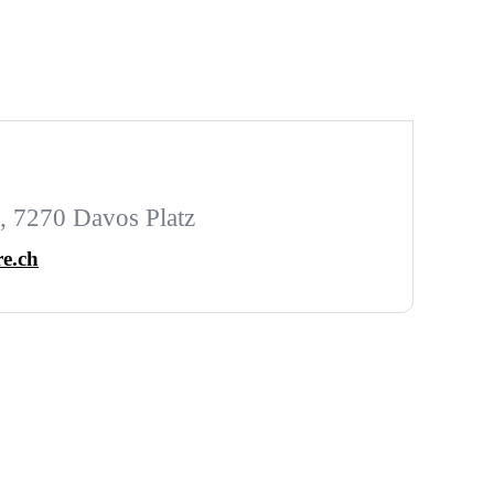
 7270 Davos Platz
e.ch