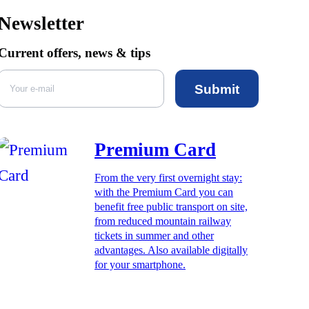
Newsletter
Current offers, news & tips
Submit
Premium Card
From the very first overnight stay:
with the Premium Card you can
benefit free public transport on site,
from reduced mountain railway
tickets in summer and other
advantages. Also available digitally
for your smartphone.