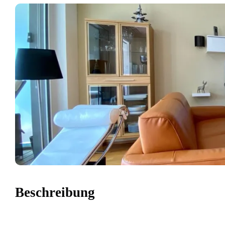
Beschreibung