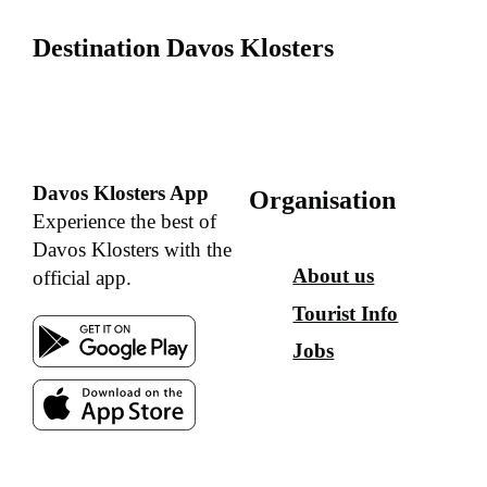
Destination Davos Klosters
Davos Klosters App
Organisation
Experience the best of
Davos Klosters with the
About us
official app.
Tourist Info
Jobs