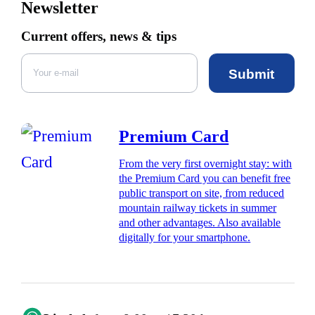
Newsletter
Current offers, news & tips
Submit
Premium Card
From the very first overnight stay: with
the Premium Card you can benefit free
public transport on site, from reduced
mountain railway tickets in summer
and other advantages. Also available
digitally for your smartphone.