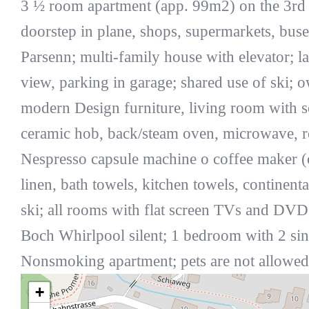
3 ½ room apartment (app. 99m2) on the 3rd 
doorstep in plane, shops, supermarkets, buse
Parsenn; multi-family house with elevator; l
view, parking in garage; shared use of ski;
modern Design furniture, living room with s
ceramic hob, back/steam oven, microwave, ref
Nespresso capsule machine o coffee maker (on
linen, bath towels, kitchen towels, continenta
ski; all rooms with flat screen TVs and DV
Boch Whirlpool silent; 1 bedroom with 2 s
Nonsmoking apartment; pets are not allowed
+