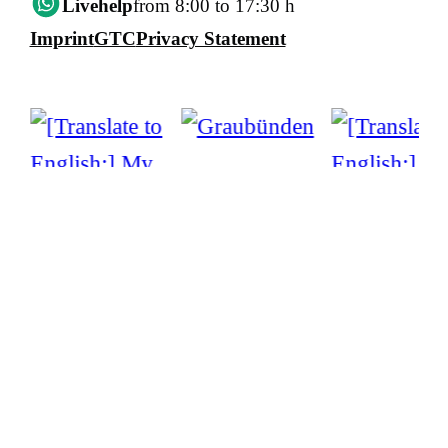
Livehelp
from 8:00 to 17:30 h
Imprint
GTC
Privacy Statement