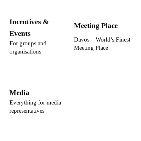
Incentives &
Meeting Place
Events
Davos – World’s Finest
For groups and
Meeting Place
organisations
Media
Everything for media
representatives