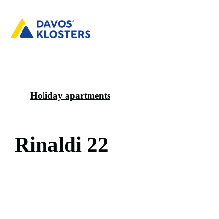
Holiday apartments
R
i
n
a
l
d
i
2
2