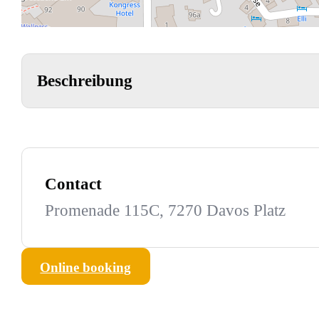
Beschreibung
Contact
Promenade 115C, 7270 Davos Platz
Online booking