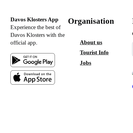
Davos Klosters App
Organisation
Experience the best of
Davos Klosters with the
About us
official app.
Tourist Info
Jobs