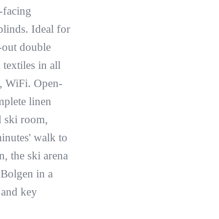
-facing
linds. Ideal for
-out double
extiles in all
n, WiFi. Open-
plete linen
d ski room,
inutes' walk to
, the ski arena
 Bolgen in a
 and key