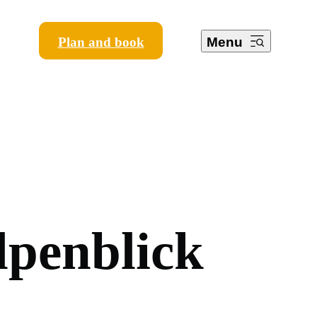
Plan and book
Menu
l
p
e
n
b
l
i
c
k