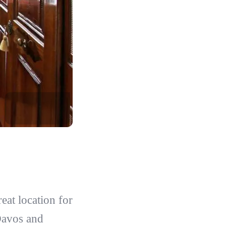
eat location for
Davos and