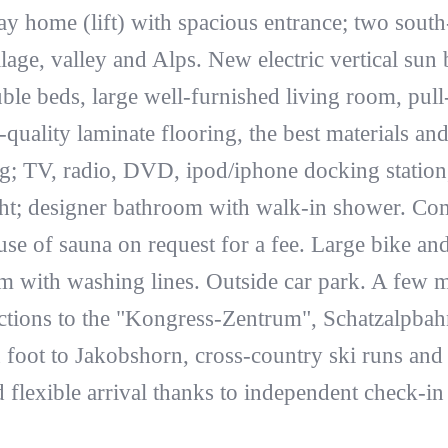
day home (lift) with spacious entrance; two south
lage, valley and Alps. New electric vertical sun b
le beds, large well-furnished living room, pull
quality laminate flooring, the best materials and t
ng; TV, radio, DVD, ipod/iphone docking statio
ght; designer bathroom with walk-in shower. Com
e of sauna on request for a fee. Large bike an
 with washing lines. Outside car park. A few m
ections to the "Kongress-Zentrum", Schatzalpbahn
 foot to Jakobshorn, cross-country ski runs and
flexible arrival thanks to independent check-in