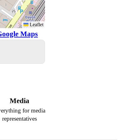
Leaflet
Google Maps
Media
erything for media
representatives