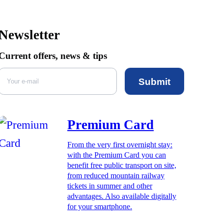
Newsletter
Current offers, news & tips
Submit
Premium Card
From the very first overnight stay:
with the Premium Card you can
benefit free public transport on site,
from reduced mountain railway
tickets in summer and other
advantages. Also available digitally
for your smartphone.