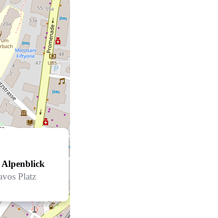
 Alpenblick
avos Platz