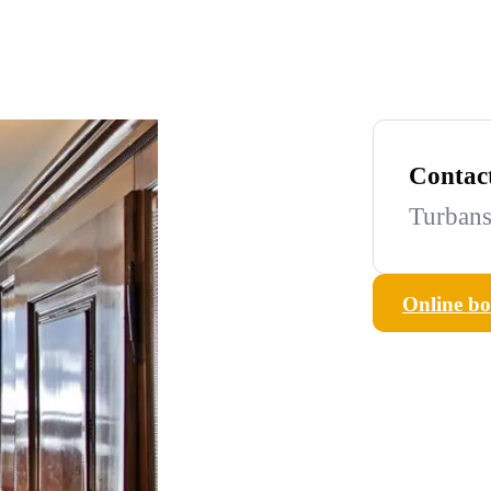
Contac
Turbans
Online b