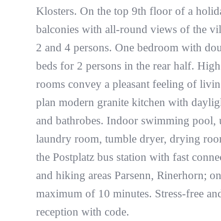
Klosters. On the top 9th floor of a holi
balconies with all-round views of the vil
2 and 4 persons. One bedroom with doub
beds for 2 persons in the rear half. High-
rooms convey a pleasant feeling of livi
plan modern granite kitchen with dayli
and bathrobes. Indoor swimming pool, us
laundry room, tumble dryer, drying room
the Postplatz bus station with fast conn
and hiking areas Parsenn, Rinerhorn; on
maximum of 10 minutes. Stress-free and 
reception with code.