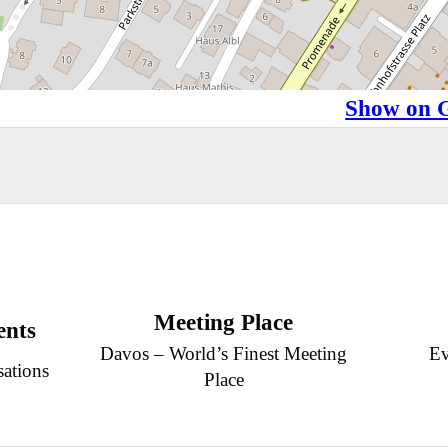
Show on 
Meeting Place
ents
Davos – World’s Finest Meeting
Ev
sations
Place