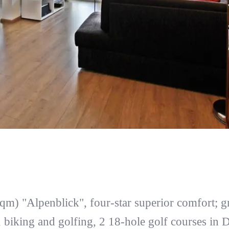
qm) "Alpenblick", four-star superior comfort; gr
 biking and golfing, 2 18-hole golf courses in 