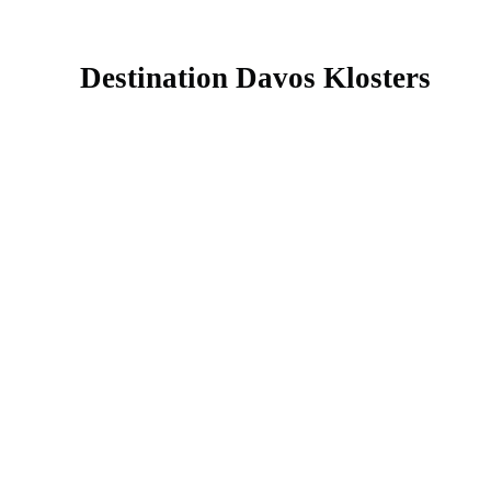
Destination Davos Klosters