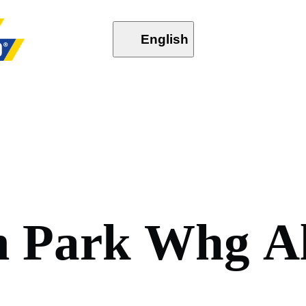
English
m
P
a
r
k
W
h
g
A