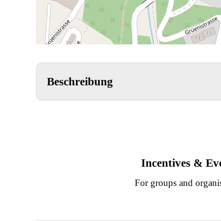
Beschreibung
Incentives & Ev
For groups and organi