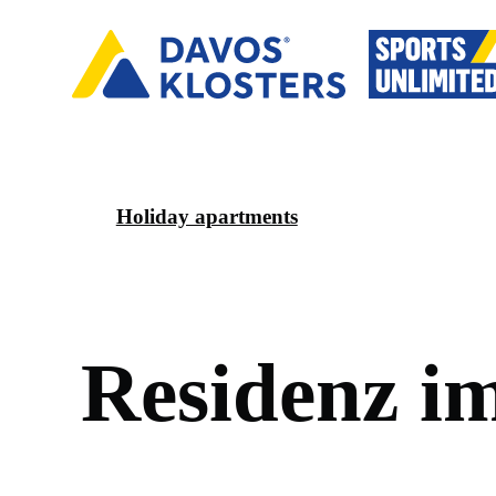
Holiday apartments
R
e
s
i
d
e
n
z
i