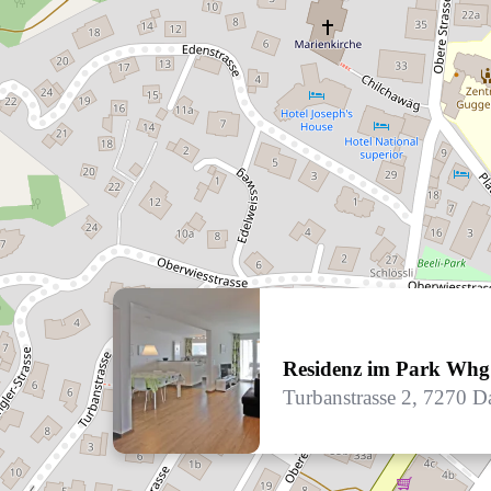
Residenz im Park Whg
Turbanstrasse 2, 7270 D