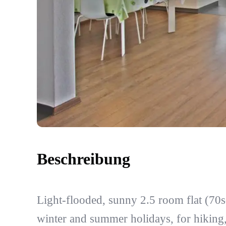
Beschreibung
Light-flooded, sunny 2.5 room flat (70s
winter and summer holidays, for hiking,