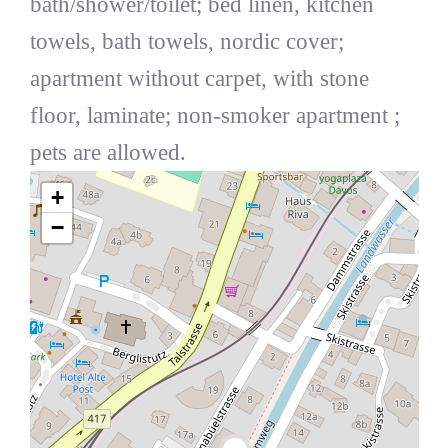
bath/shower/toilet; bed linen, kitchen
towels, bath towels, nordic cover;
apartment without carpet, with stone
floor, laminate; non-smoker apartment ;
pets are allowed.
+
−