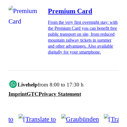
Premium Card
From the very first overnight stay: with
the Premium Card you can benefit free
public transport on site, from reduced
mountain railway tickets in summer
and other advantages. Also available
digitally for your smartphone.
Livehelp
from 8:00 to 17:30 h
Imprint
GTC
Privacy Statement