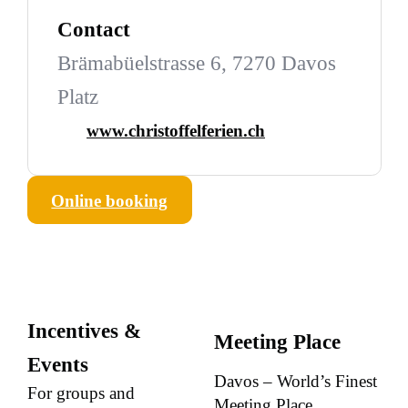
Contact
Brämabüelstrasse 6, 7270 Davos
Platz
www.christoffelferien.ch
Online booking
Incentives &
Meeting Place
Events
Davos – World’s Finest
For groups and
Meeting Place