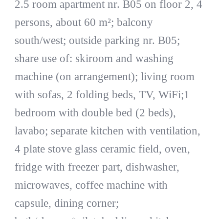
2.5 room apartment nr. B05 on floor 2, 4
persons, about 60 m²; balcony
south/west; outside parking nr. B05;
share use of: skiroom and washing
machine (on arrangement); living room
with sofas, 2 folding beds, TV, WiFi;1
bedroom with double bed (2 beds),
lavabo; separate kitchen with ventilation,
4 plate stove glass ceramic field, oven,
fridge with freezer part, dishwasher,
microwaves, coffee machine with
capsule, dining corner;