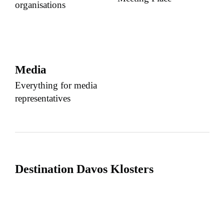
organisations
Media
Everything for media
representatives
Destination Davos Klosters