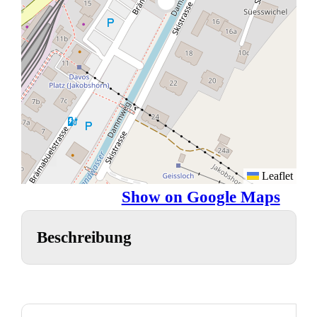
Leaflet
Show on Google Maps
Beschreibung