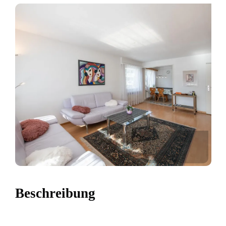
Beschreibung