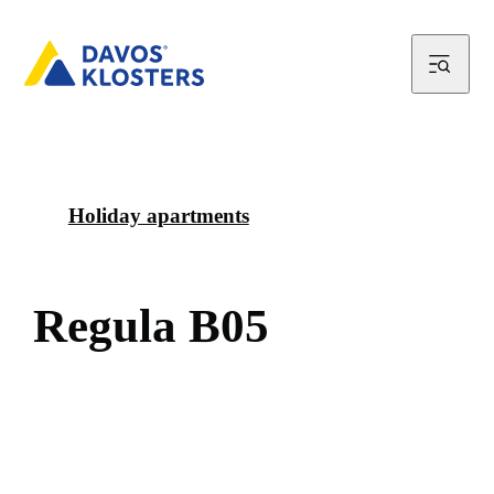
Holiday apartments
R
e
g
u
l
a
B
0
5