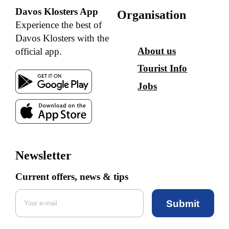
Davos Klosters App
Organisation
Experience the best of
Davos Klosters with the
About us
official app.
Tourist Info
Jobs
Newsletter
Current offers, news & tips
Submit