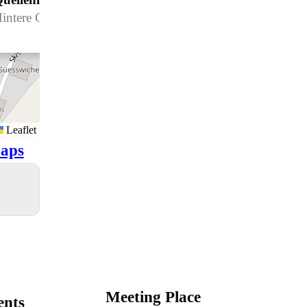
intere Gasse 8, 7270 Davos Platz
Leaflet
aps
Meeting Place
ents