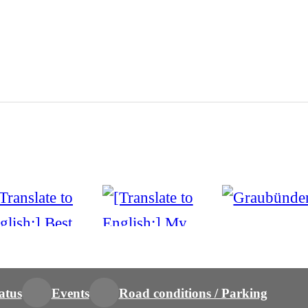
atus
Events
Road conditions / Parking