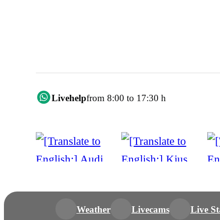
Livehelp
from 8:00 to 17:30 h
Weather
Livecams
Live St