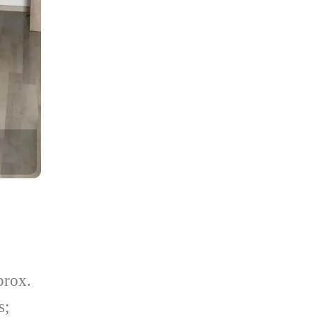
prox.
s;