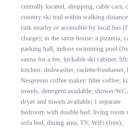
centrally located, shopping, cable cars, 
country ski trail within walking distance
rink nearby or accessible by local bus (f
charge); in the same house: a pizzeria, c
parking hall, indoor swimming pool (fre
sauna for a fee, lockable ski cabinet, lift/l
kitchen: dishwasher, raclette/fondueset, k
Nespresso coffee maker/ filter coffee; k
towels, detergent available; shower/WC,
dryer and towels available; 1 separate
bedroom with double bed; living room 
sofa bed, dining area, TV, WiFi (free);