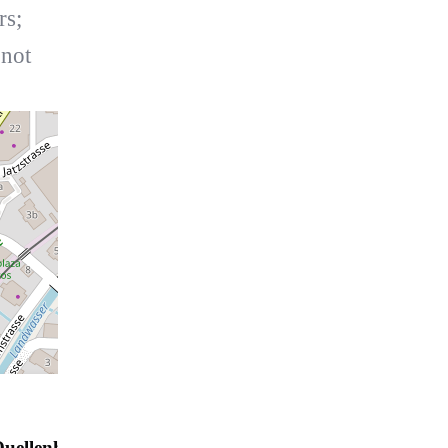
rs;
 not
uellenhof A07