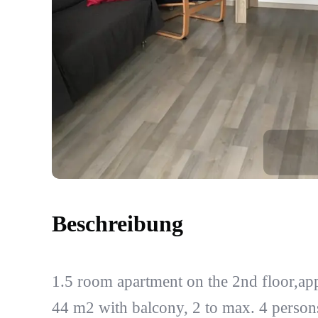
Beschreibung
1.5 room apartment on the 2nd floor,ap
44 m2 with balcony, 2 to max. 4 person