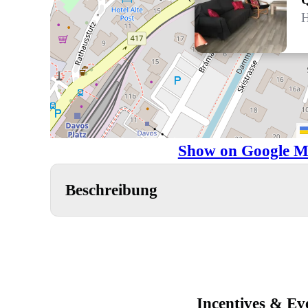
H
Show on Google M
Beschreibung
Incentives & Ev