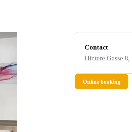
Contact
Hintere Gasse 8,
Online booking