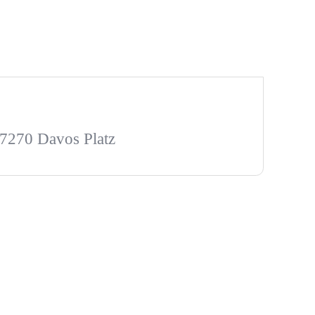
 7270 Davos Platz