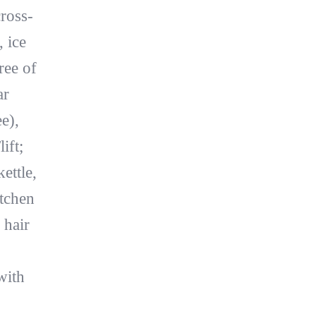
cross-
, ice
ree of
ar
e),
ift;
ettle,
itchen
 hair
with