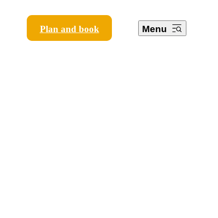
Plan and book
Menu