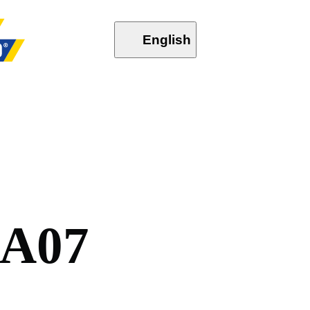
English
A
0
7