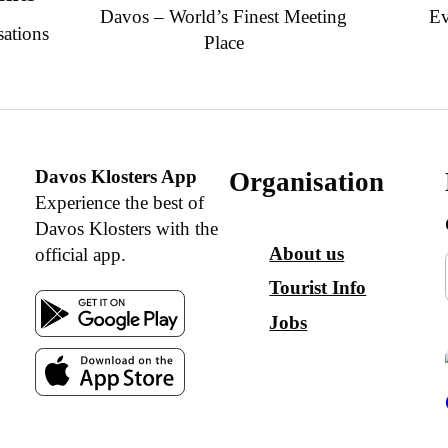
Davos – World’s Finest Meeting
Ev
sations
Place
Davos Klosters App
Organisation
Experience the best of
Davos Klosters with the
About us
official app.
Tourist Info
Jobs