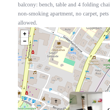
balcony: bench, table and 4 folding chai
non-smoking apartment, no carpet, pets
allowed.
+
−
Q