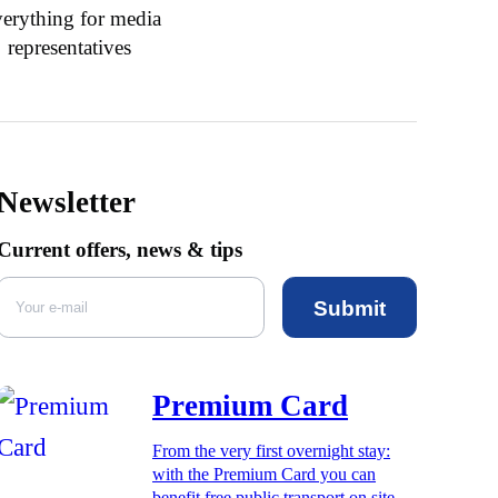
erything for media
representatives
Newsletter
Current offers, news & tips
Submit
Premium Card
From the very first overnight stay:
with the Premium Card you can
benefit free public transport on site,