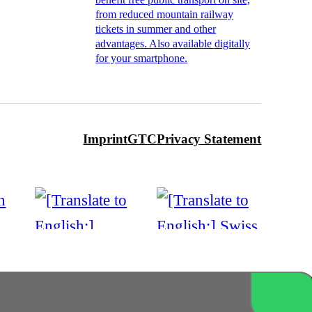
from reduced mountain railway
tickets in summer and other
advantages. Also available digitally
for your smartphone.
Imprint
GTC
Privacy Statement