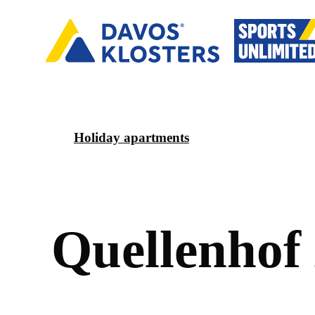
Holiday apartments
Q
u
e
l
l
e
n
h
o
f