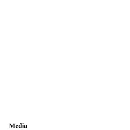
Media