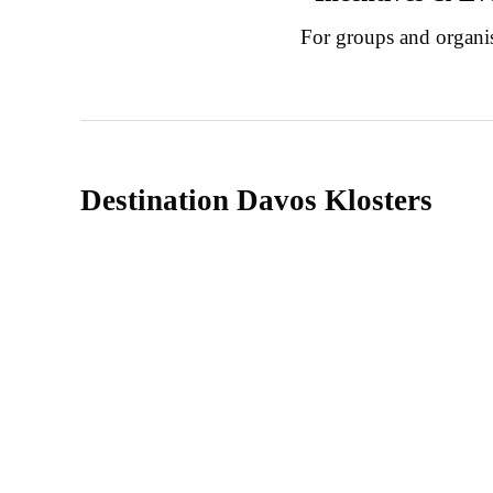
For groups and organi
Destination Davos Klosters