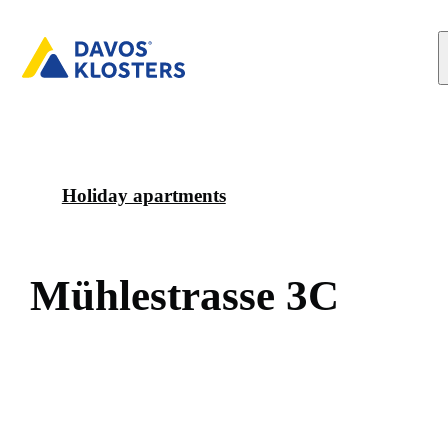
Holiday apartments
M
ü
h
l
e
s
t
r
a
s
s
e
3
C