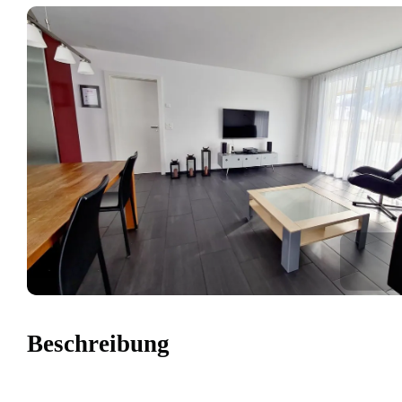
Beschreibung