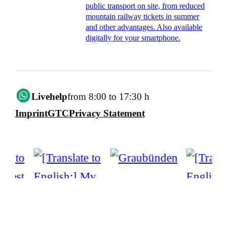
public transport on site, from reduced
mountain railway tickets in summer
and other advantages. Also available
digitally for your smartphone.
Livehelp
from 8:00 to 17:30 h
Imprint
GTC
Privacy Statement