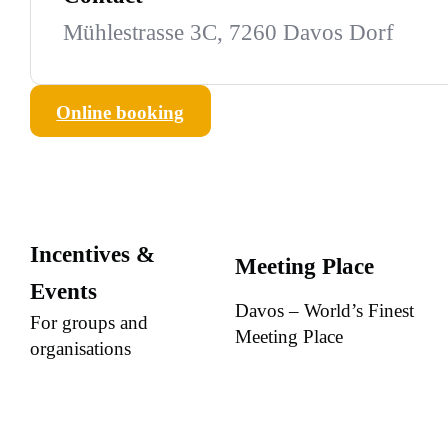
Mühlestrasse 3C, 7260 Davos Dorf
Online booking
Incentives &
Meeting Place
Events
Davos – World’s Finest
For groups and
Meeting Place
organisations