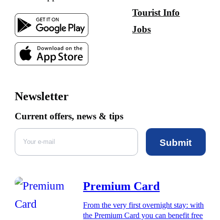
Tourist Info
Jobs
Newsletter
Current offers, news & tips
Submit
Premium Card
From the very first overnight stay: with
the Premium Card you can benefit free