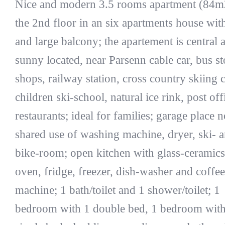
Nice and modern 3.5 rooms apartment (84m
the 2nd floor in an six apartments house with 
and large balcony; the apartement is central 
sunny located, near Parsenn cable car, bus st
shops, railway station, cross country skiing 
children ski-school, natural ice rink, post of
restaurants; ideal for families; garage place n
shared use of washing machine, dryer, ski- 
bike-room; open kitchen with glass-ceramics
oven, fridge, freezer, dish-washer and coffee
machine; 1 bath/toilet and 1 shower/toilet; 1
bedroom with 1 double bed, 1 bedroom with