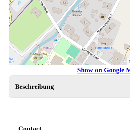
Show on Google 
Beschreibung
Contact