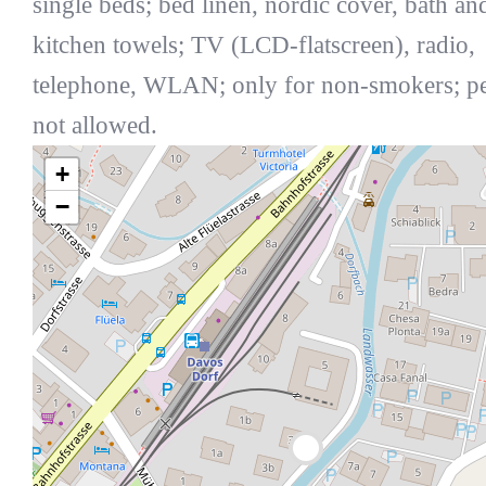
single beds; bed linen, nordic cover, bath an
kitchen towels; TV (LCD-flatscreen), radio,
telephone, WLAN; only for non-smokers; pe
not allowed.
+
−