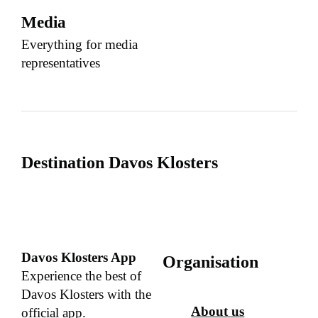
Media
Everything for media
representatives
Destination Davos Klosters
Davos Klosters App
Organisation
Experience the best of
Davos Klosters with the
About us
official app.