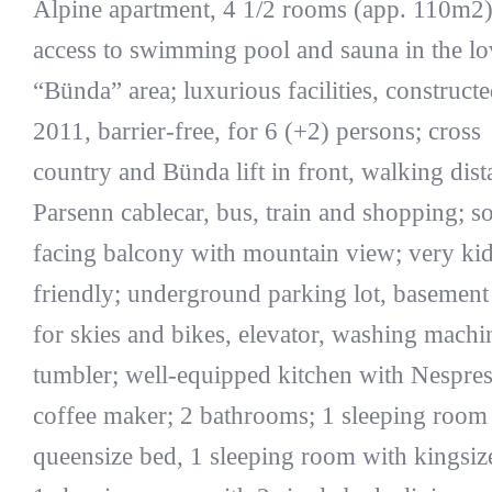
Alpine apartment, 4 1/2 rooms (app. 110m2)
access to swimming pool and sauna in the lo
“Bünda” area; luxurious facilities, constructe
2011, barrier-free, for 6 (+2) persons; cross
country and Bünda lift in front, walking dist
Parsenn cablecar, bus, train and shopping; s
facing balcony with mountain view; very kid
friendly; underground parking lot, basemen
for skies and bikes, elevator, washing machi
tumbler; well-equipped kitchen with Nespre
coffee maker; 2 bathrooms; 1 sleeping room
queensize bed, 1 sleeping room with kingsiz