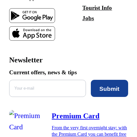
Tourist Info
Jobs
Newsletter
Current offers, news & tips
Submit
Premium Card
From the very first overnight stay: with
the Premium Card you can benefit free