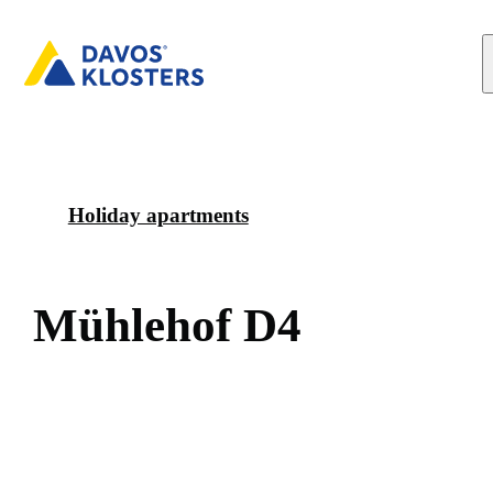
Holiday apartments
M
ü
h
l
e
h
o
f
D
4