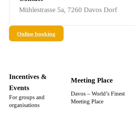
Mühlestrasse 5a, 7260 Davos Dorf
Online booking
Incentives &
Meeting Place
Events
Davos – World’s Finest
For groups and
Meeting Place
organisations