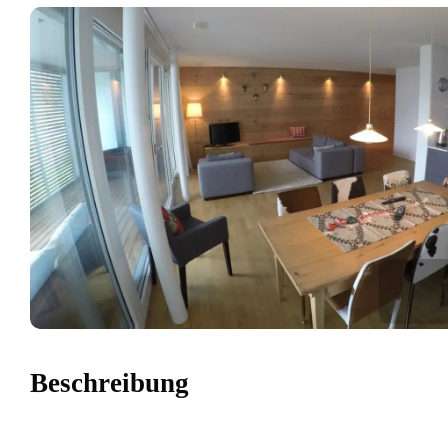
Beschreibung