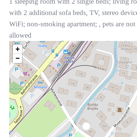
1 sleeping room with 2 single beds; living 
with 2 additional sofa beds, TV, stereo devic
WiFi; non-smoking apartment; , pets are not
allowed
+
−