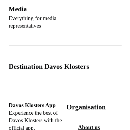
Media
Everything for media
representatives
Destination Davos Klosters
Davos Klosters App
Organisation
Experience the best of
Davos Klosters with the
About us
official app.