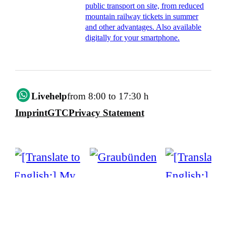
public transport on site, from reduced
mountain railway tickets in summer
and other advantages. Also available
digitally for your smartphone.
Livehelp
from 8:00 to 17:30 h
Imprint
GTC
Privacy Statement