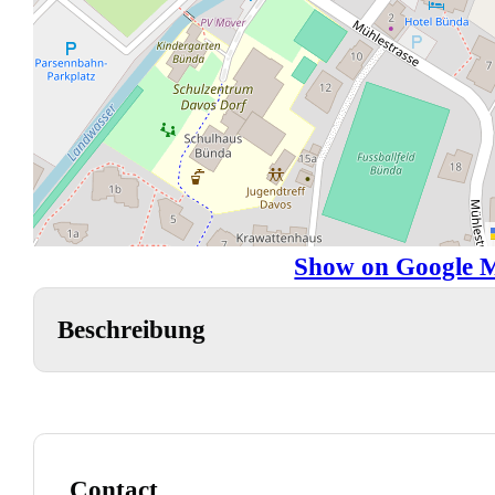
Show on Google 
Beschreibung
Contact