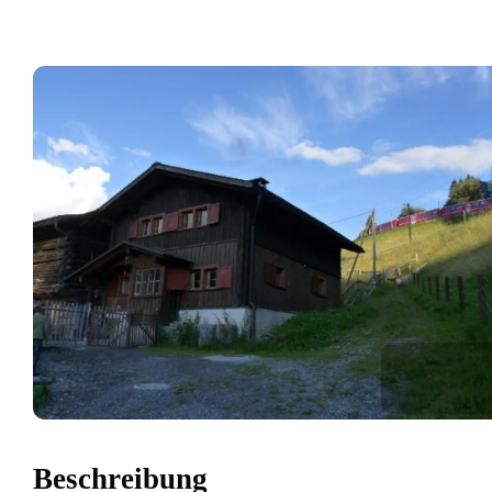
Beschreibung