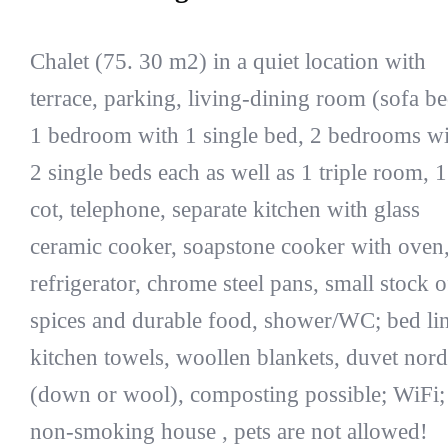
Chalet (75. 30 m2) in a quiet location with
terrace, parking, living-dining room (sofa be
1 bedroom with 1 single bed, 2 bedrooms wi
2 single beds each as well as 1 triple room, 1
cot, telephone, separate kitchen with glass
ceramic cooker, soapstone cooker with oven
refrigerator, chrome steel pans, small stock o
spices and durable food, shower/WC; bed li
kitchen towels, woollen blankets, duvet nord
(down or wool), composting possible; WiFi;
non-smoking house , pets are not allowed!