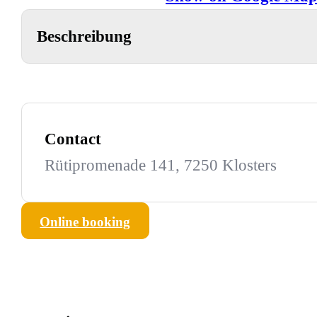
Beschreibung
Contact
Rütipromenade 141, 7250 Klosters
Online booking