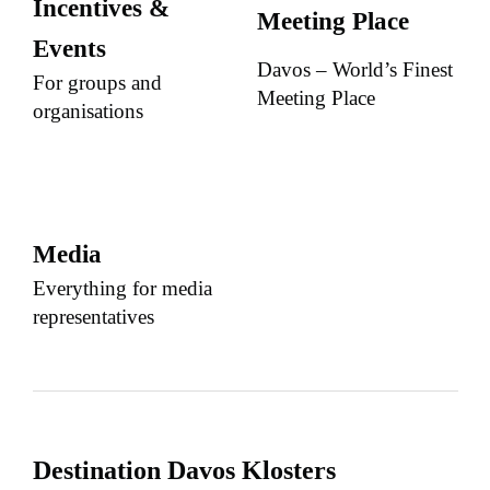
Incentives &
Meeting Place
Events
Davos – World’s Finest
For groups and
Meeting Place
organisations
Media
Everything for media
representatives
Destination Davos Klosters