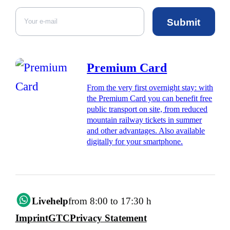
Submit
Premium Card
From the very first overnight stay: with
the Premium Card you can benefit free
public transport on site, from reduced
mountain railway tickets in summer
and other advantages. Also available
digitally for your smartphone.
Livehelp
from 8:00 to 17:30 h
Imprint
GTC
Privacy Statement