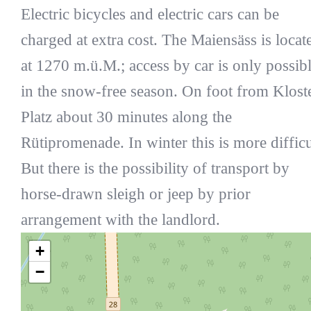
Electric bicycles and electric cars can be
charged at extra cost. The Maiensäss is locat
at 1270 m.ü.M.; access by car is only possib
in the snow-free season. On foot from Klost
Platz about 30 minutes along the
Rütipromenade. In winter this is more difficu
But there is the possibility of transport by
horse-drawn sleigh or jeep by prior
arrangement with the landlord.
+
−