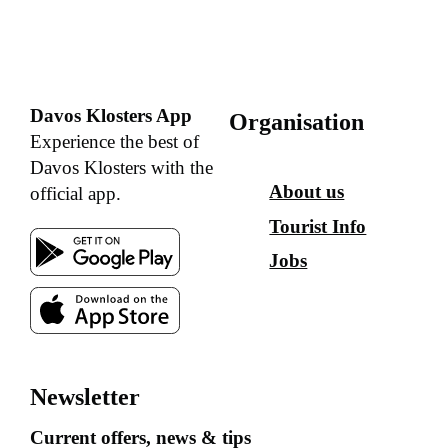
Davos Klosters App
Organisation
Experience the best of
Davos Klosters with the
About us
official app.
Tourist Info
Jobs
Newsletter
Current offers, news & tips