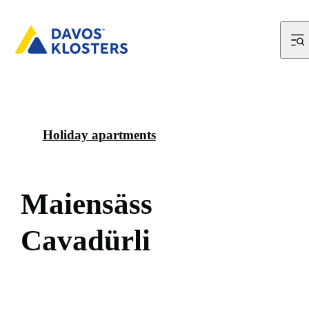
Holiday apartments
M
a
i
e
n
s
ä
s
s
C
a
v
a
d
ü
r
l
i