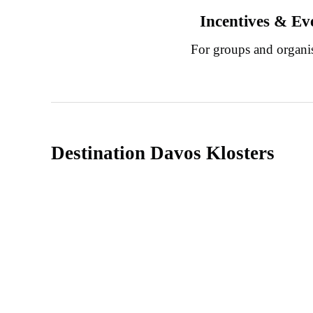
Incentives & Ev
For groups and organi
Destination Davos Klosters