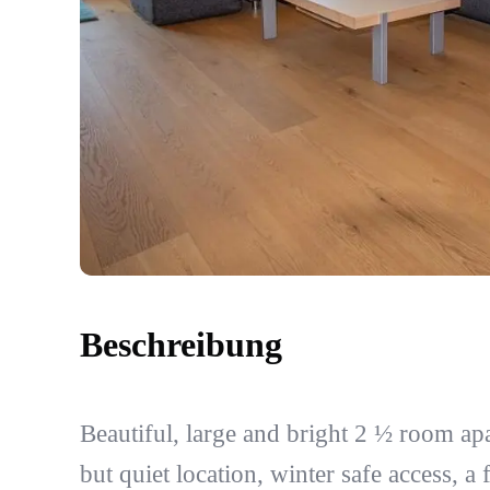
Beschreibung
Beautiful, large and bright 2 ½ room ap
but quiet location, winter safe access, a