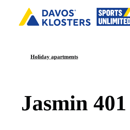
Holiday apartments
J
a
s
m
i
n
4
0
1