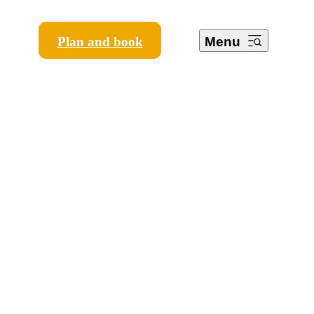
Plan and book
Menu