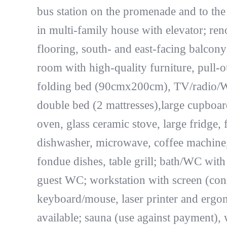
bus station on the promenade and to the
in multi-family house with elevator; re
flooring, south- and east-facing balcony
room with high-quality furniture, pull
folding bed (90cmx200cm), TV/radio/
double bed (2 mattresses),large cupboar
oven, glass ceramic stove, large fridge,
dishwasher, microwave, coffee machine, t
fondue dishes, table grill; bath/WC with
guest WC; workstation with screen (conn
keyboard/mouse, laser printer and ergon
available; sauna (use against payment),