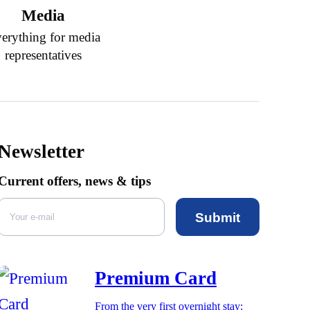
Media
erything for media
representatives
Newsletter
Current offers, news & tips
Submit
Premium Card
From the very first overnight stay: