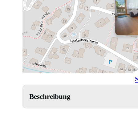
Beschreibung