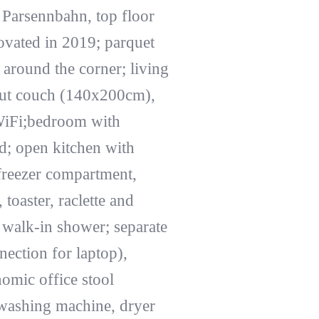
 Parsennbahn, top floor
novated in 2019; parquet
 around the corner; living
-out couch (140x200cm),
WiFi;bedroom with
d; open kitchen with
 freezer compartment,
oaster, raclette and
 walk-in shower; separate
ection for laptop),
omic office stool
 washing machine, dryer