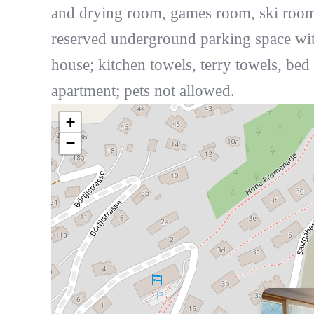
and drying room, games room, ski room,
reserved underground parking space with
house; kitchen towels, terry towels, be
apartment; pets not allowed.
+
−