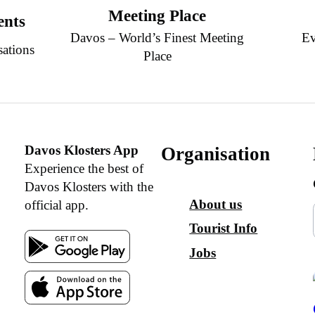
Meeting Place
ents
Davos – World’s Finest Meeting
Ev
sations
Place
Davos Klosters App
Organisation
Experience the best of
Davos Klosters with the
About us
official app.
Tourist Info
Jobs