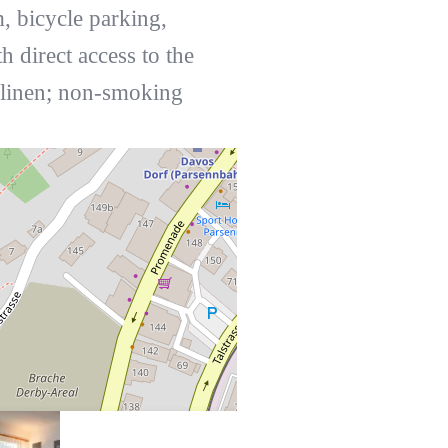
 bicycle parking,
 direct access to the
d linen; non-smoking