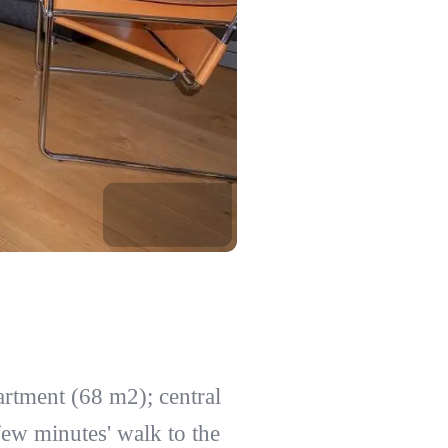
artment (68 m2); central
 few minutes' walk to the