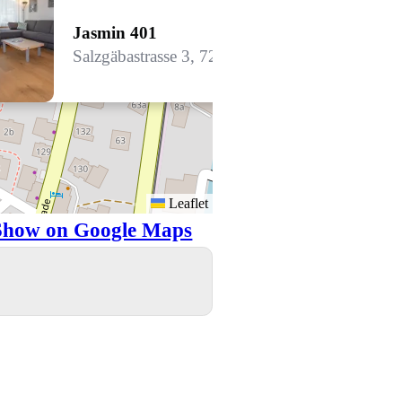
Jasmin 401
Salzgäbastrasse 3, 7260 Davos Dorf
Leaflet
Show on Google Maps