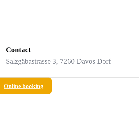
Contact
Salzgäbastrasse 3, 7260 Davos Dorf
Online booking