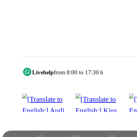
Livehelp
from 8:00 to 17:30 h