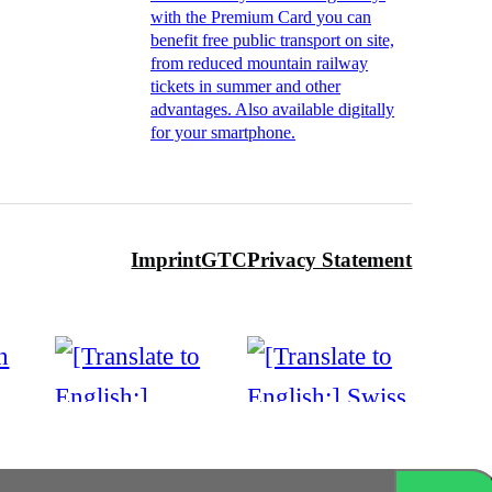
with the Premium Card you can
benefit free public transport on site,
from reduced mountain railway
tickets in summer and other
advantages. Also available digitally
for your smartphone.
Imprint
GTC
Privacy Statement