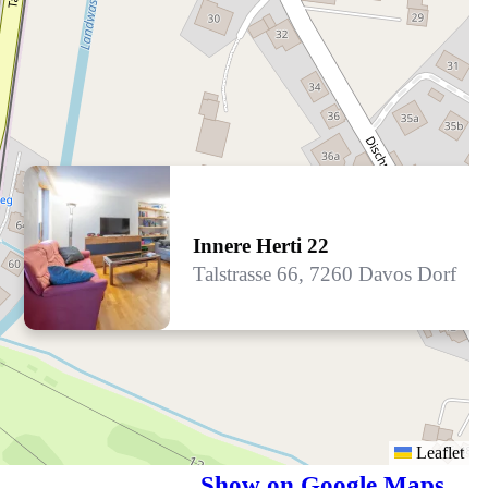
Innere Herti 22
Talstrasse 66, 7260 Davos Dorf
Leaflet
Show on Google Maps