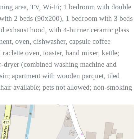
ining area, TV, Wi-Fi; 1 bedroom with double
 with 2 beds (90x200), 1 bedroom with 3 beds
d exhaust hood, with 4-burner ceramic glass
ment, oven, dishwasher, capsule coffee
clette oven, toaster, hand mixer, kettle;
r-dryer (combined washing machine and
in; apartment with wooden parquet, tiled
chair available; pets not allowed; non-smoking