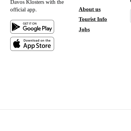
Davos Klosters with the
About us
official app.
Tourist Info
Jobs