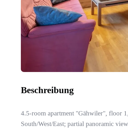
Beschreibung
4.5-room apartment "Gähwiler", floor 1
South/West/East; partial panoramic vie