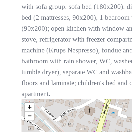
with sofa group, sofa bed (180x200), d
bed (2 mattresses, 90x200), 1 bedroom
(90x200); open kitchen with window an
stove, refrigerator with freezer compart
machine (Krups Nespresso), fondue and ra
bathroom with rain shower, WC, washe
tumble dryer), separate WC and washbas
floors and laminate; children's bed and 
apartment.
+
−