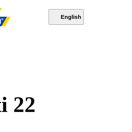
English
t
i
2
2