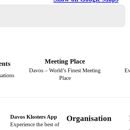
Meeting Place
ents
Davos – World’s Finest Meeting
Ev
sations
Place
Davos Klosters App
Organisation
Experience the best of