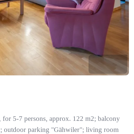
, for 5-7 persons, approx. 122 m2; balcony
w; outdoor parking "Gähwiler"; living room