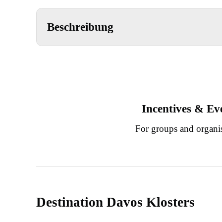
Beschreibung
Incentives & Ev
For groups and organi
Destination Davos Klosters