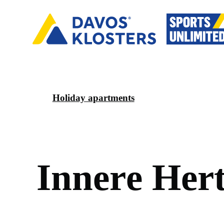
Holiday apartments
I
n
n
e
r
e
H
e
r