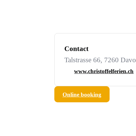
Contact
Talstrasse 66, 7260 Dav
www.christoffelferien.ch
Online booking