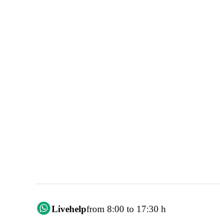
Livehelp
from 8:00 to 17:30 h