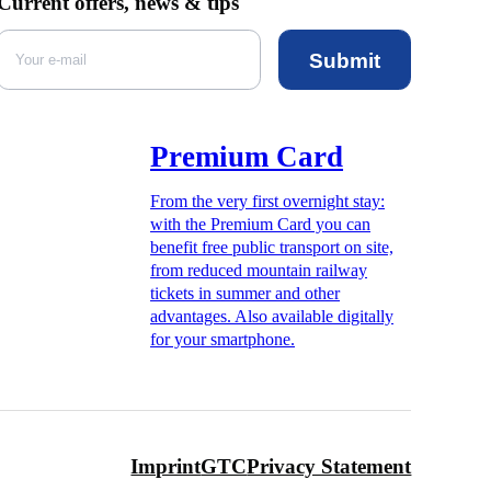
Current offers, news & tips
Submit
Premium Card
From the very first overnight stay:
with the Premium Card you can
benefit free public transport on site,
from reduced mountain railway
tickets in summer and other
advantages. Also available digitally
for your smartphone.
Imprint
GTC
Privacy Statement