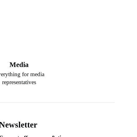
Media
erything for media
representatives
Newsletter