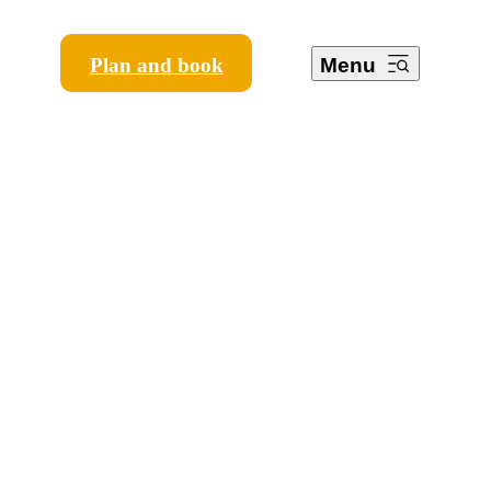
Plan and book
Menu