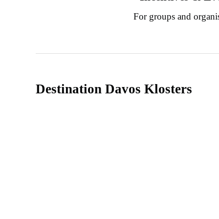
For groups and organi
Destination Davos Klosters