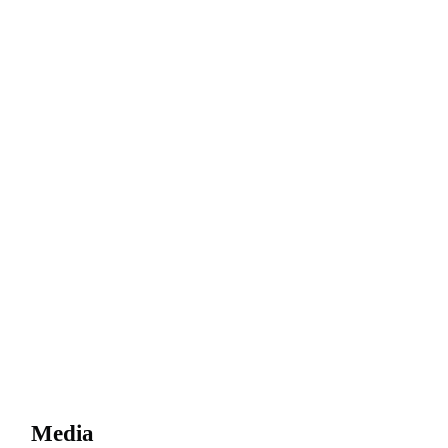
Media