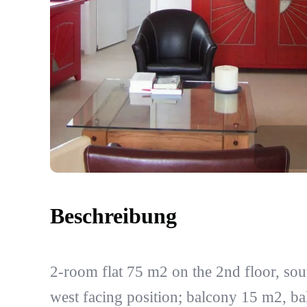
Beschreibung
2-room flat 75 m2 on the 2nd floor, sou
west facing position; balcony 15 m2, b