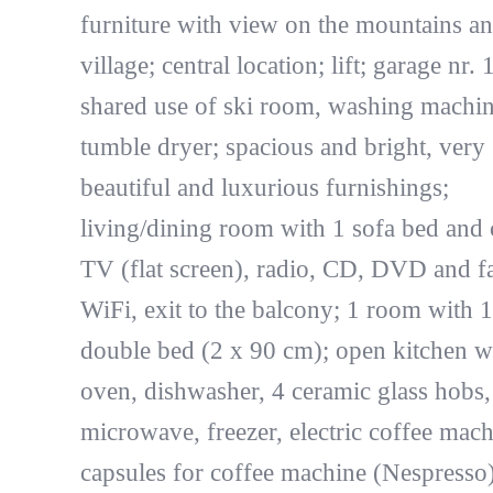
furniture with view on the mountains an
village; central location; lift; garage nr. 
shared use of ski room, washing machin
tumble dryer; spacious and bright, very
beautiful and luxurious furnishings;
living/dining room with 1 sofa bed and 
TV (flat screen), radio, CD, DVD and f
WiFi, exit to the balcony; 1 room with 1
double bed (2 x 90 cm); open kitchen w
oven, dishwasher, 4 ceramic glass hobs,
microwave, freezer, electric coffee mach
capsules for coffee machine (Nespresso