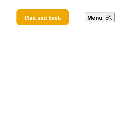
Plan and book
Menu