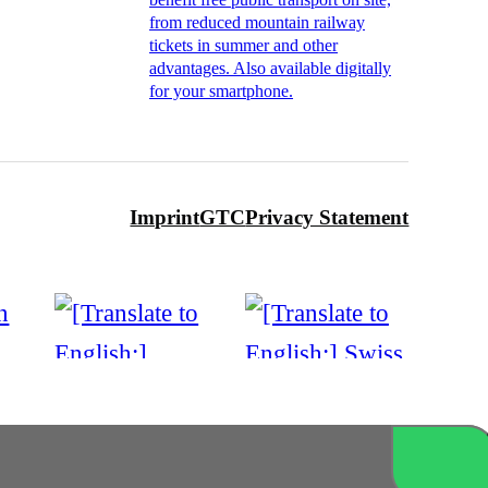
from reduced mountain railway
tickets in summer and other
advantages. Also available digitally
for your smartphone.
Imprint
GTC
Privacy Statement