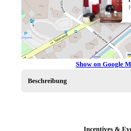
P
Show on Google M
Beschreibung
Incentives & Ev