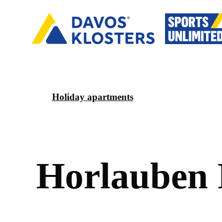
Holiday apartments
H
o
r
l
a
u
b
e
n