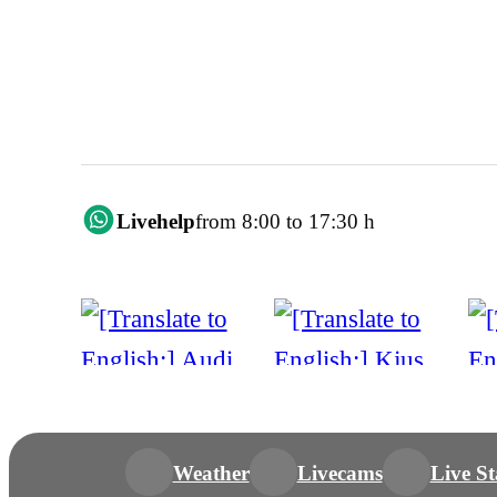
Livehelp
from 8:00 to 17:30 h
Weather
Livecams
Live St