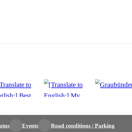
atus
Events
Road conditions / Parking