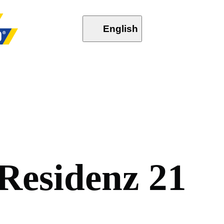
English
R
e
s
i
d
e
n
z
2
1