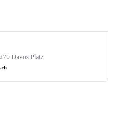
270 Davos Platz
.ch