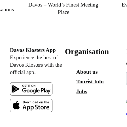
Davos – World’s Finest Meeting
Ev
sations
Place
Davos Klosters App
Organisation
Experience the best of
Davos Klosters with the
About us
official app.
Tourist Info
Jobs