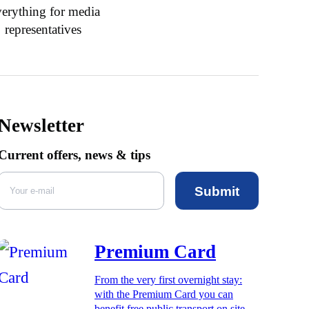
erything for media
representatives
Newsletter
Current offers, news & tips
Submit
Premium Card
From the very first overnight stay:
with the Premium Card you can
benefit free public transport on site,