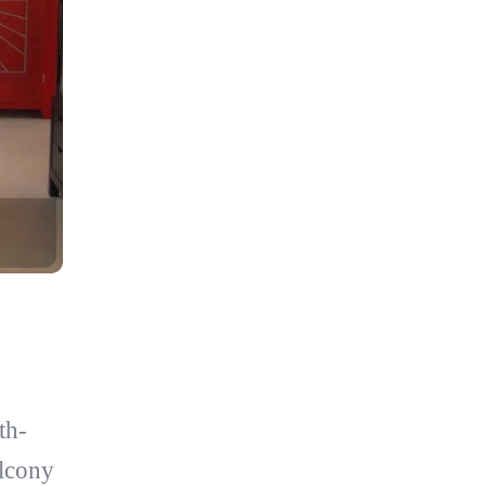
th-
alcony