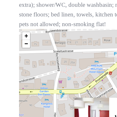
extra); shower/WC, double washbasin; n
stone floors; bed linen, towels, kitchen 
pets not allowed; non-smoking flat!
+
−