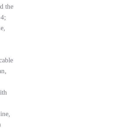
d the
14;
e,
cable
an,
ith
ine,
)