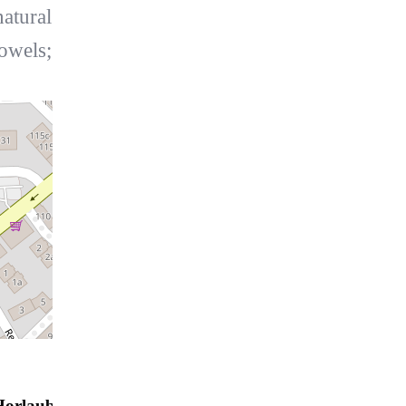
atural
towels;
Horlauben Residenz 21