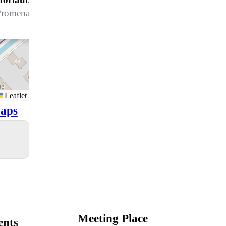
romenade 96, 7270 Davos Platz
Leaflet
aps
Meeting Place
ents