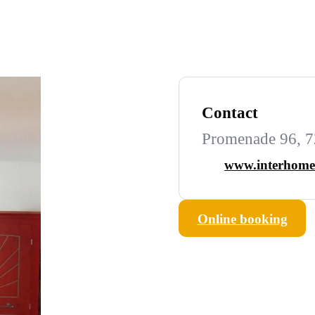
Contact
Promenade 96, 7
www.interhome
Online booking