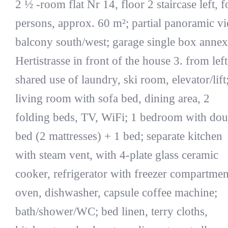
2 ½ -room flat Nr 14, floor 2 staircase left, f
persons, approx. 60 m²; partial panoramic v
balcony south/west; garage single box annex
Hertistrasse in front of the house 3. from left
shared use of laundry, ski room, elevator/lift
living room with sofa bed, dining area, 2
folding beds, TV, WiFi; 1 bedroom with dou
bed (2 mattresses) + 1 bed; separate kitchen
with steam vent, with 4-plate glass ceramic
cooker, refrigerator with freezer compartmen
oven, dishwasher, capsule coffee machine;
bath/shower/WC; bed linen, terry cloths,