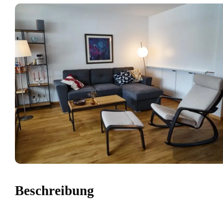
Beschreibung