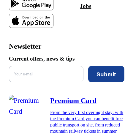
Jobs
Newsletter
Current offers, news & tips
Submit
Premium Card
From the very first overnight stay: with
the Premium Card you can benefit free
public transport on site, from reduced
mountain railway tickets in summer