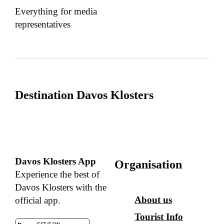
Everything for media
representatives
Destination Davos Klosters
Davos Klosters App
Organisation
Experience the best of
Davos Klosters with the
About us
official app.
Tourist Info