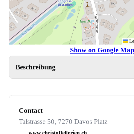
Le
Show on Google Map
Beschreibung
Contact
Talstrasse 50, 7270 Davos Platz
www.christoffelferien.ch