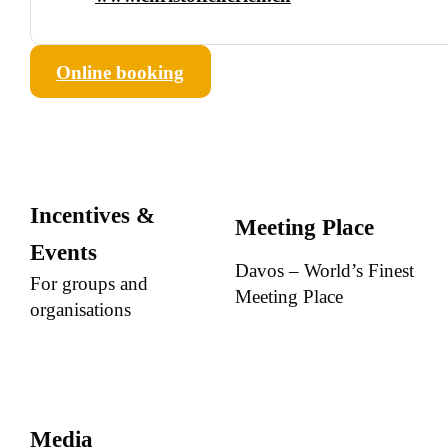
Online booking
Incentives &
Meeting Place
Events
Davos – World’s Finest
For groups and
Meeting Place
organisations
Media