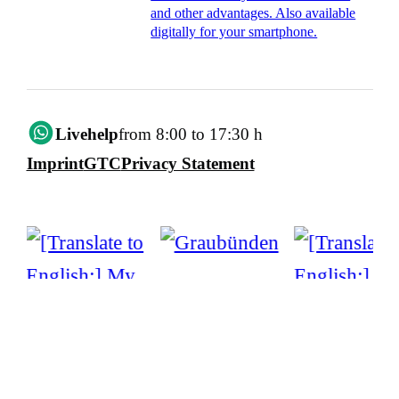
and other advantages. Also available
digitally for your smartphone.
Livehelp
from 8:00 to 17:30 h
Imprint
GTC
Privacy Statement