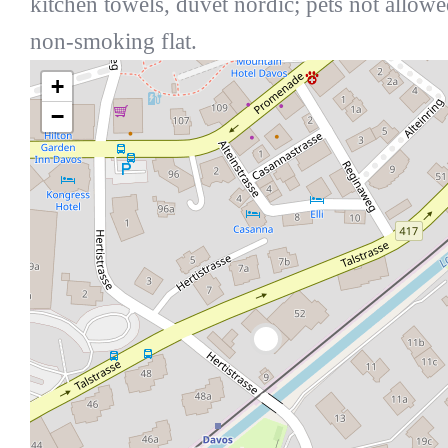
kitchen towels, duvet nordic; pets not allowe
non-smoking flat.
+
−