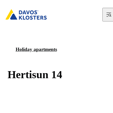
Holiday apartments
H
e
r
t
i
s
u
n
1
4