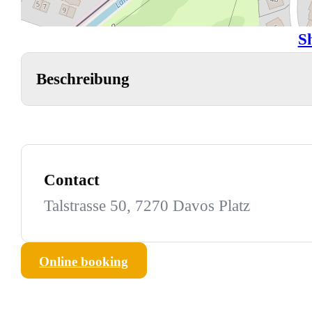
S
Beschreibung
Contact
Talstrasse 50, 7270 Davos Platz
Online booking