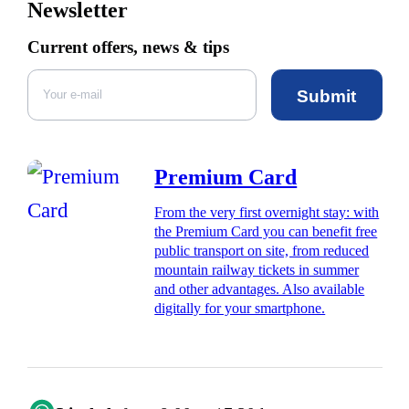
Newsletter
Current offers, news & tips
Submit
Premium Card
From the very first overnight stay: with
the Premium Card you can benefit free
public transport on site, from reduced
mountain railway tickets in summer
and other advantages. Also available
digitally for your smartphone.