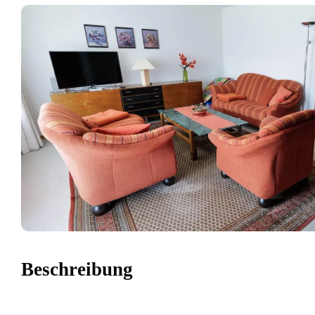
Beschreibung