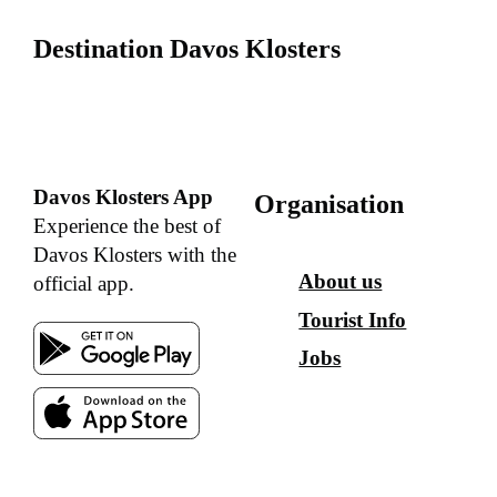
Destination Davos Klosters
Davos Klosters App
Organisation
Experience the best of
Davos Klosters with the
About us
official app.
Tourist Info
Jobs