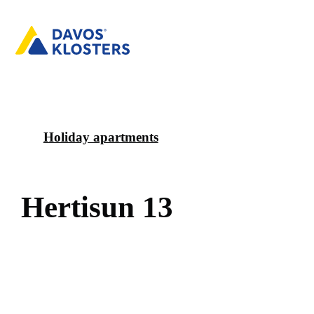
Holiday apartments
H
e
r
t
i
s
u
n
1
3