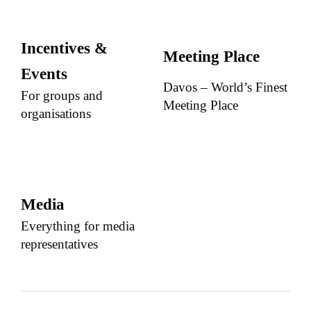
Incentives &
Meeting Place
Events
Davos – World’s Finest
For groups and
Meeting Place
organisations
Media
Everything for media
representatives