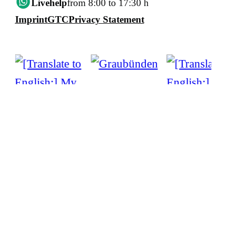
Livehelp
from 8:00 to 17:30 h
Imprint
GTC
Privacy Statement