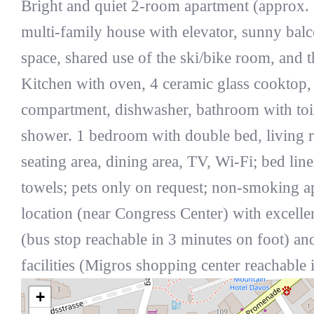
Bright and quiet 2-room apartment (approx. 
multi-family house with elevator, sunny bal
space, shared use of the ski/bike room, and
Kitchen with oven, 4 ceramic glass cooktop, 
compartment, dishwasher, bathroom with toil
shower. 1 bedroom with double bed, living 
seating area, dining area, TV, Wi-Fi; bed line
towels; pets only on request; non-smoking a
location (near Congress Center) with excelle
(bus stop reachable in 3 minutes on foot) a
facilities (Migros shopping center reachable 
+