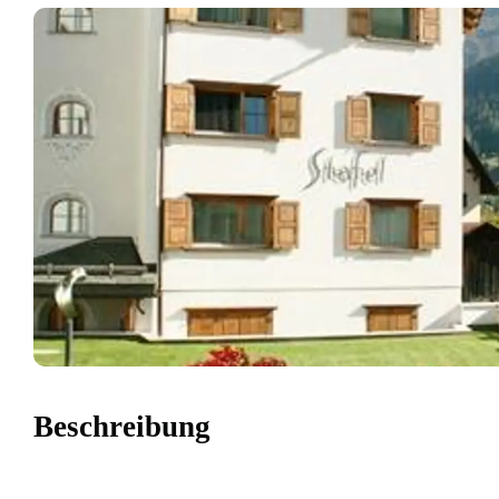
Beschreibung