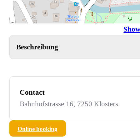
Show
Beschreibung
Contact
Bahnhofstrasse 16, 7250 Klosters
Online booking