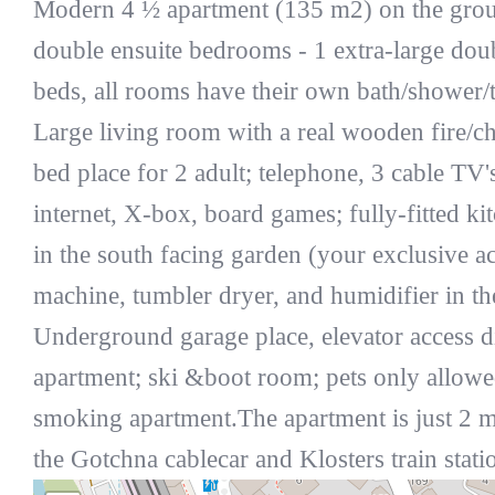
Modern 4 ½ apartment (135 m2) on the grou
double ensuite bedrooms - 1 extra-large dou
beds, all rooms have their own bath/shower/t
Large living room with a real wooden fire/c
bed place for 2 adult; telephone, 3 cable TV
internet, X-box, board games; fully-fitted ki
in the south facing garden (your exclusive a
machine, tumbler dryer, and humidifier in th
Underground garage place, elevator access di
apartment; ski &boot room; pets only allowe
smoking apartment.The apartment is just 2 
the Gotchna cablecar and Klosters train stati