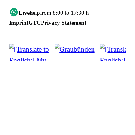
Livehelp
from 8:00 to 17:30 h
Imprint
GTC
Privacy Statement