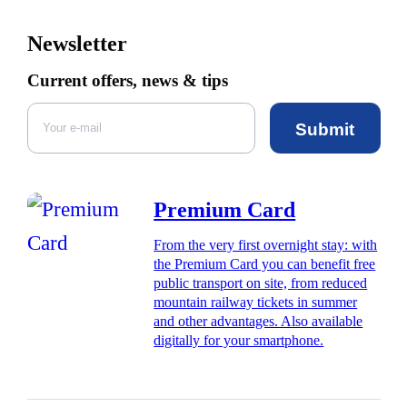
Newsletter
Current offers, news & tips
Submit
Premium Card
From the very first overnight stay: with
the Premium Card you can benefit free
public transport on site, from reduced
mountain railway tickets in summer
and other advantages. Also available
digitally for your smartphone.