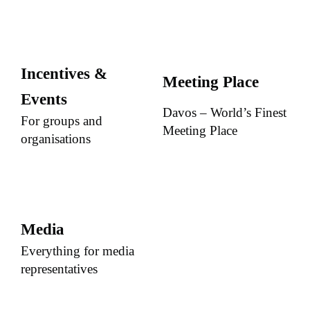
Incentives &
Meeting Place
Events
Davos – World’s Finest
For groups and
Meeting Place
organisations
Media
Everything for media
representatives