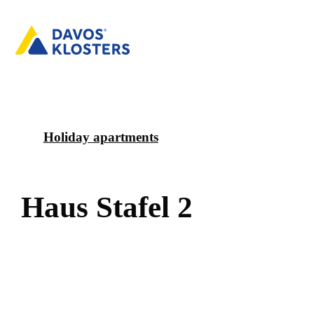
Holiday apartments
H
a
u
s
S
t
a
f
e
l
2