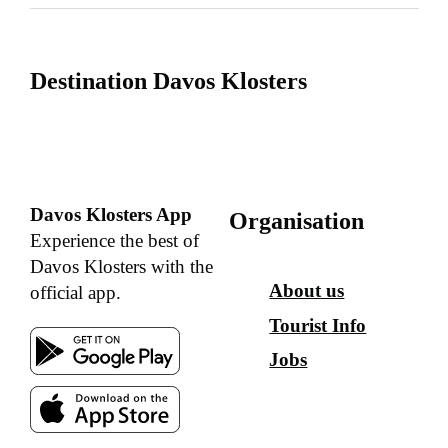
Destination Davos Klosters
Davos Klosters App
Organisation
Experience the best of
Davos Klosters with the
About us
official app.
Tourist Info
Jobs