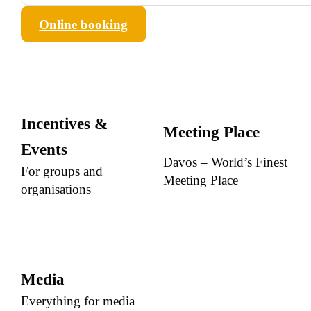
Online booking
Incentives &
Meeting Place
Events
Davos – World’s Finest
For groups and
Meeting Place
organisations
Media
Everything for media