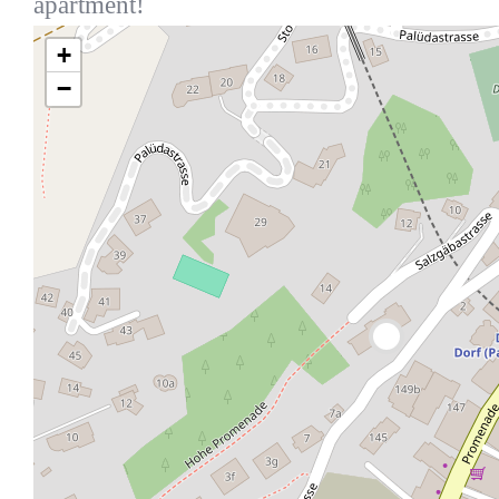
apartment!
+
−