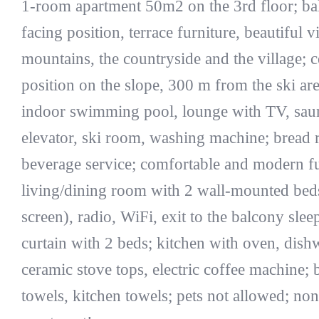
1-room apartment 50m2 on the 3rd floor; ba
facing position, terrace furniture, beautiful 
mountains, the countryside and the village; c
position on the slope, 300 m from the ski are
indoor swimming pool, lounge with TV, saun
elevator, ski room, washing machine; bread r
beverage service; comfortable and modern fu
living/dining room with 2 wall-mounted beds
screen), radio, WiFi, exit to the balcony sle
curtain with 2 beds; kitchen with oven, dish
ceramic stove tops, electric coffee machine;
towels, kitchen towels; pets not allowed; n