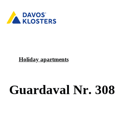
Holiday apartments
G
u
a
r
d
a
v
a
l
N
r
.
3
0
8