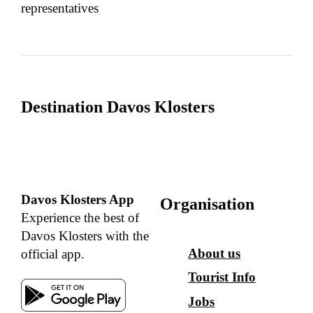
representatives
Destination Davos Klosters
Davos Klosters App
Organisation
Experience the best of
Davos Klosters with the
About us
official app.
Tourist Info
Jobs