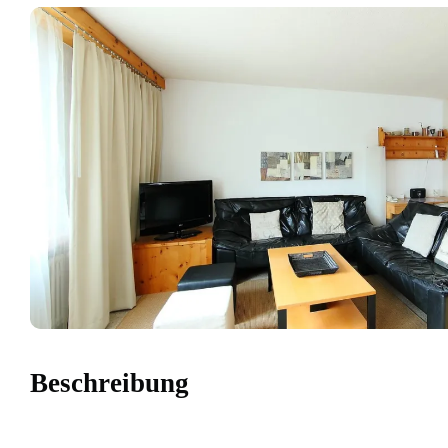
Beschreibung