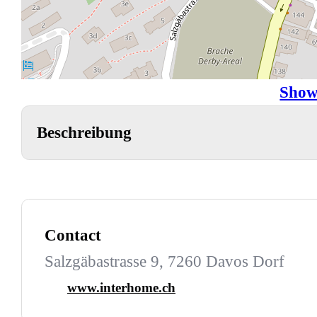
Show
Beschreibung
Contact
Salzgäbastrasse 9, 7260 Davos Dorf
www.interhome.ch