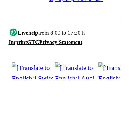
Livehelp
from 8:00 to 17:30 h
Imprint
GTC
Privacy Statement