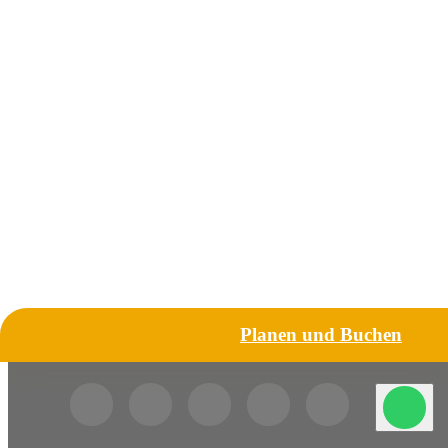
Planen und Buchen