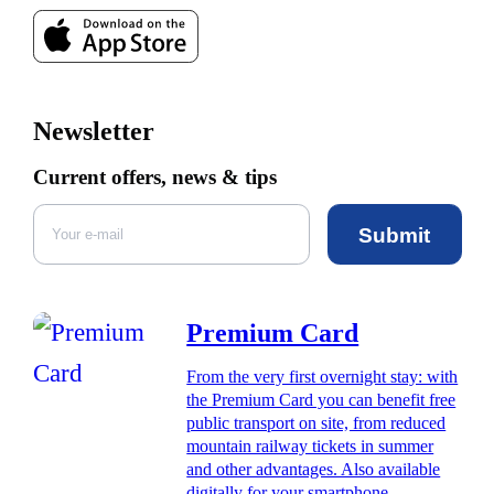
Newsletter
Current offers, news & tips
Submit
Premium Card
From the very first overnight stay: with
the Premium Card you can benefit free
public transport on site, from reduced
mountain railway tickets in summer
and other advantages. Also available
digitally for your smartphone.