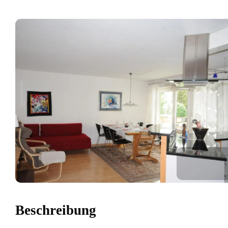
Beschreibung