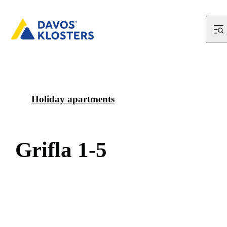
Holiday apartments
G
r
i
f
l
a
1
-
5