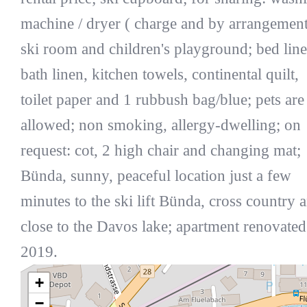
machine / dryer ( charge and by arrangement
ski room and children's playground; bed line
bath linen, kitchen towels, continental quilt,
toilet paper and 1 rubbush bag/blue; pets are
allowed; non smoking, allergy-dwelling; on
request: cot, 2 high chair and changing mat;
Bünda, sunny, peaceful location just a few
minutes to the ski lift Bünda, cross country 
close to the Davos lake; apartment renovated
2019.
+
−