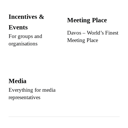
Incentives &
Meeting Place
Events
Davos – World’s Finest
For groups and
Meeting Place
organisations
Media
Everything for media
representatives