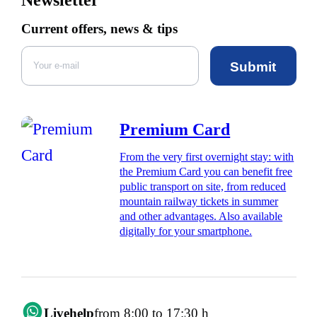
Current offers, news & tips
Submit
Premium Card
From the very first overnight stay: with
the Premium Card you can benefit free
public transport on site, from reduced
mountain railway tickets in summer
and other advantages. Also available
digitally for your smartphone.
Livehelp
from 8:00 to 17:30 h