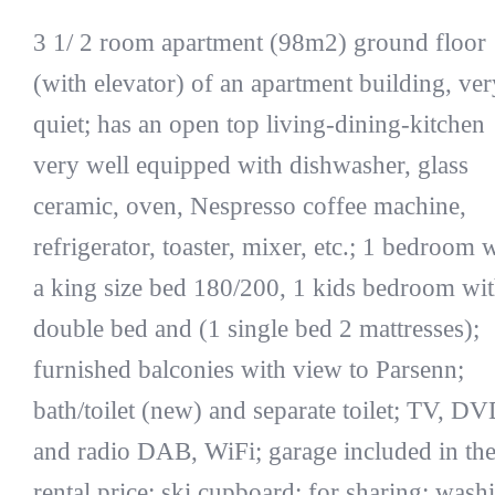
3 1/ 2 room apartment (98m2) ground floor
(with elevator) of an apartment building, ver
quiet; has an open top living-dining-kitchen
very well equipped with dishwasher, glass
ceramic, oven, Nespresso coffee machine,
refrigerator, toaster, mixer, etc.; 1 bedroom 
a king size bed 180/200, 1 kids bedroom wit
double bed and (1 single bed 2 mattresses);
furnished balconies with view to Parsenn;
bath/toilet (new) and separate toilet; TV, D
and radio DAB, WiFi; garage included in th
rental price; ski cupboard; for sharing: wash