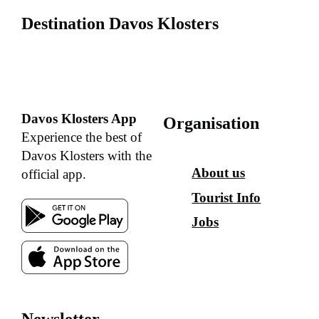
Destination Davos Klosters
Davos Klosters App
Organisation
Experience the best of
Davos Klosters with the
About us
official app.
Tourist Info
Jobs
Newsletter