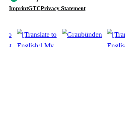
Imprint
GTC
Privacy Statement