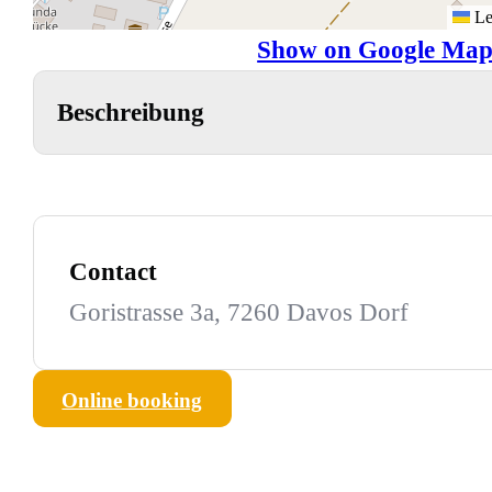
Le
Show on Google Map
Beschreibung
Contact
Goristrasse 3a, 7260 Davos Dorf
Online booking