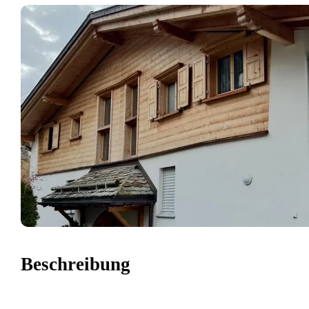
Beschreibung