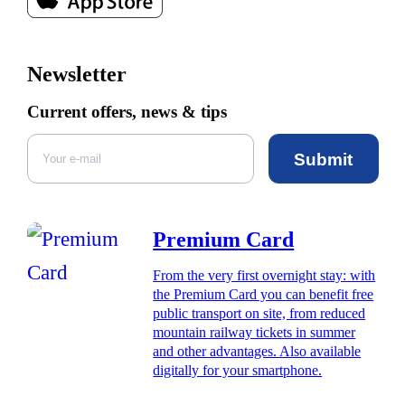
Newsletter
Current offers, news & tips
Submit
Premium Card
From the very first overnight stay: with
the Premium Card you can benefit free
public transport on site, from reduced
mountain railway tickets in summer
and other advantages. Also available
digitally for your smartphone.