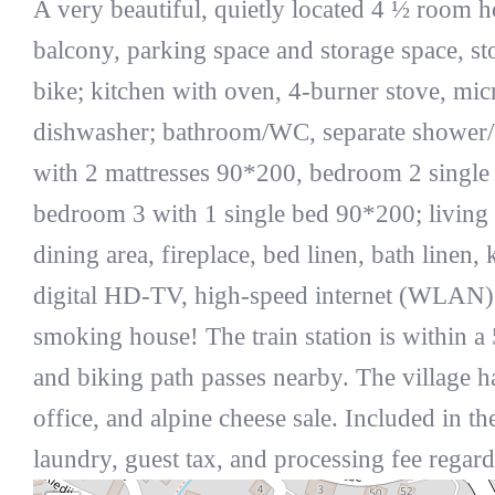
A very beautiful, quietly located 4 ½ room 
balcony, parking space and storage space, s
bike; kitchen with oven, 4-burner stove, micr
dishwasher; bathroom/WC, separate shower
with 2 mattresses 90*200, bedroom 2 single
bedroom 3 with 1 single bed 90*200; living
dining area, fireplace, bed linen, bath linen,
digital HD-TV, high-speed internet (WLAN).
smoking house! The train station is within a
and biking path passes nearby. The village ha
office, and alpine cheese sale. Included in the
laundry, guest tax, and processing fee regar