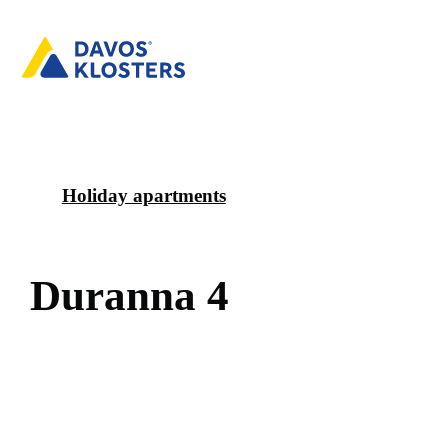
Holiday apartments
D
u
r
a
n
n
a
4