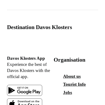
Destination Davos Klosters
Davos Klosters App
Organisation
Experience the best of
Davos Klosters with the
About us
official app.
Tourist Info
Jobs