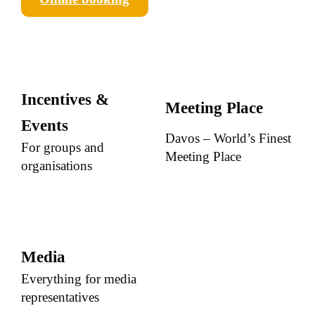
Incentives &
Meeting Place
Events
Davos – World’s Finest
For groups and
Meeting Place
organisations
Media
Everything for media
representatives