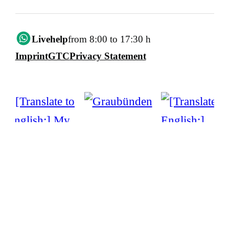
Livehelp
from 8:00 to 17:30 h
Imprint
GTC
Privacy Statement