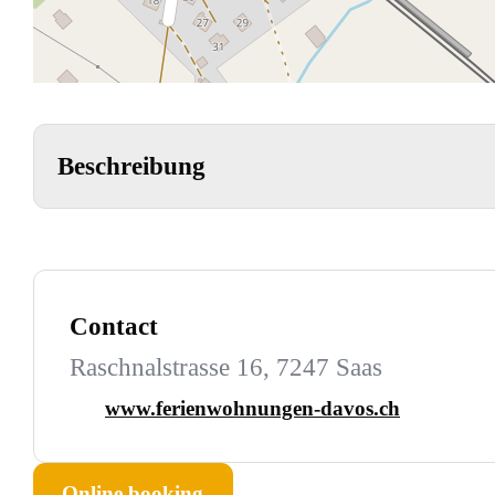
Beschreibung
Contact
Raschnalstrasse 16, 7247 Saas
www.ferienwohnungen-davos.ch
Online booking