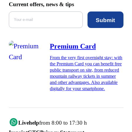
Current offers, news & tips
Submit
Premium Card
From the very first overnight stay: with
the Premium Card you can benefit free
public transport on site, from reduced
mountain railway tickets in summer
and other advantages. Also available
digitally for your smartphone.
Livehelp
from 8:00 to 17:30 h