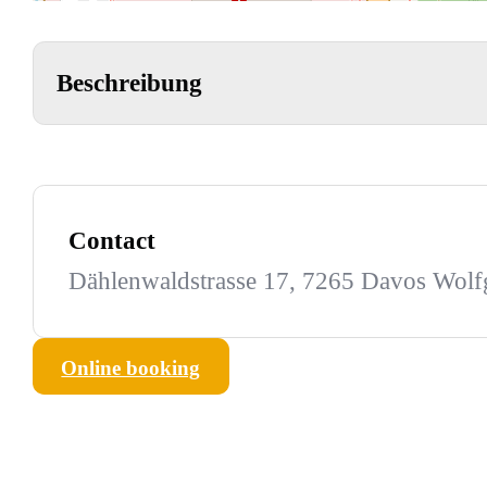
Beschreibung
Contact
Dählenwaldstrasse 17, 7265 Davos Wol
Online booking