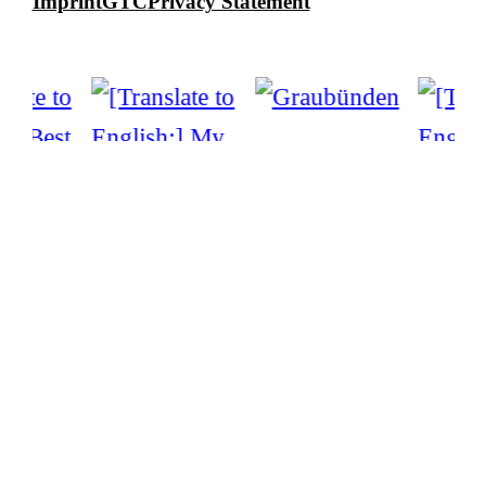
Imprint
GTC
Privacy Statement