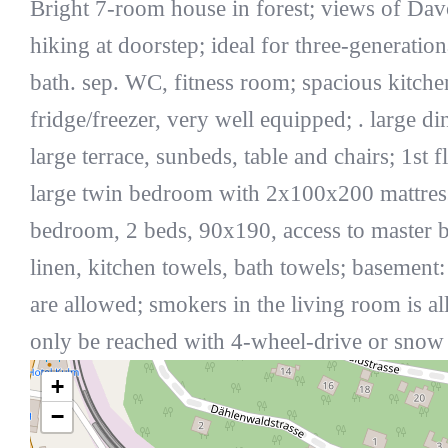
Bright 7-room house in forest; views of Dav
hiking at doorstep; ideal for three-generati
bath. sep. WC, fitness room; spacious kitche
fridge/freezer, very well equipped; . large di
large terrace, sunbeds, table and chairs; 1
large twin bedroom with 2x100x200 mattresse
bedroom, 2 beds, 90x190, access to master ba
linen, kitchen towels, bath towels; basement
are allowed; smokers in the living room is 
only be reached with 4-wheel-drive or snow
+
−