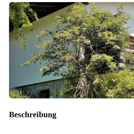
Beschreibung