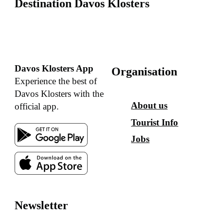
Destination Davos Klosters
Davos Klosters App
Organisation
Experience the best of
Davos Klosters with the
About us
official app.
Tourist Info
Jobs
Newsletter