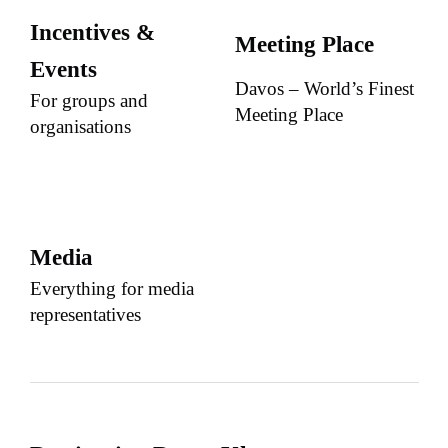
Incentives &
Meeting Place
Events
Davos – World’s Finest
For groups and
Meeting Place
organisations
Media
Everything for media
representatives