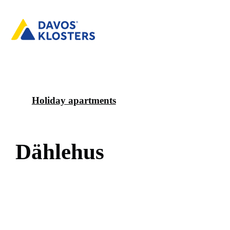
Holiday apartments
D
ä
h
l
e
h
u
s