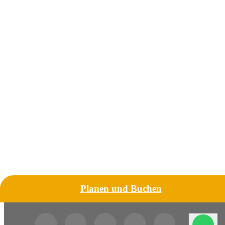
Planen und Buchen