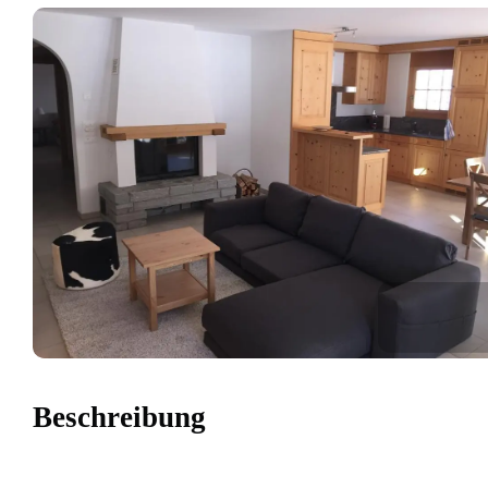
Beschreibung