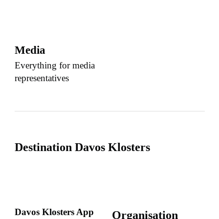
Media
Everything for media
representatives
Destination Davos Klosters
Davos Klosters App
Organisation