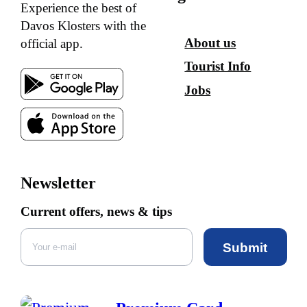
Experience the best of
Davos Klosters with the
About us
official app.
Tourist Info
Jobs
Newsletter
Current offers, news & tips
Submit