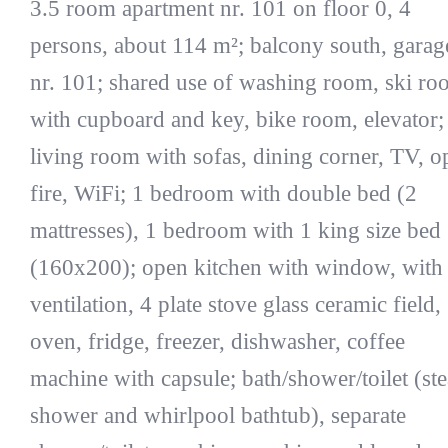
3.5 room apartment nr. 101 on floor 0, 4
persons, about 114 m²; balcony south, garag
nr. 101; shared use of washing room, ski r
with cupboard and key, bike room, elevator;
living room with sofas, dining corner, TV, o
fire, WiFi; 1 bedroom with double bed (2
mattresses), 1 bedroom with 1 king size bed
(160x200); open kitchen with window, with
ventilation, 4 plate stove glass ceramic field,
oven, fridge, freezer, dishwasher, coffee
machine with capsule; bath/shower/toilet (st
shower and whirlpool bathtub), separate