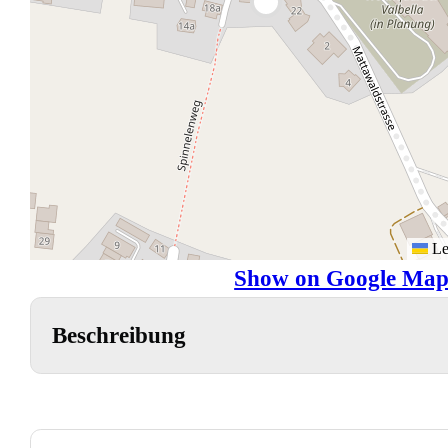
Le
Show on Google Map
Beschreibung