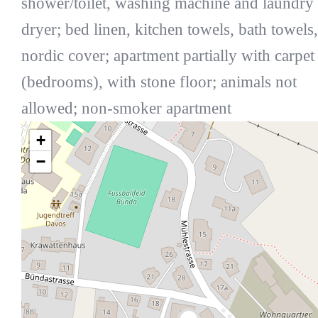
shower/toilet, washing machine and laundry
dryer; bed linen, kitchen towels, bath towels,
nordic cover; apartment partially with carpet
(bedrooms), with stone floor; animals not
allowed; non-smoker apartment
+
−