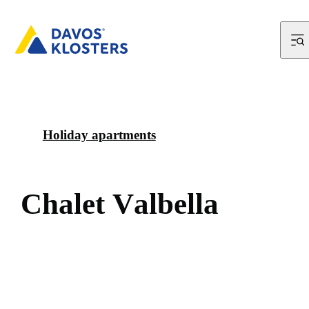
Holiday apartments
C
h
a
l
e
t
V
a
l
b
e
l
l
a