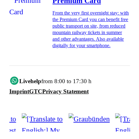
Premium Card
From the very first overnight stay: with
the Premium Card you can benefit free
public transport on site, from reduced
mountain railway tickets in summer
and other advantages. Also available
digitally for your smartphone.
Livehelp
from 8:00 to 17:30 h
Imprint
GTC
Privacy Statement