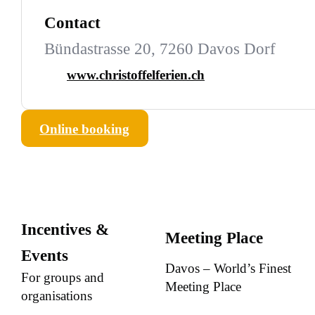
Contact
Bündastrasse 20, 7260 Davos Dorf
www.christoffelferien.ch
Online booking
Incentives &
Meeting Place
Events
Davos – World’s Finest
For groups and
Meeting Place
organisations