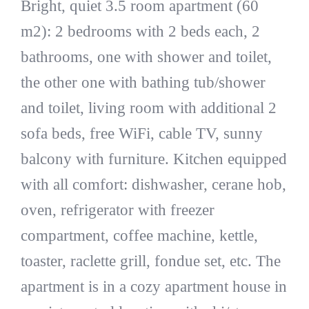
Bright, quiet 3.5 room apartment (60
m2): 2 bedrooms with 2 beds each, 2
bathrooms, one with shower and toilet,
the other one with bathing tub/shower
and toilet, living room with additional 2
sofa beds, free WiFi, cable TV, sunny
balcony with furniture. Kitchen equipped
with all comfort: dishwasher, cerane hob,
oven, refrigerator with freezer
compartment, coffee machine, kettle,
toaster, raclette grill, fondue set, etc. The
apartment is in a cozy apartment house in