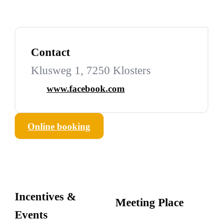
Contact
Klusweg 1, 7250 Klosters
www.facebook.com
Online booking
Incentives &
Meeting Place
Events