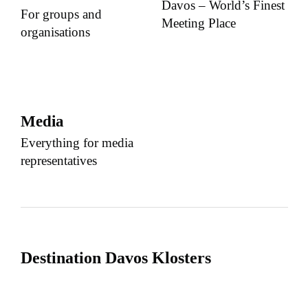
Davos – World’s Finest
For groups and
Meeting Place
organisations
Media
Everything for media
representatives
Destination Davos Klosters