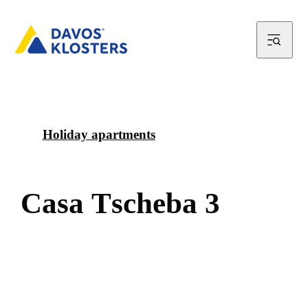
Holiday apartments
C
a
s
a
T
s
c
h
e
b
a
3