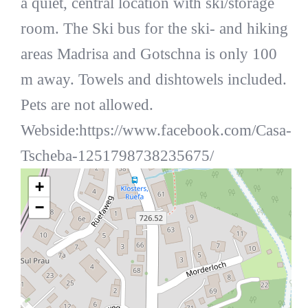
a quiet, central location with ski/storage
room. The Ski bus for the ski- and hiking
areas Madrisa and Gotschna is only 100
m away. Towels and dishtowels included.
Pets are not allowed.
Webside:https://www.facebook.com/Casa-
Tscheba-1251798738235675/
+
−