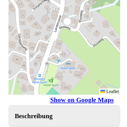
Leaflet
Show on Google Maps
Beschreibung