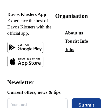
Davos Klosters App
Organisation
Experience the best of
Davos Klosters with the
About us
official app.
Tourist Info
Jobs
Newsletter
Current offers, news & tips
Submit