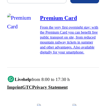
Premium Card
From the very first overnight stay: with
the Premium Card you can benefit free
public transport on site, from reduced
mountain railway tickets in summer
and other advantages. Also available
digitally for your smartphone.
Livehelp
from 8:00 to 17:30 h
Imprint
GTC
Privacy Statement