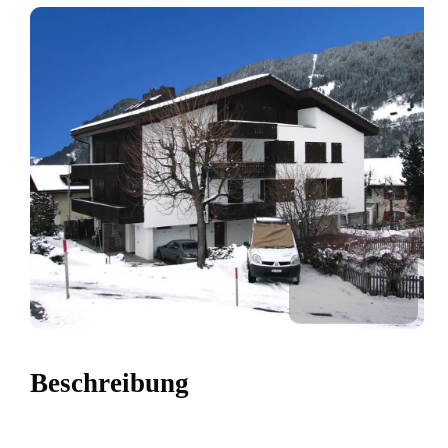
Beschreibung