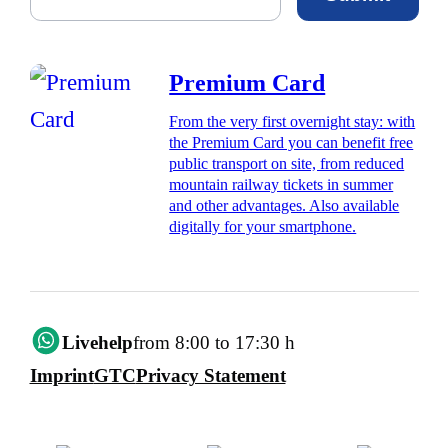
Premium Card
From the very first overnight stay: with
the Premium Card you can benefit free
public transport on site, from reduced
mountain railway tickets in summer
and other advantages. Also available
digitally for your smartphone.
Livehelp
from 8:00 to 17:30 h
Imprint
GTC
Privacy Statement