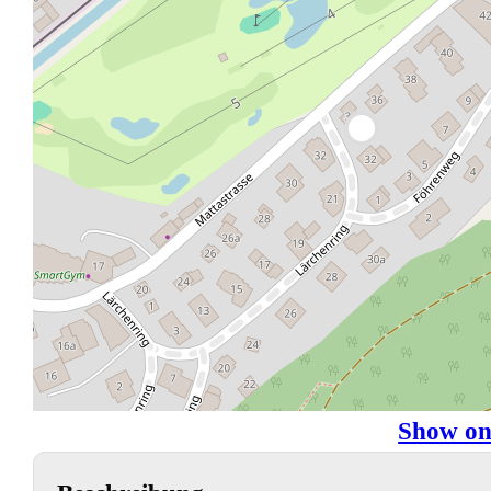
Show on