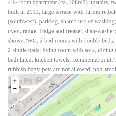
4 ½ room apartment (ca. 108m2) upstairs, t
built in 2013, large terrace with furniture,ba
(southwest), parking, shared use of washing;
oven, range, fridge and freezer, dish-washer
shower/WC; 2 bed rooms with double beds,
2 single beds; living room with sofa, dining t
bath linen, kitchen towels, continental quilt;
rubbish bags; pets are not allowed; non-smo
+
−