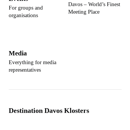
Davos – World’s Finest
For groups and
Meeting Place
organisations
Media
Everything for media
representatives
Destination Davos Klosters