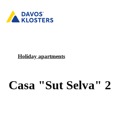
Holiday apartments
C
a
s
a
"
S
u
t
S
e
l
v
a
"
2