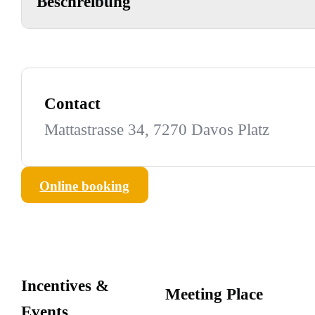
Beschreibung
Contact
Mattastrasse 34, 7270 Davos Platz
Online booking
Incentives &
Meeting Place
Events