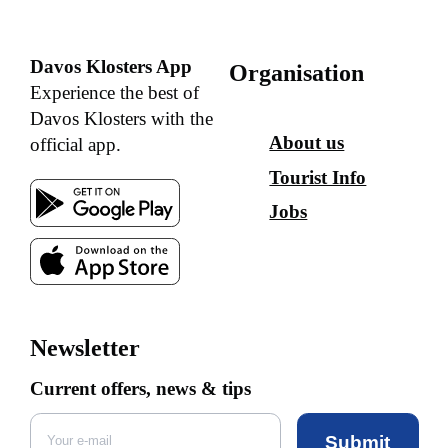
Davos Klosters App
Organisation
Experience the best of
Davos Klosters with the
About us
official app.
Tourist Info
Jobs
Newsletter
Current offers, news & tips
Submit