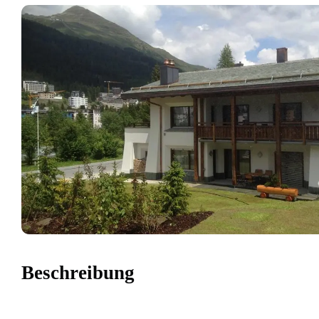
Beschreibung