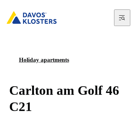
Holiday apartments
C
a
r
l
t
o
n
a
m
G
o
l
f
4
6
C
2
1