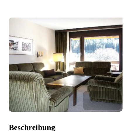
Beschreibung