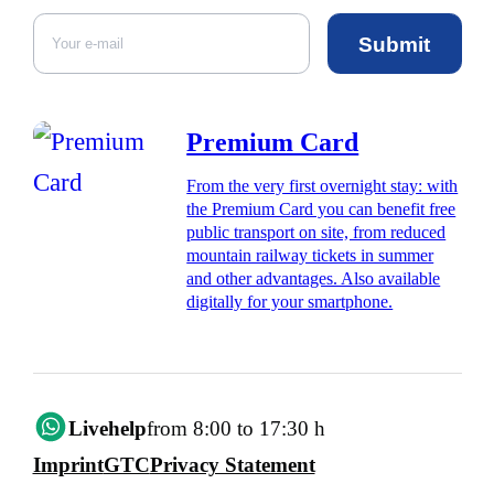
Submit
Premium Card
From the very first overnight stay: with
the Premium Card you can benefit free
public transport on site, from reduced
mountain railway tickets in summer
and other advantages. Also available
digitally for your smartphone.
Livehelp
from 8:00 to 17:30 h
Imprint
GTC
Privacy Statement