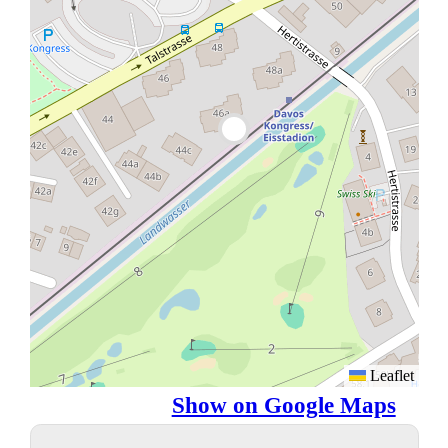
Leaflet
Show on Google Maps