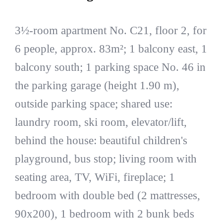
3½-room apartment No. C21, floor 2, for
6 people, approx. 83m²; 1 balcony east, 1
balcony south; 1 parking space No. 46 in
the parking garage (height 1.90 m),
outside parking space; shared use:
laundry room, ski room, elevator/lift,
behind the house: beautiful children's
playground, bus stop; living room with
seating area, TV, WiFi, fireplace; 1
bedroom with double bed (2 mattresses,
90x200), 1 bedroom with 2 bunk beds