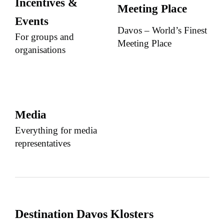
Incentives &
Meeting Place
Events
Davos – World’s Finest
For groups and
Meeting Place
organisations
Media
Everything for media
representatives
Destination Davos Klosters