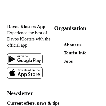
Davos Klosters App
Organisation
Experience the best of
Davos Klosters with the
About us
official app.
Tourist Info
Jobs
Newsletter
Current offers, news & tips