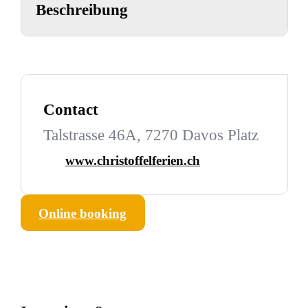
Beschreibung
Contact
Talstrasse 46A, 7270 Davos Platz
www.christoffelferien.ch
Online booking