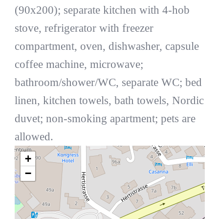
(90x200); separate kitchen with 4-hob
stove, refrigerator with freezer
compartment, oven, dishwasher, capsule
coffee machine, microwave;
bathroom/shower/WC, separate WC; bed
linen, kitchen towels, bath towels, Nordic
duvet; non-smoking apartment; pets are
allowed.
+
−