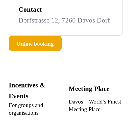
Contact
Dorfstrasse 12, 7260 Davos Dorf
Online booking
Incentives &
Meeting Place
Events
Davos – World’s Finest
For groups and
Meeting Place
organisations