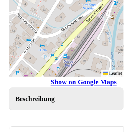
Leaflet
Show on Google Maps
Beschreibung