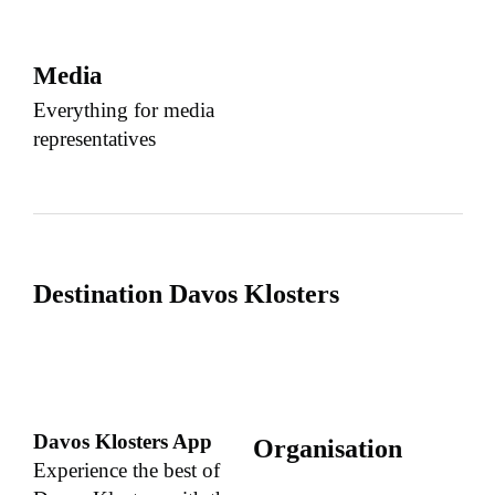
Media
Everything for media
representatives
Destination Davos Klosters
Davos Klosters App
Organisation
Experience the best of