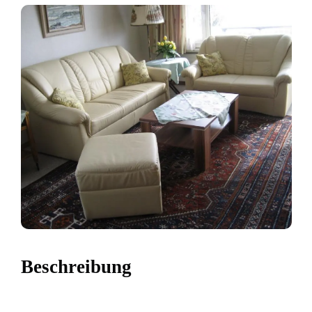
Beschreibung