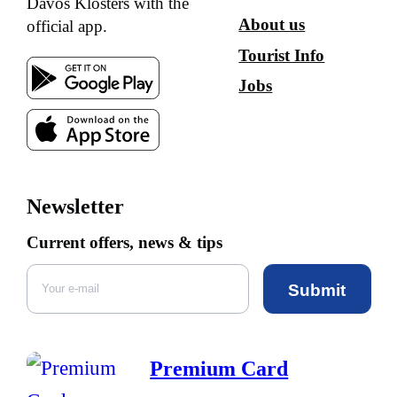
Davos Klosters with the
About us
official app.
Tourist Info
Jobs
Newsletter
Current offers, news & tips
Submit
Premium Card