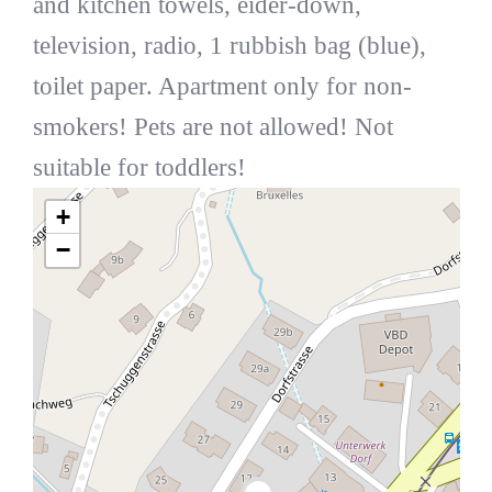
and kitchen towels, eider-down,
television, radio, 1 rubbish bag (blue),
toilet paper. Apartment only for non-
smokers! Pets are not allowed! Not
suitable for toddlers!
+
−