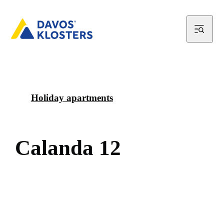
Holiday apartments
C
a
l
a
n
d
a
1
2