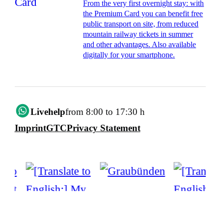
From the very first overnight stay: with
the Premium Card you can benefit free
public transport on site, from reduced
mountain railway tickets in summer
and other advantages. Also available
digitally for your smartphone.
Livehelp
from 8:00 to 17:30 h
Imprint
GTC
Privacy Statement