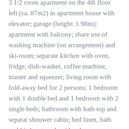
3 1/2 room apartment on the 4th floor
left (ca. 87m2) in apartment house with
elevator; garage (height: 1.98m);
apartment with balcony; share use of
washing machine (on arrangement) and
ski-room; separate kitchen with oven,
fridge, dish-washer, coffee machine,
toaster and squeezer; living room with
fold-away bed for 2 persons; 1 bedroom
with 1 double bed and 1 bedroom with 2
single beds; bathroom with bath top and
separat shouwer cabin; bed linen, bath