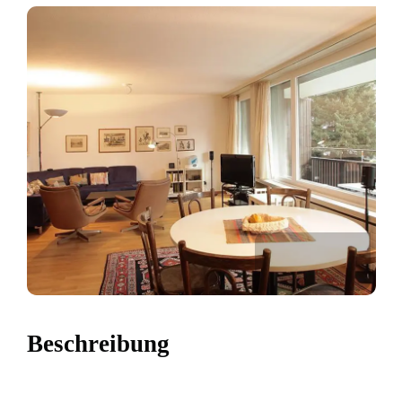
Beschreibung