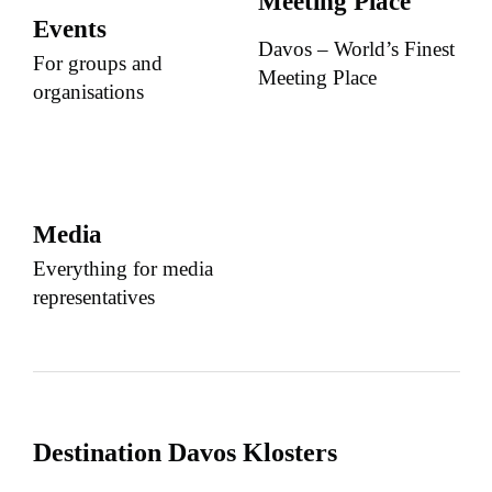
Meeting Place
Events
Davos – World’s Finest
For groups and
Meeting Place
organisations
Media
Everything for media
representatives
Destination Davos Klosters