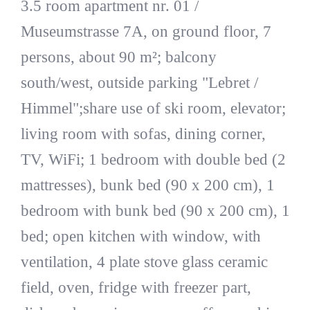
3.5 room apartment nr. 01 /
Museumstrasse 7A, on ground floor, 7
persons, about 90 m²; balcony
south/west, outside parking "Lebret /
Himmel";share use of ski room, elevator;
living room with sofas, dining corner,
TV, WiFi; 1 bedroom with double bed (2
mattresses), bunk bed (90 x 200 cm), 1
bedroom with bunk bed (90 x 200 cm), 1
bed; open kitchen with window, with
ventilation, 4 plate stove glass ceramic
field, oven, fridge with freezer part,