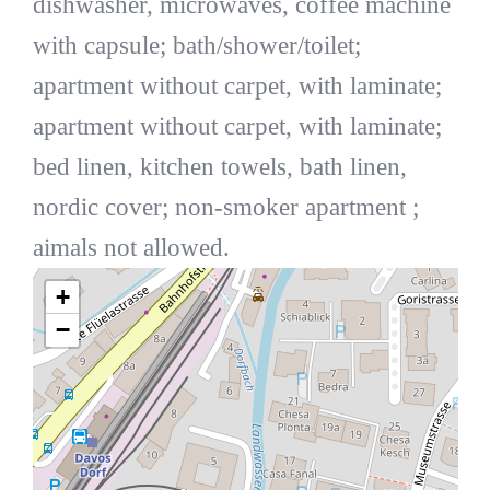
dishwasher, microwaves, coffee machine
with capsule; bath/shower/toilet;
apartment without carpet, with laminate;
apartment without carpet, with laminate;
bed linen, kitchen towels, bath linen,
nordic cover; non-smoker apartment ;
aimals not allowed.
+
−