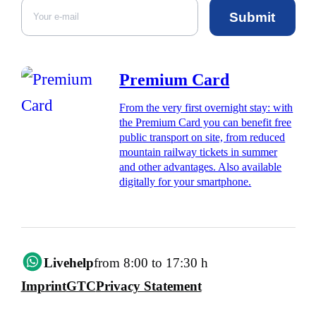
Submit
Premium Card
From the very first overnight stay: with
the Premium Card you can benefit free
public transport on site, from reduced
mountain railway tickets in summer
and other advantages. Also available
digitally for your smartphone.
Livehelp
from 8:00 to 17:30 h
Imprint
GTC
Privacy Statement