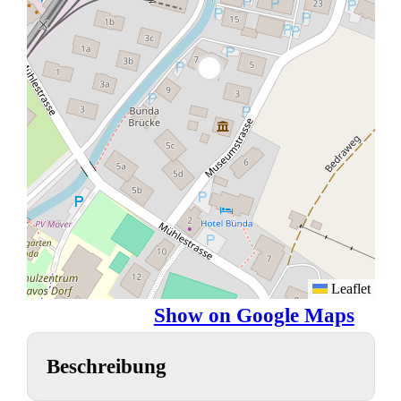
Leaflet
Show on Google Maps
Beschreibung