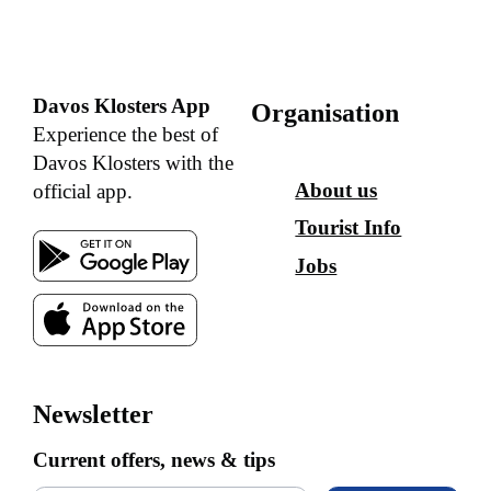
Davos Klosters App
Organisation
Experience the best of
Davos Klosters with the
About us
official app.
Tourist Info
Jobs
Newsletter
Current offers, news & tips