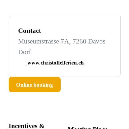
Contact
Museumstrasse 7A, 7260 Davos
Dorf
www.christoffelferien.ch
Online booking
Incentives &