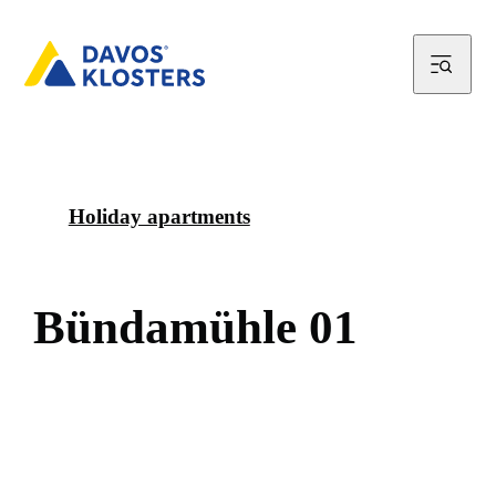
Holiday apartments
B
ü
n
d
a
m
ü
h
l
e
0
1