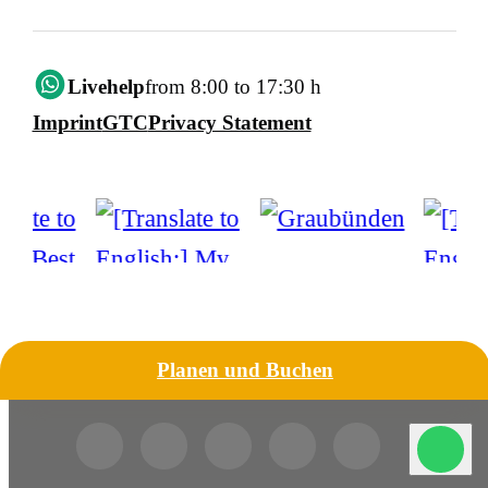
Livehelp
from 8:00 to 17:30 h
Imprint
GTC
Privacy Statement
Planen und Buchen