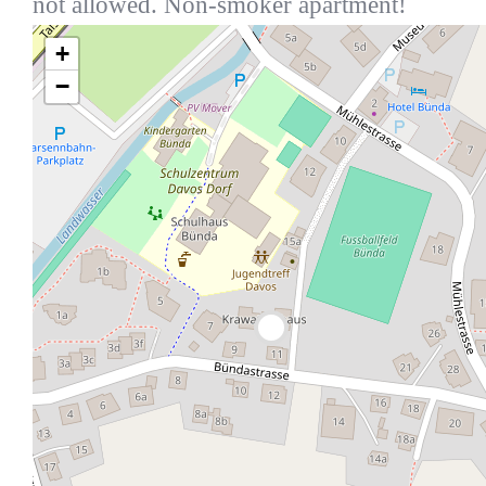
not allowed. Non-smoker apartment!
+
−