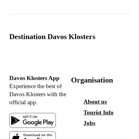
Destination Davos Klosters
Davos Klosters App
Organisation
Experience the best of
Davos Klosters with the
About us
official app.
Tourist Info
Jobs