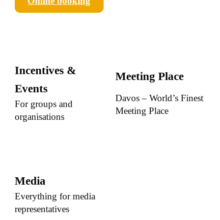
Online booking
Incentives &
Meeting Place
Events
Davos – World’s Finest
For groups and
Meeting Place
organisations
Media
Everything for media
representatives