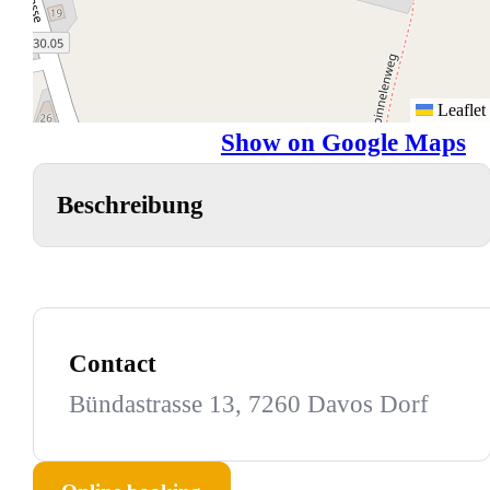
Leaflet
Show on Google Maps
Beschreibung
Contact
Bündastrasse 13, 7260 Davos Dorf