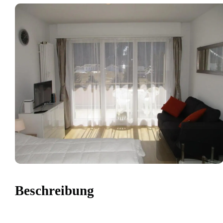
Beschreibung