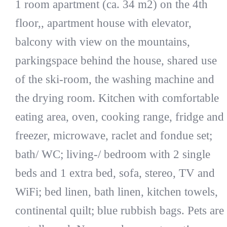
1 room apartment (ca. 34 m2) on the 4th
floor,, apartment house with elevator,
balcony with view on the mountains,
parkingspace behind the house, shared use
of the ski-room, the washing machine and
the drying room. Kitchen with comfortable
eating area, oven, cooking range, fridge and
freezer, microwave, raclet and fondue set;
bath/ WC; living-/ bedroom with 2 single
beds and 1 extra bed, sofa, stereo, TV and
WiFi; bed linen, bath linen, kitchen towels,
continental quilt; blue rubbish bags. Pets are