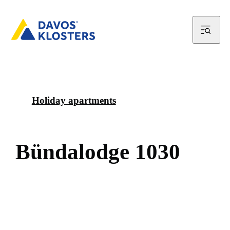
Holiday apartments
B
ü
n
d
a
l
o
d
g
e
1
0
3
0