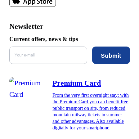
Newsletter
Current offers, news & tips
Submit
Premium Card
From the very first overnight stay: with
the Premium Card you can benefit free
public transport on site, from reduced
mountain railway tickets in summer
and other advantages. Also available
digitally for your smartphone.