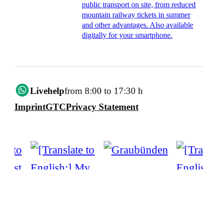
public transport on site, from reduced
mountain railway tickets in summer
and other advantages. Also available
digitally for your smartphone.
Livehelp
from 8:00 to 17:30 h
Imprint
GTC
Privacy Statement