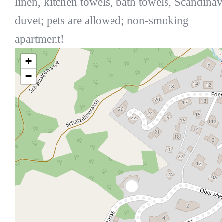
linen, kitchen towels, bath towels, Scandina
duvet; pets are allowed; non-smoking
apartment!
+
−