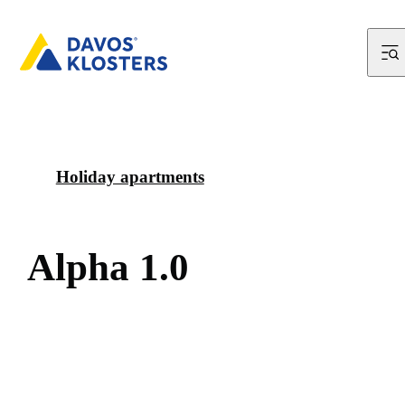
Holiday apartments
A
l
p
h
a
1
.
0