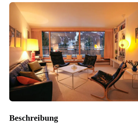
Beschreibung