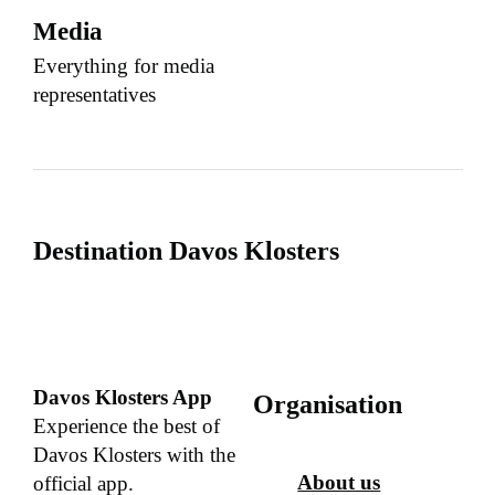
Media
Everything for media
representatives
Destination Davos Klosters
Davos Klosters App
Organisation
Experience the best of
Davos Klosters with the
About us
official app.