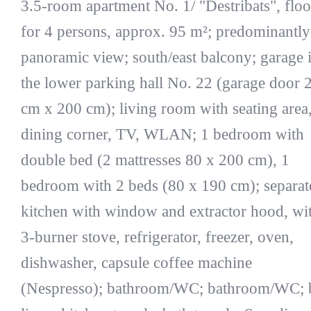
3.5-room apartment No. 1/ "Destribats", floo
for 4 persons, approx. 95 m²; predominantly
panoramic view; south/east balcony; garage 
the lower parking hall No. 22 (garage door 
cm x 200 cm); living room with seating area
dining corner, TV, WLAN; 1 bedroom with
double bed (2 mattresses 80 x 200 cm), 1
bedroom with 2 beds (80 x 190 cm); separat
kitchen with window and extractor hood, wi
3-burner stove, refrigerator, freezer, oven,
dishwasher, capsule coffee machine
(Nespresso); bathroom/WC; bathroom/WC; 