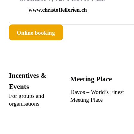
www.christoffelferien.ch
Online booking
Incentives &
Meeting Place
Events
Davos – World’s Finest
For groups and
Meeting Place
organisations