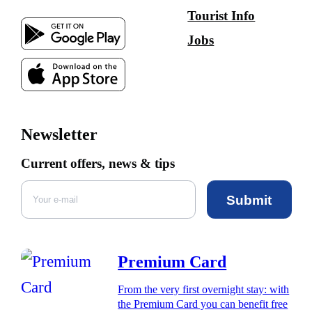
Tourist Info
Jobs
Newsletter
Current offers, news & tips
Submit
Premium Card
From the very first overnight stay: with
the Premium Card you can benefit free