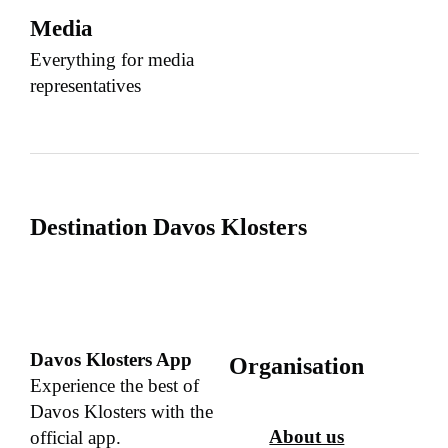
Media
Everything for media
representatives
Destination Davos Klosters
Davos Klosters App
Organisation
Experience the best of
Davos Klosters with the
About us
official app.