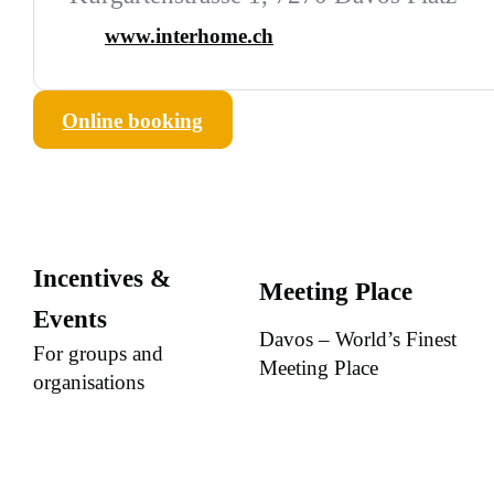
www.interhome.ch
Online booking
Incentives &
Meeting Place
Events
Davos – World’s Finest
For groups and
Meeting Place
organisations