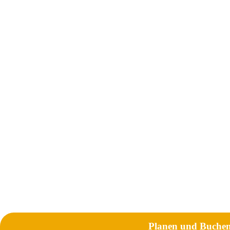
Planen und Buche