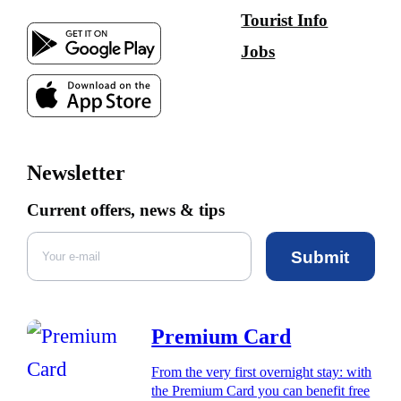
Tourist Info
Jobs
Newsletter
Current offers, news & tips
Submit
Premium Card
From the very first overnight stay: with
the Premium Card you can benefit free