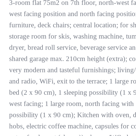
3-room flat 75m2 on 7th floor, north-west fac
west facing position and north facing positio
furniture, deck chairs; central location; for sh
storage room for skis, washing machine, tumb
dryer, bread roll service, beverage service a
shared garage max. 210cm height (extra); co
very modern and tasteful furnishings; livin
and radio, WiFi, exit to the terrace; 1 large
bed (2 x 90 cm), 1 sleeping possibility (1 x 9
west facing; 1 large room, north facing with
possibility (1 x 90 cm); Kitchen with oven, 
hobs, electric coffee machine, capsules for 