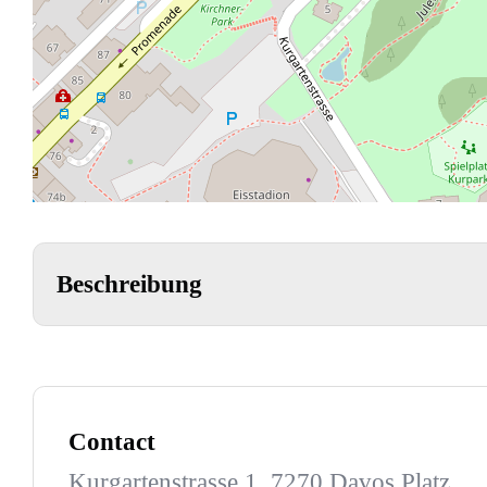
Beschreibung
Contact
Kurgartenstrasse 1, 7270 Davos Platz