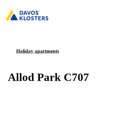
Holiday apartments
A
l
l
o
d
P
a
r
k
C
7
0
7