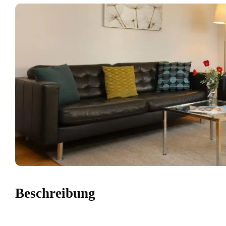
Beschreibung