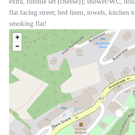
extra, fondue set (cheese)); shower/WC, do
flat facing street; bed linen, towels, kitchen 
smoking flat!
+
−