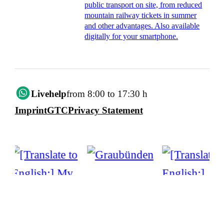
public transport on site, from reduced
mountain railway tickets in summer
and other advantages. Also available
digitally for your smartphone.
Livehelp
from 8:00 to 17:30 h
Imprint
GTC
Privacy Statement