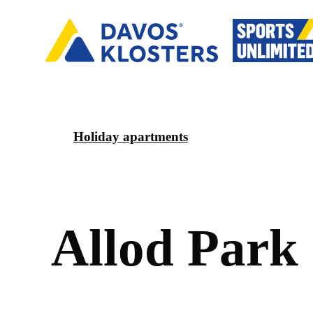
Holiday apartments
A
l
l
o
d
P
a
r
k