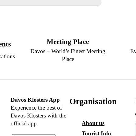
Meeting Place
ents
Davos – World’s Finest Meeting
Ev
sations
Place
Davos Klosters App
Organisation
Experience the best of
Davos Klosters with the
About us
official app.
Tourist Info