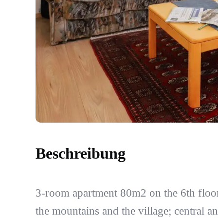
Beschreibung
3-room apartment 80m2 on the 6th floor
the mountains and the village; central an