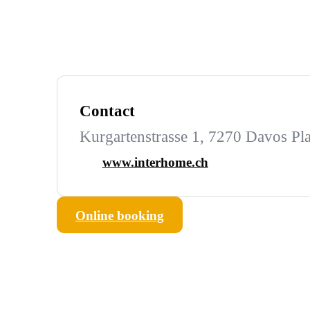
Contact
Kurgartenstrasse 1, 7270 Davos Pla
www.interhome.ch
Online booking