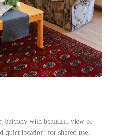
, balcony with beautiful view of
d quiet location; for shared use: