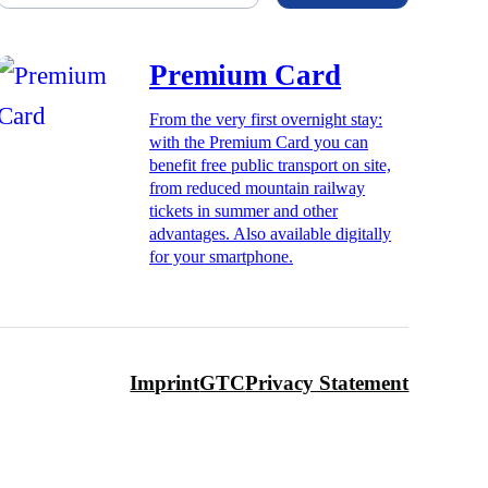
Premium Card
From the very first overnight stay:
with the Premium Card you can
benefit free public transport on site,
from reduced mountain railway
tickets in summer and other
advantages. Also available digitally
for your smartphone.
Imprint
GTC
Privacy Statement