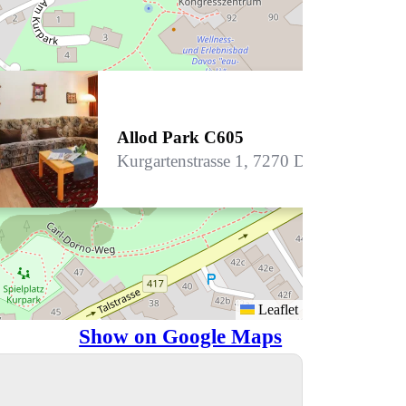
Allod Park C605
Kurgartenstrasse 1, 7270 Davos Platz
Leaflet
Show on Google Maps