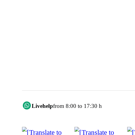
Livehelp
from 8:00 to 17:30 h