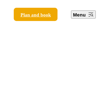
Plan and book
Menu