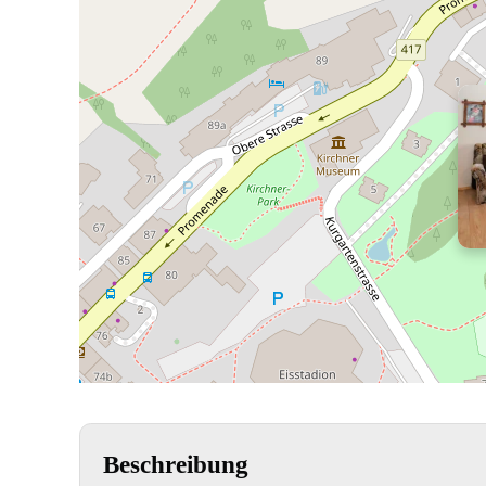
Beschreibung