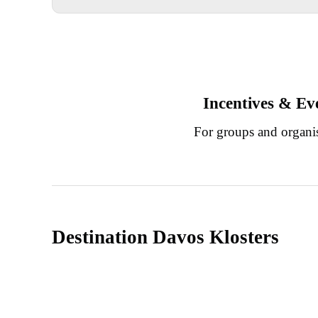
Incentives & Ev
For groups and organi
Destination Davos Klosters