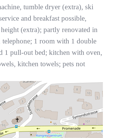
machine, tumble dryer (extra), ski
service and breakfast possible,
ight (extra); partly renovated in
, telephone; 1 room with 1 double
 1 pull-out bed; kitchen with oven,
els, kitchen towels; pets not