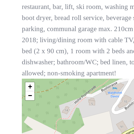
restaurant, bar, lift, ski room, washing 
boot dryer, bread roll service, beverage 
parking, communal garage max. 210cm he
2018; living/dining room with cable TV
bed (2 x 90 cm), 1 room with 2 beds and
dishwasher; bathroom/WC; bed linen, tow
allowed; non-smoking apartment!
+
−