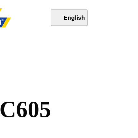
English
C
6
0
5