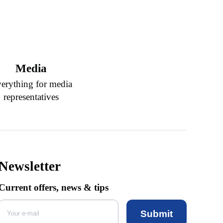
Media
erything for media
representatives
Newsletter
Current offers, news & tips
Submit