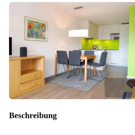
Beschreibung