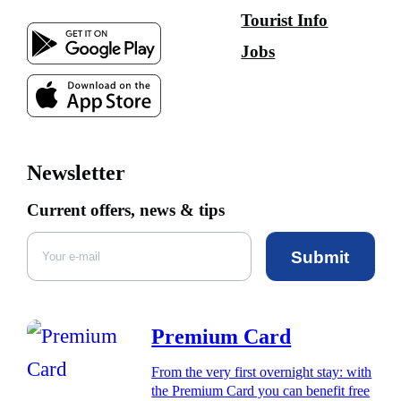
Tourist Info
Jobs
Newsletter
Current offers, news & tips
Submit
Premium Card
From the very first overnight stay: with
the Premium Card you can benefit free