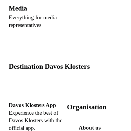
Media
Everything for media
representatives
Destination Davos Klosters
Davos Klosters App
Organisation
Experience the best of
Davos Klosters with the
About us
official app.