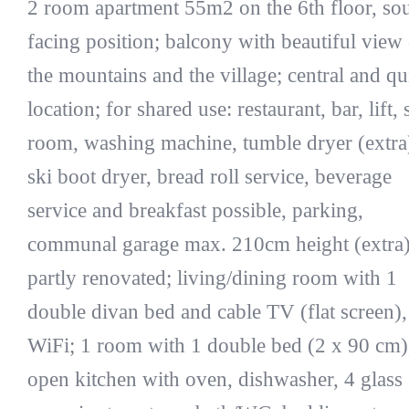
2 room apartment 55m2 on the 6th floor, so
facing position; balcony with beautiful view
the mountains and the village; central and qu
location; for shared use: restaurant, bar, lift, 
room, washing machine, tumble dryer (extra
ski boot dryer, bread roll service, beverage
service and breakfast possible, parking,
communal garage max. 210cm height (extra)
partly renovated; living/dining room with 1
double divan bed and cable TV (flat screen),
WiFi; 1 room with 1 double bed (2 x 90 cm)
open kitchen with oven, dishwasher, 4 glass