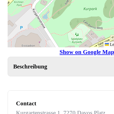
Le
Show on Google Map
Beschreibung
Contact
Kurgartenstrasse 1, 7270 Davos Platz