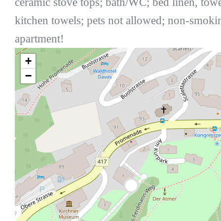
ceramic stove tops; bath/WC; bed linen, towe
kitchen towels; pets not allowed; non-smoki
apartment!
+
−