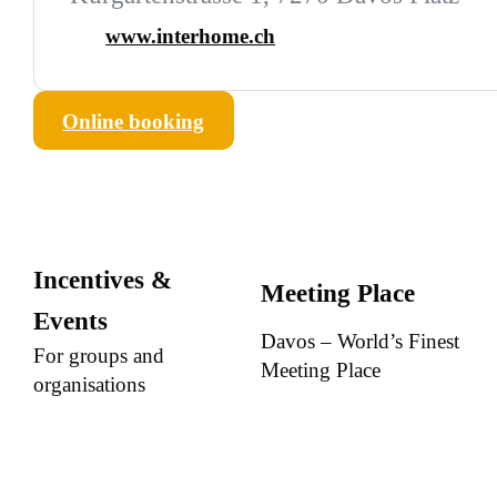
www.interhome.ch
Online booking
Incentives &
Meeting Place
Events
Davos – World’s Finest
For groups and
Meeting Place
organisations