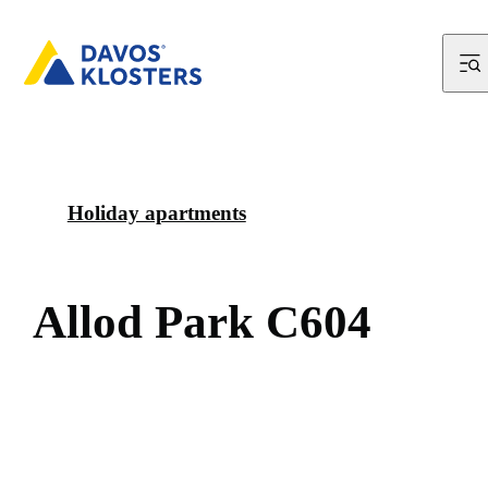
Holiday apartments
A
l
l
o
d
P
a
r
k
C
6
0
4