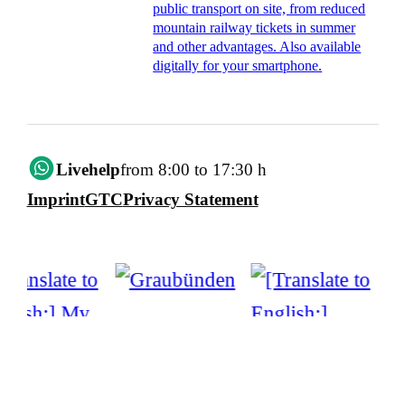
public transport on site, from reduced
mountain railway tickets in summer
and other advantages. Also available
digitally for your smartphone.
Livehelp
from 8:00 to 17:30 h
Imprint
GTC
Privacy Statement