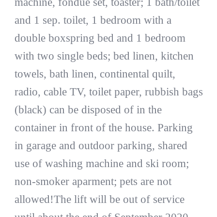
machine, fondue set, toaster; 1 bath/toilet
and 1 sep. toilet, 1 bedroom with a
double boxspring bed and 1 bedroom
with two single beds; bed linen, kitchen
towels, bath linen, continental quilt,
radio, cable TV, toilet paper, rubbish bags
(black) can be disposed of in the
container in front of the house. Parking
in garage and outdoor parking, shared
use of washing machine and ski room;
non-smoker aparment; pets are not
allowed!The lift will be out of service