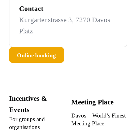
Contact
Kurgartenstrasse 3, 7270 Davos
Platz
Online booking
Incentives &
Meeting Place
Events
Davos – World’s Finest
For groups and
Meeting Place
organisations