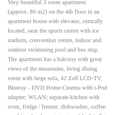
Very beautiful 3 room apartment
(approx. 80 m2) on the 4th floor in an
apartment house with elevator, centrally
located, near the sports centre with ice
stadium, convention centre, indoor and
outdoor swimming pool and bus stop.
The apartment has a balcony with great
views of the mountains, living dining
room with large sofa, 42 Zoll LCD-TV,
Blueray - DVD Home Cinema with i-Pod
adapter; WLAN; separate kitchen with
oven, fridge / freezer, dishwasher, coffee