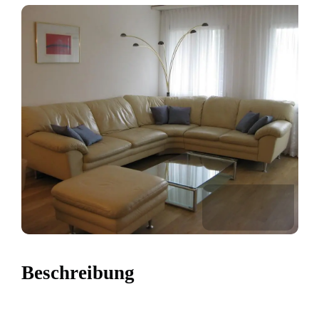
Beschreibung