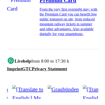
Premium Card
From the very first overnight stay: with
the Premium Card you can benefit free
public transport on site, from reduced
mountain railway tickets in summer
and other advantages. Also available
digitally for your smartphone.
Livehelp
from 8:00 to 17:30 h
Imprint
GTC
Privacy Statement