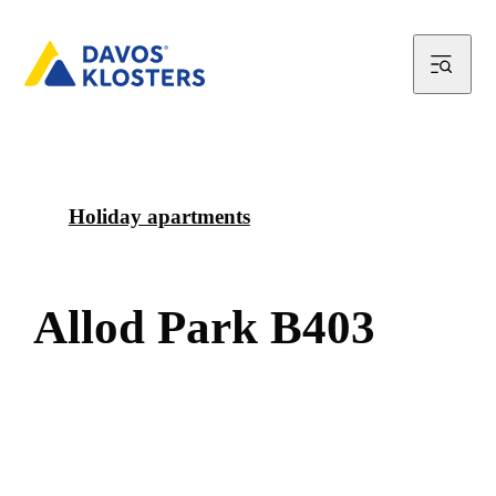
Holiday apartments
A
l
l
o
d
P
a
r
k
B
4
0
3