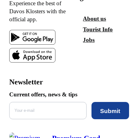
Experience the best of
Davos Klosters with the
About us
official app.
Tourist Info
Jobs
Newsletter
Current offers, news & tips
Submit