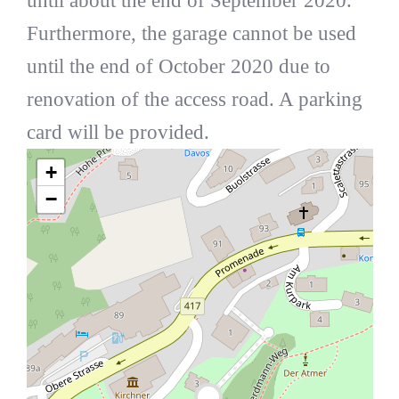
until about the end of September 2020.
Furthermore, the garage cannot be used
until the end of October 2020 due to
renovation of the access road. A parking
card will be provided.
+
−