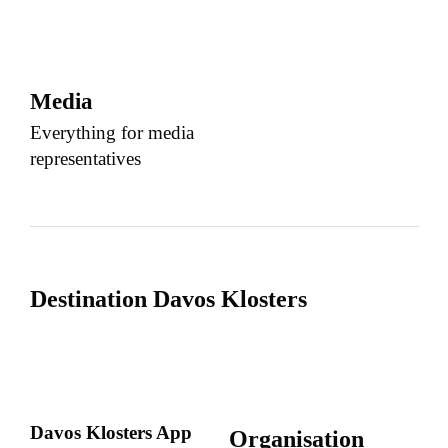
Media
Everything for media
representatives
Destination Davos Klosters
Davos Klosters App
Organisation