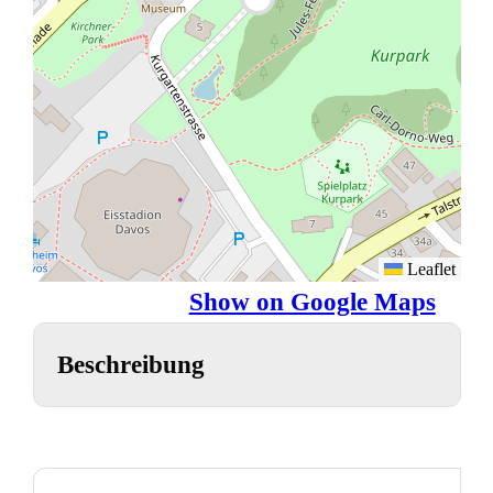
Leaflet
Show on Google Maps
Beschreibung