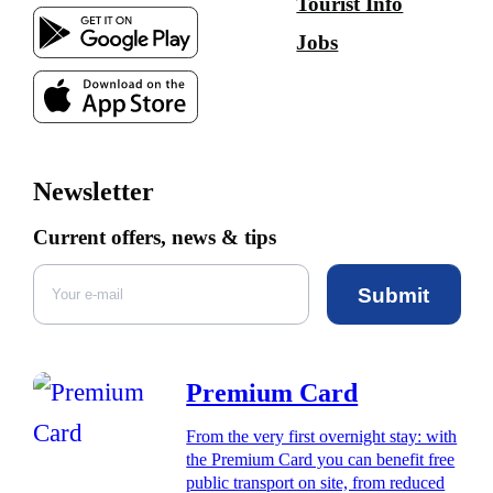
Tourist Info
Jobs
Newsletter
Current offers, news & tips
Submit
Premium Card
From the very first overnight stay: with
the Premium Card you can benefit free
public transport on site, from reduced