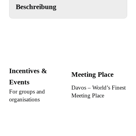
Beschreibung
Incentives &
Meeting Place
Events
Davos – World’s Finest
For groups and
Meeting Place
organisations