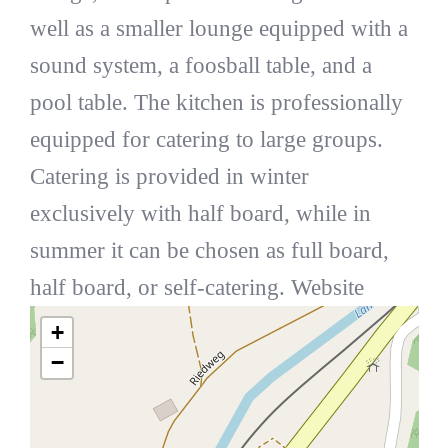
well as a smaller lounge equipped with a
sound system, a foosball table, and a
pool table. The kitchen is professionally
equipped for catering to large groups.
Catering is provided in winter
exclusively with half board, while in
summer it can be chosen as full board,
half board, or self-catering. Website
+
−