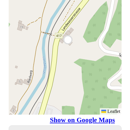
Leaflet
Show on Google Maps