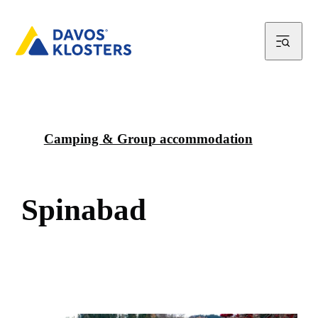
Camping & Group accommodation
S
p
i
n
a
b
a
d