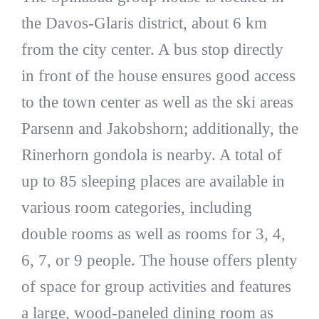
the Davos-Glaris district, about 6 km
from the city center. A bus stop directly
in front of the house ensures good access
to the town center as well as the ski areas
Parsenn and Jakobshorn; additionally, the
Rinerhorn gondola is nearby. A total of
up to 85 sleeping places are available in
various room categories, including
double rooms as well as rooms for 3, 4,
6, 7, or 9 people. The house offers plenty
of space for group activities and features
a large, wood-paneled dining room as