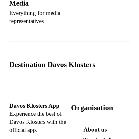
Media
Everything for media
representatives
Destination Davos Klosters
Davos Klosters App
Organisation
Experience the best of
Davos Klosters with the
About us
official app.