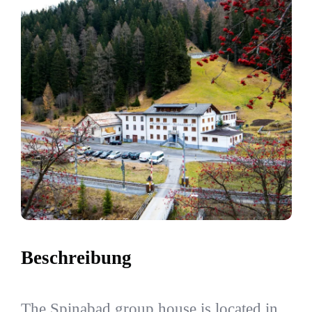
Beschreibung
The Spinabad group house is located in