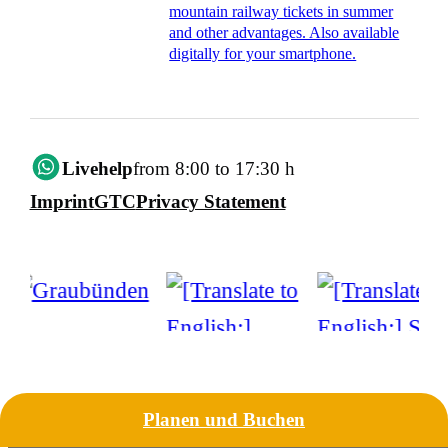
mountain railway tickets in summer
and other advantages. Also available
digitally for your smartphone.
Livehelp
from 8:00 to 17:30 h
Imprint
GTC
Privacy Statement
Planen und Buchen