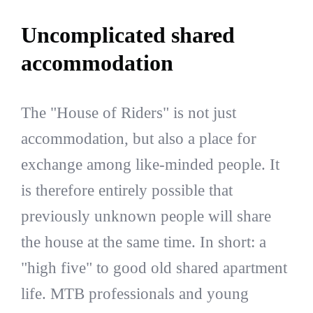
Uncomplicated shared
accommodation
The "House of Riders" is not just
accommodation, but also a place for
exchange among like-minded people. It
is therefore entirely possible that
previously unknown people will share
the house at the same time. In short: a
"high five" to good old shared apartment
life. MTB professionals and young