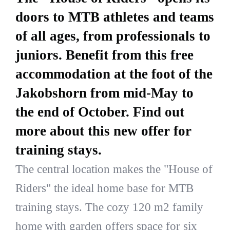
doors to MTB athletes and teams
of all ages, from professionals to
juniors. Benefit from this free
accommodation at the foot of the
Jakobshorn from mid-May to
the end of October. Find out
more about this new offer for
training stays.
The central location makes the "House of
Riders" the ideal home base for MTB
training stays. The cozy 120 m2 family
home with garden offers space for six