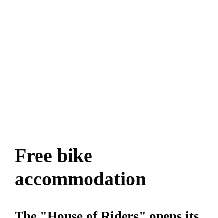
Free bike
accommodation
The "House of Riders" opens its