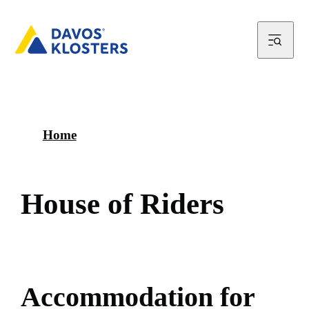
Home
H
o
u
s
e
o
f
R
i
d
e
r
s
A
c
c
o
m
m
o
d
a
t
i
o
n
f
o
r