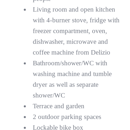
Living room and open kitchen
with 4-burner stove, fridge with
freezer compartment, oven,
dishwasher, microwave and
coffee machine from Delizio
Bathroom/shower/WC with
washing machine and tumble
dryer as well as separate
shower/WC
Terrace and garden
2 outdoor parking spaces
Lockable bike box