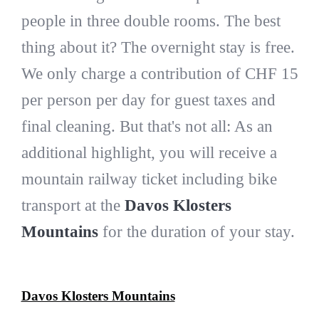
people in three double rooms. The best
thing about it? The overnight stay is free.
We only charge a contribution of CHF 15
per person per day for guest taxes and
final cleaning. But that's not all: As an
additional highlight, you will receive a
mountain railway ticket including bike
transport at the
Davos Klosters
Mountains
for the duration of your stay.
Davos Klosters Mountains