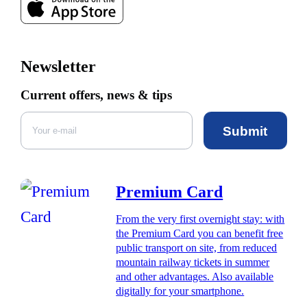
Newsletter
Current offers, news & tips
Submit
Premium Card
From the very first overnight stay: with
the Premium Card you can benefit free
public transport on site, from reduced
mountain railway tickets in summer
and other advantages. Also available
digitally for your smartphone.