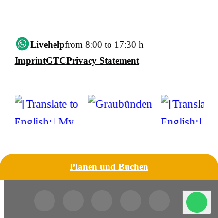
Livehelp
from 8:00 to 17:30 h
Imprint
GTC
Privacy Statement
Planen und Buchen