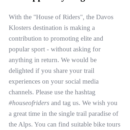
With the "House of Riders", the Davos
Klosters destination is making a
contribution to promoting elite and
popular sport - without asking for
anything in return. We would be
delighted if you share your trail
experiences on your social media
channels. Please use the hashtag
#houseofriders
and tag us. We wish you
a great time in the single trail paradise of
the Alps. You can find suitable bike tours