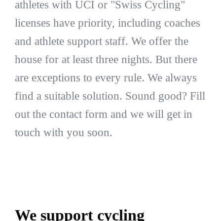
athletes with UCI or "Swiss Cycling"
licenses have priority, including coaches
and athlete support staff. We offer the
house for at least three nights. But there
are exceptions to every rule. We always
find a suitable solution. Sound good? Fill
out the contact form and we will get in
touch with you soon.
We support cycling