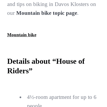
and tips on biking in Davos Klosters on
our
Mountain bike topic page
.
Mountain bike
Details about “House of
Riders”
4½-room apartment for up to 6
people