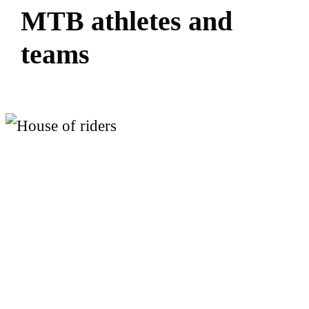
M
T
B
a
t
h
l
e
t
e
s
a
n
d
t
e
a
m
s