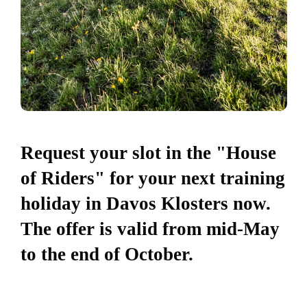
Request your slot in the "House
of Riders" for your next training
holiday in Davos Klosters now.
The offer is valid from mid-May
to the end of October.