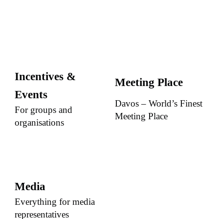
Incentives &
Meeting Place
Events
Davos – World’s Finest
For groups and
Meeting Place
organisations
Media
Everything for media
representatives