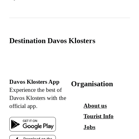
Destination Davos Klosters
Davos Klosters App
Organisation
Experience the best of
Davos Klosters with the
About us
official app.
Tourist Info
Jobs